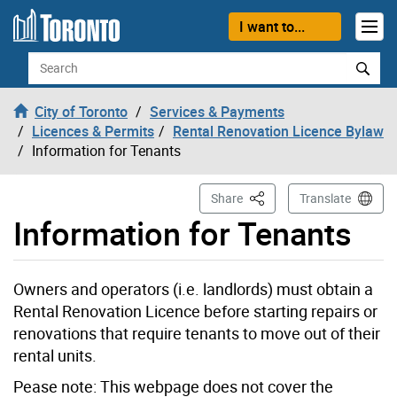
Skip to content
I want to...
Search
City of Toronto
Services & Payments
Licences & Permits
Rental Renovation Licence Bylaw
Information for Tenants
This Page
Share
Translate
Information for Tenants
Owners and operators (i.e. landlords) must obtain a
Rental Renovation Licence before starting repairs or
renovations that require tenants to move out of their
rental units.
Pease note: This webpage does not cover the