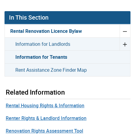
In This Section
Rental Renovation Licence Bylaw
Information for Landlords
Information for Tenants
Rent Assistance Zone Finder Map
Related Information
Rental Housing Rights & Information
Renter Rights & Landlord Information
Renovation Rights Assessment Tool