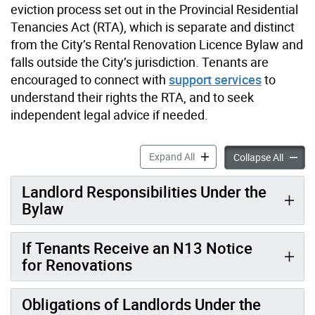
eviction process set out in the Provincial Residential
Tenancies Act (RTA), which is separate and distinct
from the City’s Rental Renovation Licence Bylaw and
falls outside the City’s jurisdiction. Tenants are
encouraged to connect with
support services
to
understand their rights the RTA, and to seek
independent legal advice if needed.
Information for Tenants ac
Expand All
Informa
Collapse All
Landlord Responsibilities Under the
Bylaw
If Tenants Receive an N13 Notice
for Renovations
Obligations of Landlords Under the