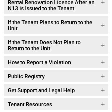
Rental Renovation Licence After an
N13 is Issued to the Tenant
If the Tenant Plans to Return to the
Unit
If the Tenant Does Not Plan to
Return to the Unit
How to Report a Violation
Public Registry
Get Support and Legal Help
Tenant Resources