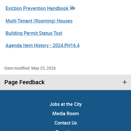
Eviction Prevention Handbook
Multi-Tenant (Rooming) Houses
Building Permit Status Tool
Agenda Item History - 2024.PH16.4
Date modified: May 25, 2026
Page Feedback
Jobs at the City
Media Room
Contact Us