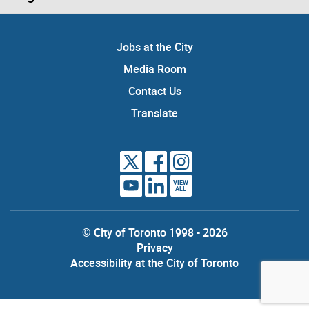
Jobs at the City
Media Room
Contact Us
Translate
VIEW
ALL
© City of Toronto 1998 - 2026
Privacy
Accessibility at the City of Toronto