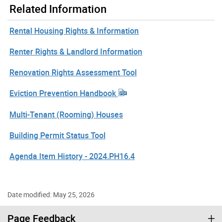
Related Information
Rental Housing Rights & Information
Renter Rights & Landlord Information
Renovation Rights Assessment Tool
Eviction Prevention Handbook
Multi-Tenant (Rooming) Houses
Building Permit Status Tool
Agenda Item History - 2024.PH16.4
Date modified: May 25, 2026
Page Feedback