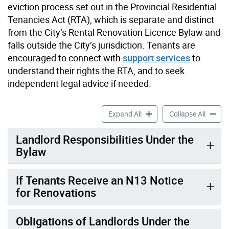
eviction process set out in the Provincial Residential
Tenancies Act (RTA), which is separate and distinct
from the City’s Rental Renovation Licence Bylaw and
falls outside the City’s jurisdiction. Tenants are
encouraged to connect with
support services
to
understand their rights the RTA, and to seek
independent legal advice if needed.
Information for Tenants ac
Informa
Expand All
Collapse All
Landlord Responsibilities Under the
Bylaw
If Tenants Receive an N13 Notice
for Renovations
Obligations of Landlords Under the