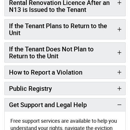
Rental Renovation Licence After an
N13 is Issued to the Tenant
If the Tenant Plans to Return to the
Unit
If the Tenant Does Not Plan to
Return to the Unit
How to Report a Violation
Public Registry
Get Support and Legal Help
Free support services are available to help you
understand your rights, navigate the eviction