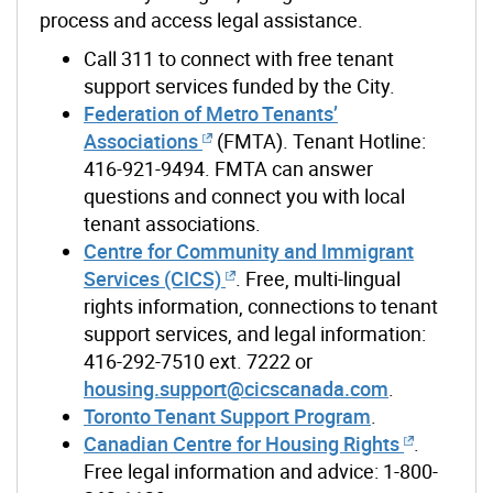
process and access legal
assistance
.
Call 311 to connect with free tenant
support services funded by the City.
Federation of Metro Tenants’
Associations
(FMTA). Tenant Hotline:
416-921-9494
.
FMTA can answer
questions and connect you with local
tenant associations.
Centre for Community and Immigrant
Services (CICS)
. Free, multi-lingual
rights information, connections to tenant
support services, and legal information:
416-292-7510 ext. 7222 or
housing.support@cicscanada.com
.
Toronto Tenant Support Program
.
Canadian Centre for Housing Rights
.
Free legal information and advice: 1-800-