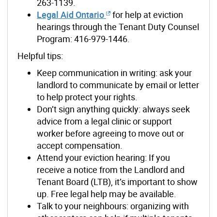
263-1139
.
Legal Aid Ontario
f
or help at eviction
hearings through the Tenant Duty Counsel
Program: 416-979-1446
.
Helpful
tips:
Keep communication in writing: ask your
landlord to communicate by email or letter
to help protect your rights.
Don’t sign anything quickly: always seek
advice from a legal clinic or support
worker before agreeing to move out or
accept compensation.
Attend your eviction hearing: If you
receive a notice from the Landlord and
Tenant Board (LTB), it’s important to show
up. Free legal help may be available.
Talk to your neighbours: organizing with