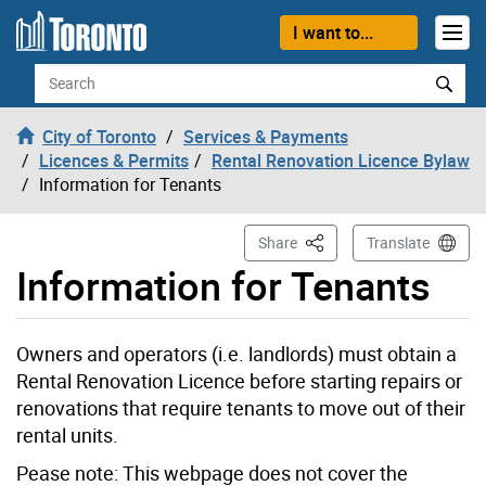
Skip to content
I want to...
Search
City of Toronto
Services & Payments
Licences & Permits
Rental Renovation Licence Bylaw
Information for Tenants
This Page
Share
Translate
Information for Tenants
Owners and operators (i.e. landlords) must obtain a
Rental Renovation Licence before starting repairs or
renovations that require tenants to move out of their
rental units.
Pease note: This webpage does not cover the