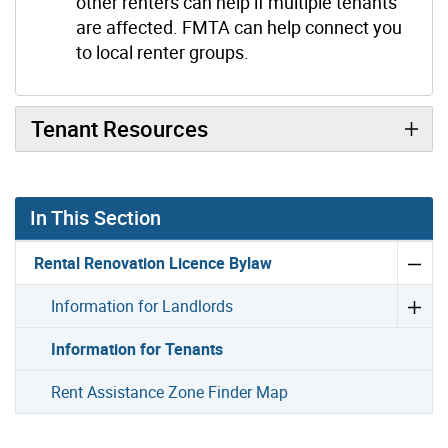
other renters can help if multiple tenants
are affected. FMTA can help connect you
to local renter groups.
Tenant Resources
In This Section
Rental Renovation Licence Bylaw
Information for Landlords
Information for Tenants
Rent Assistance Zone Finder Map