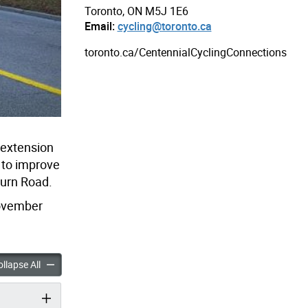
Toronto, ON M5J 1E6
Email:
cycling@toronto.ca
toronto.ca/CentennialCyclingConnections
 extension
n to improve
burn Road.
November
 Park Cycling Connections accordion panels
Centennial Park Cycling Connections accordion panels
llapse All