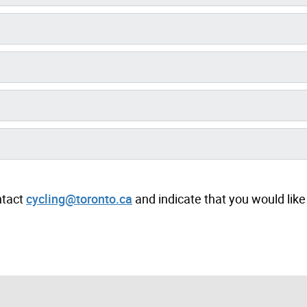
ntact
cycling@toronto.ca
and indicate that you would like