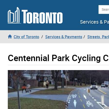
Skip to content
Searc
Services & P
City of Toronto
Services & Payments
Streets, Par
Centennial Park Cycling 