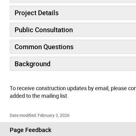
Project Details
Public Consultation
Common Questions
Background
To receive construction updates by email, please co
added to the mailing list.
Date modified: February 3, 2026
Page Feedback