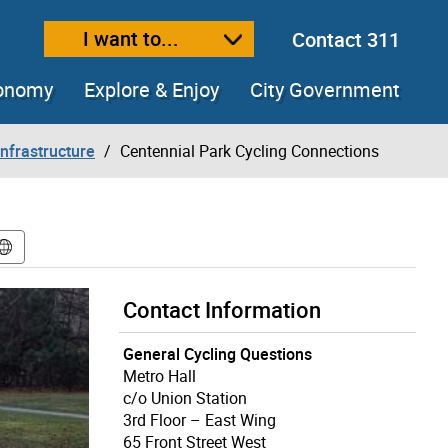
I want to...
Contact 311
ext size
ease text size
conomy
Explore & Enjoy
City Government
Infrastructure
Centennial Park Cycling Connections
Contact Information
General Cycling Questions
Metro Hall
c/o Union Station
3rd Floor – East Wing
65 Front Street West