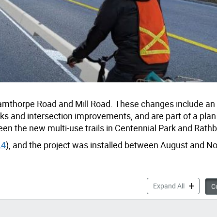
hamthorpe Road and Mill Road. These changes include an
racks and intersection improvements, and are part of a pla
een the new multi-use trails in Centennial Park and Rath
.4
), and the project was installed between August and 
Centennial
Expand All
Co