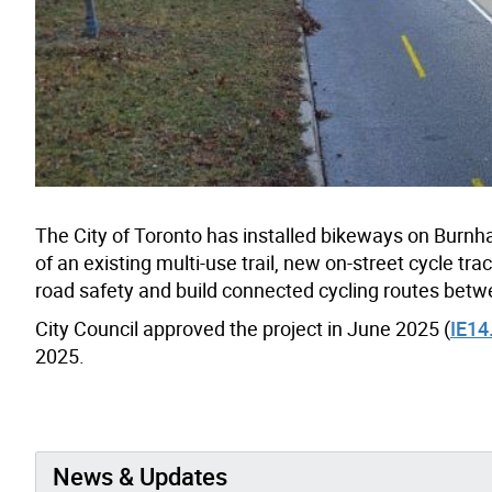
The City of Toronto has installed bikeways on Burn
of an existing multi-use trail, new on-street cycle t
road safety and build connected cycling routes betw
City Council approved the project in June 2025 (
IE14
2025.
News & Updates