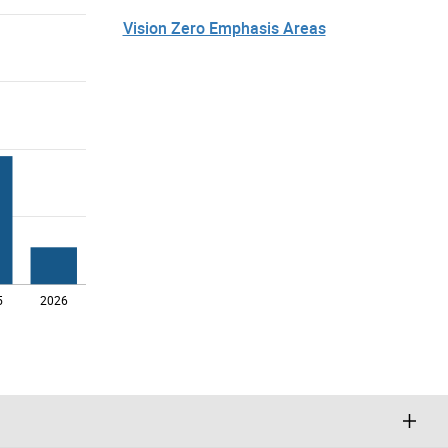
Vision Zero Emphasis Areas