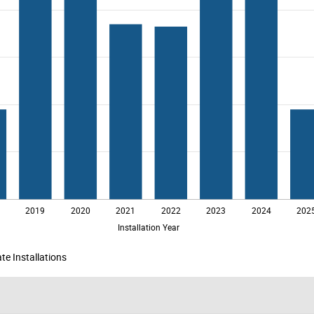
te Installations