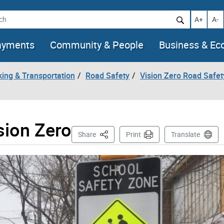
h
Increase t
Decr
A+
A-
ayments
Community & People
Business & E
king & Transportation
Road Safety
Vision Zero Road Safet
sion Zero
This Page
Share
Print
Translate