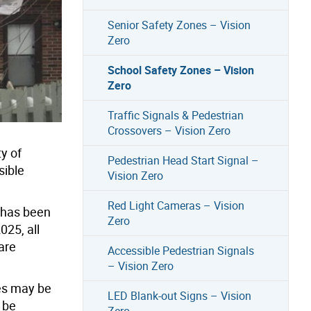
Senior Safety Zones – Vision
Zero
School Safety Zones – Vision
Zero
Traffic Signals & Pedestrian
Crossovers – Vision Zero
y of
Pedestrian Head Start Signal –
sible
Vision Zero
Red Light Cameras – Vision
s has been
Zero
025, all
are
Accessible Pedestrian Signals
– Vision Zero
es may be
LED Blank-out Signs – Vision
 be
Zero