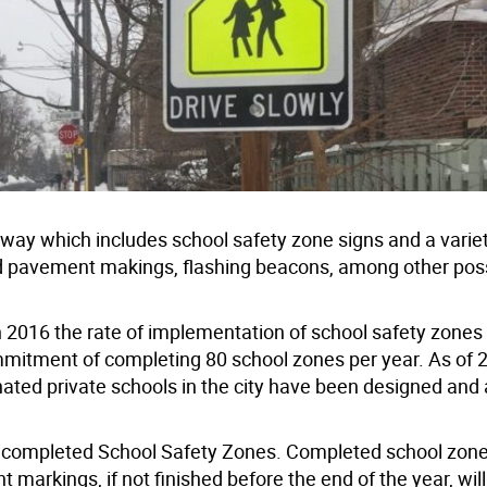
dway which includes school safety zone signs and a variet
 pavement makings, flashing beacons, among other pos
in 2016 the rate of implementation of school safety zone
mmitment of completing 80 school zones per year. As of 2
ted private schools in the city have been designed and 
 completed School Safety Zones. Completed school zon
rkings, if not finished before the end of the year, will