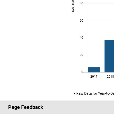
Raw Data for Year-to-Da
Page Feedback