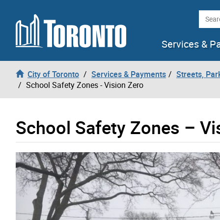
Skip to content
Searc
Services & P
City of Toronto
Services & Payments
Streets, Par
School Safety Zones - Vision Zero
School Safety Zones – Vi