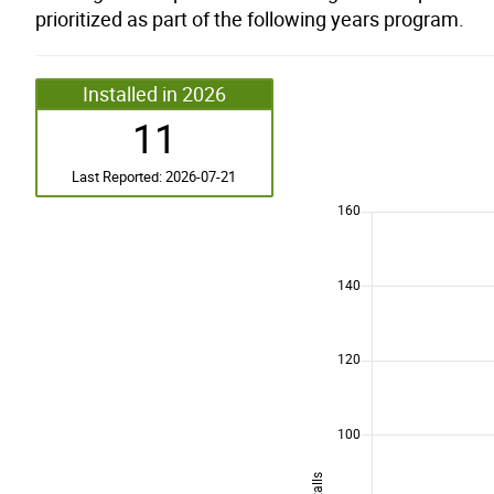
prioritized as part of the following years program.
Installed in 2026
11
Last Reported: 2026-07-21