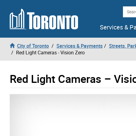
Skip to content
Searc
Services & P
City of Toronto
Services & Payments
Streets, Par
Red Light Cameras - Vision Zero
Red Light Cameras – Visi