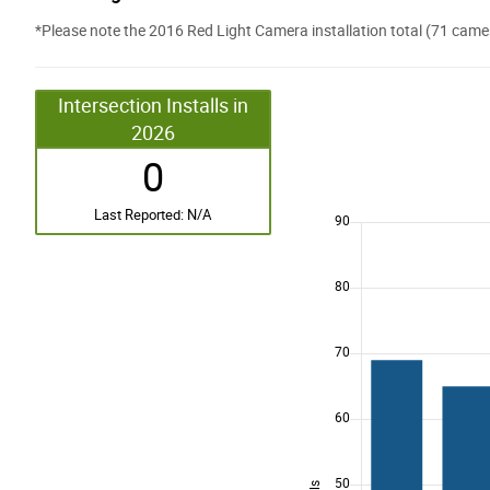
*Please note the 2016 Red Light Camera installation total (71 cam
Intersection Installs in
2026
0
Last Reported: N/A