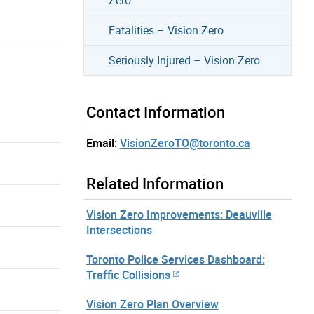
Fatalities – Vision Zero
Seriously Injured – Vision Zero
Contact Information
Email:
VisionZeroTO@toronto.ca
Related Information
Vision Zero Improvements: Deauville
Intersections
Toronto Police Services Dashboard:
Traffic Collisions
Vision Zero Plan Overview