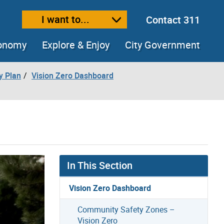
I want to...
Contact 311
ext size
ease text size
conomy
Explore & Enjoy
City Government
y Plan
Vision Zero Dashboard
In This Section
Vision Zero Dashboard
Community Safety Zones –
Vision Zero