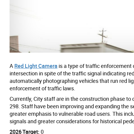
A
Red Light Camera
is a type of traffic enforcemen
intersection in spite of the traffic signal indicating r
automatically photographing vehicles that run red ligh
enforcement of traffic laws.
Currently, City staff are in the construction phase t
298. Staff have been improving and expanding the sele
greater emphasis to vulnerable road users. This inclu
signals and greater considerations for historical pedes
2026 Target:
0