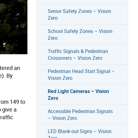
Senior Safety Zones – Vision
Zero
School Safety Zones – Vision
Zero
Traffic Signals & Pedestrian
Crossovers – Vision Zero
ntered an
Pedestrian Head Start Signal –
e). By
Vision Zero
Red Light Cameras – Vision
Zero
from 149 to
 give a
Accessible Pedestrian Signals
raffic
– Vision Zero
LED Blank-out Signs – Vision
Zero