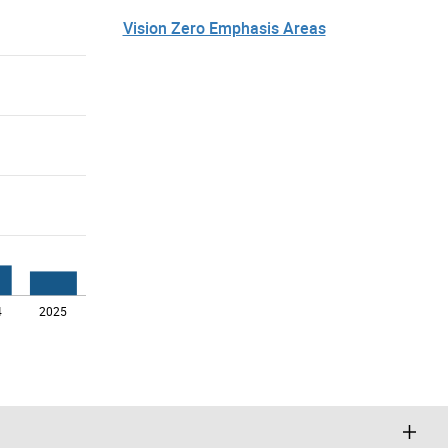
Vision Zero Emphasis Areas