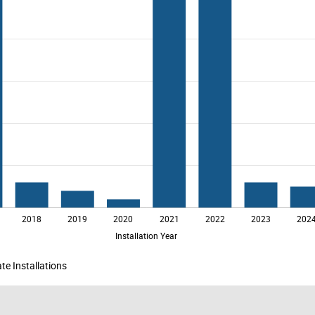
te Installations