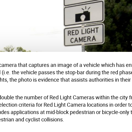
t camera that captures an image of a vehicle which has e
ed (i.e. the vehicle passes the stop-bar during the red phas
ts, the photo is evidence that assists authorities in their
o double the number of Red Light Cameras within the city 
ction criteria for Red Light Camera locations in order to
des applications at mid-block pedestrian or bicycle-only t
trian and cyclist collisions.