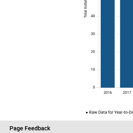
Raw Data for Year-to-Da
Page Feedback