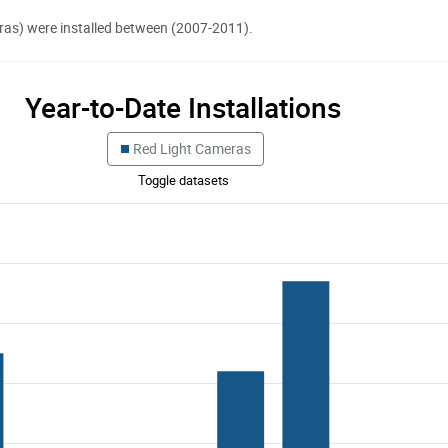
eras) were installed between (2007-2011).
Year-to-Date Installations
Red Light Cameras