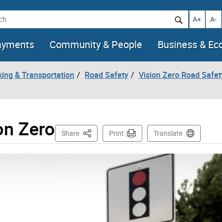
h
Increase t
Decr
A+
A-
ayments
Community & People
Business & E
king & Transportation
Road Safety
Vision Zero Road Safet
on Zero
This Page
Share
Print
Translate