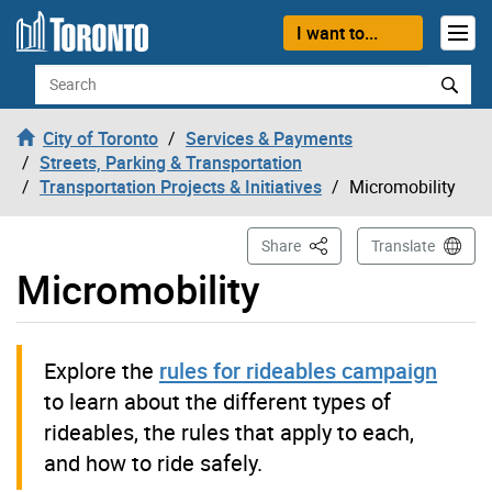
Skip to content
I want to...
Search
City of Toronto
Services & Payments
Streets, Parking & Transportation
Transportation Projects & Initiatives
Micromobility
This Page
Share
Translate
Micromobility
Explore the
rules for rideables campaign
to learn about the different types of
rideables, the rules that apply to each,
and how to ride safely.