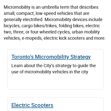
Micromobility is an umbrella term that describes
small, compact, low-speed vehicles that are
generally electrified. Micromobility devices include
bicycles, cargo bikes/trikes, folding bikes, electric
two, three, or four-wheeled cycles, urban mobility
vehicles, e-mopeds, electric kick scooters and more.
Toronto's Micromobility Strategy
Learn about the City’s strategy to guide the
use of micromobility vehicles in the city
Electric Scooters