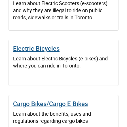
Learn about Electric Scooters (e-scooters)
and why they are illegal to ride on public
roads, sidewalks or trails in Toronto.
Electric Bicycles
Learn about Electric Bicycles (e-bikes) and
where you can ride in Toronto.
Cargo Bikes/Cargo E-Bikes
Learn about the benefits, uses and
regulations regarding cargo bikes