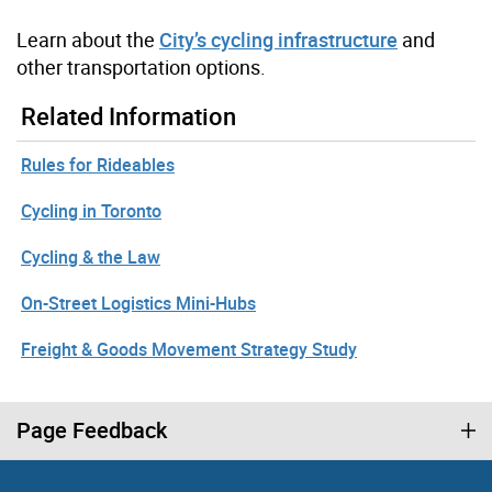
Learn about the
City’s cycling infrastructure
and
other transportation options.
Related Information
Rules for Rideables
Cycling in Toronto
Cycling & the Law
On-Street Logistics Mini-Hubs
Freight & Goods Movement Strategy Study
Page Feedback