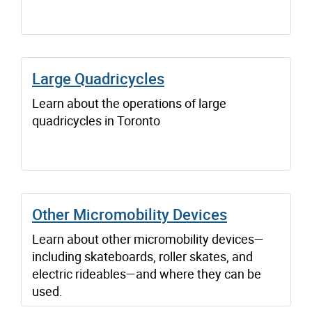
Large Quadricycles
Learn about the operations of large
quadricycles in Toronto
Other Micromobility Devices
Learn about other micromobility devices—
including skateboards, roller skates, and
electric rideables—and where they can be
used.