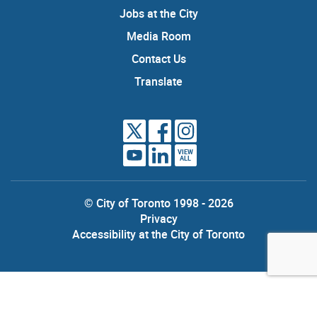
Jobs at the City
Media Room
Contact Us
Translate
VIEW
ALL
© City of Toronto 1998 - 2026
Privacy
Accessibility at the City of Toronto