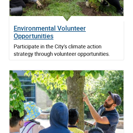
Environmental Volunteer
Opportunities
Participate in the City's climate action
strategy through volunteer opportunities.