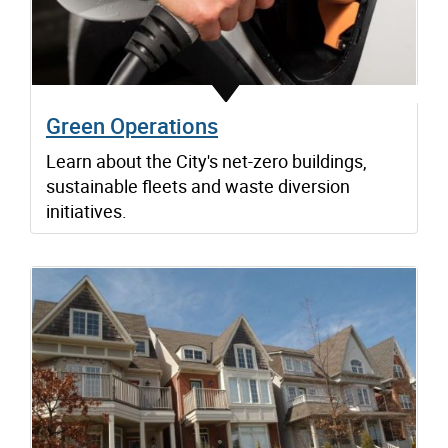
Green Operations
Learn about the City's net-zero buildings,
sustainable fleets and waste diversion
initiatives.