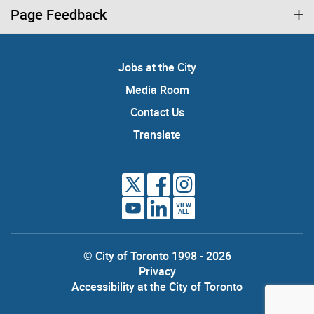
Page Feedback
Jobs at the City
Media Room
Contact Us
Translate
VIEW
ALL
© City of Toronto 1998 - 2026
Privacy
Accessibility at the City of Toronto