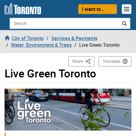
Skip to content
I want to...
Search
City of Toronto
Services & Payments
Water, Environment & Trees
Live Green Toronto
This Page
Share
Translate
Live Green Toronto