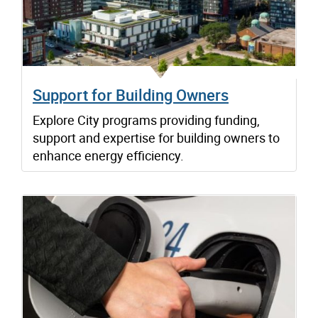
Support for Building Owners
Explore City programs providing funding,
support and expertise for building owners to
enhance energy efficiency.