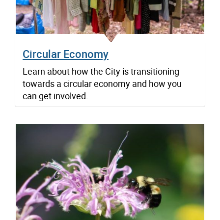
Circular Economy
Learn about how the City is transitioning
towards a circular economy and how you
can get involved.