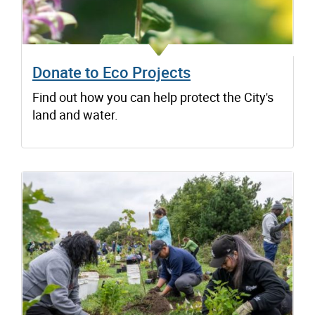
Donate to Eco Projects
Find out how you can help protect the City's
land and water.