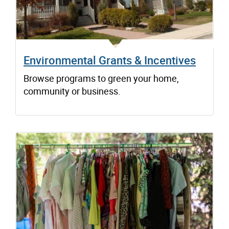
Environmental Grants & Incentives
Browse programs to green your home,
community or business.