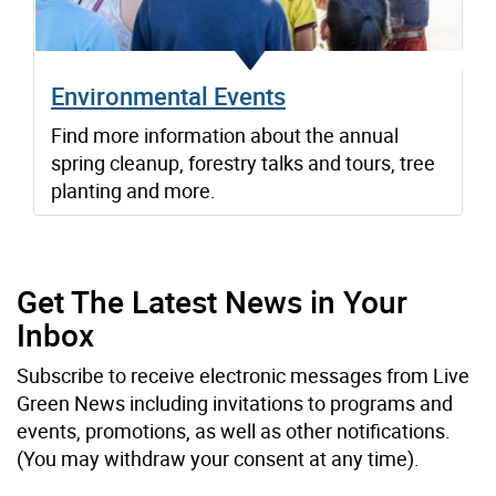
Environmental Events
Find more information about the annual
spring cleanup, forestry talks and tours, tree
planting and more.
Get The Latest News in Your
Inbox
Subscribe to receive electronic messages from Live
Green News including invitations to programs and
events, promotions, as well as other notifications.
(You may withdraw your consent at any time).