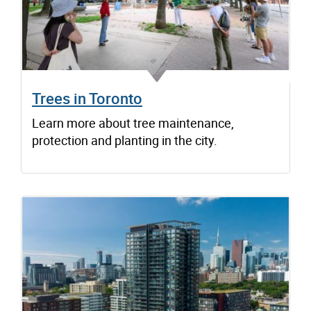
Trees in Toronto
Learn more about tree maintenance,
protection and planting in the city.