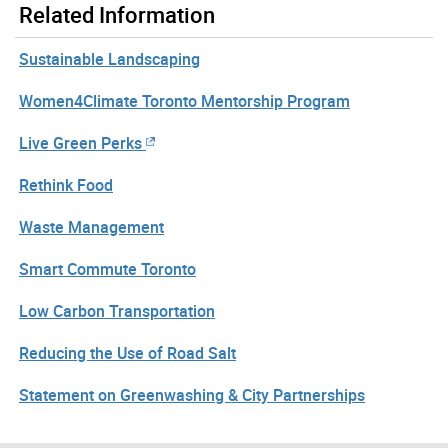
Related Information
Sustainable Landscaping
Women4Climate Toronto Mentorship Program
Live Green Perks
Rethink Food
Waste Management
Smart Commute Toronto
Low Carbon Transportation
Reducing the Use of Road Salt
Statement on Greenwashing & City Partnerships