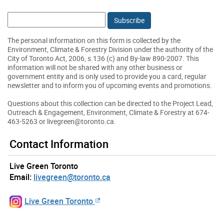
Email:
The personal information on this form is collected by the
Environment, Climate & Forestry Division under the authority of the
City of Toronto Act, 2006, s.136 (c) and By-law 890-2007. This
information will not be shared with any other business or
government entity and is only used to provide you a card, regular
newsletter and to inform you of upcoming events and promotions.
Questions about this collection can be directed to the Project Lead,
Outreach & Engagement, Environment, Climate & Forestry at 674-
463-5263 or livegreen@toronto.ca.
Contact Information
Live Green Toronto
Email:
livegreen@toronto.ca
Live Green Toronto