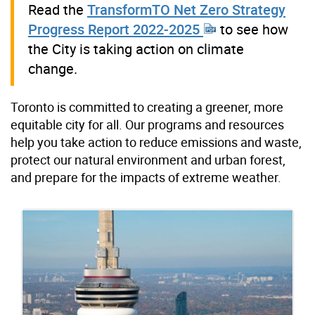
Read the
TransformTO Net Zero Strategy
Progress Report 2022-2025
to see how
the City is taking action on climate
change.
Toronto is committed to creating a greener, more
equitable city for all. Our programs and resources
help you take action to reduce emissions and waste,
protect our natural environment and urban forest,
and prepare for the impacts of extreme weather.