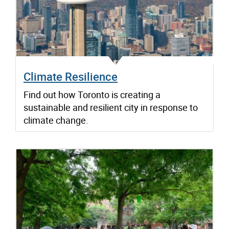
Climate Resilience
Find out how Toronto is creating a
sustainable and resilient city in response to
climate change.