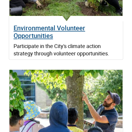
Environmental Volunteer
Opportunities
Participate in the City's climate action
strategy through volunteer opportunities.