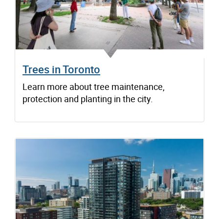
Trees in Toronto
Learn more about tree maintenance,
protection and planting in the city.