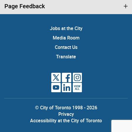
Page Feedback
Jobs at the City
Media Room
Contact Us
Translate
VIEW
ALL
© City of Toronto 1998 - 2026
Privacy
Accessibility at the City of Toronto