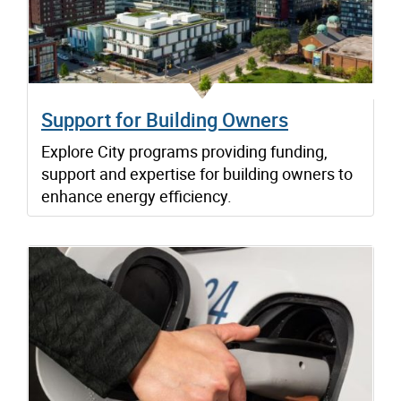
Support for Building Owners
Explore City programs providing funding,
support and expertise for building owners to
enhance energy efficiency.