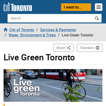
Skip to content
I want to...
Search
City of Toronto
Services & Payments
Water, Environment & Trees
Live Green Toronto
This Page
Share
Translate
Live Green Toronto