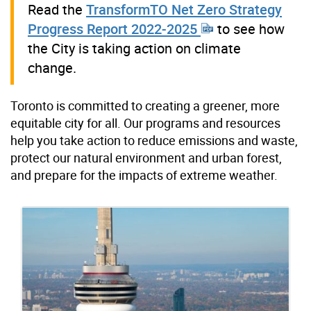
Read the
TransformTO Net Zero Strategy
Progress Report 2022-2025
to see how
the City is taking action on climate
change.
Toronto is committed to creating a greener, more
equitable city for all. Our programs and resources
help you take action to reduce emissions and waste,
protect our natural environment and urban forest,
and prepare for the impacts of extreme weather.