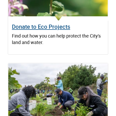
Donate to Eco Projects
Find out how you can help protect the City's
land and water.