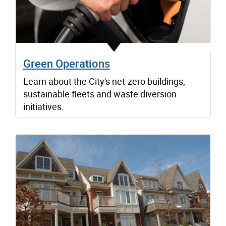
Green Operations
Learn about the City's net-zero buildings,
sustainable fleets and waste diversion
initiatives.