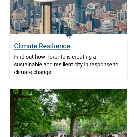
Climate Resilience
Find out how Toronto is creating a
sustainable and resilient city in response to
climate change.