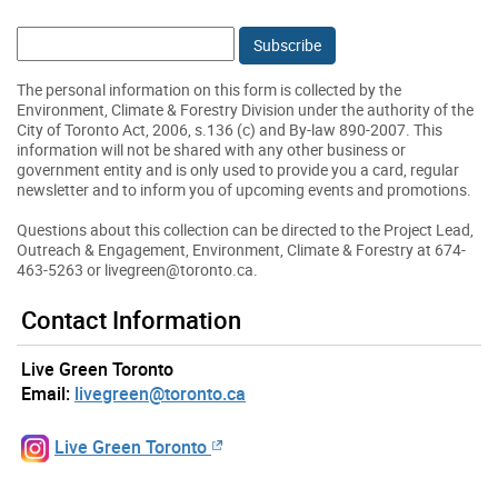
Email:
The personal information on this form is collected by the
Environment, Climate & Forestry Division under the authority of the
City of Toronto Act, 2006, s.136 (c) and By-law 890-2007. This
information will not be shared with any other business or
government entity and is only used to provide you a card, regular
newsletter and to inform you of upcoming events and promotions.
Questions about this collection can be directed to the Project Lead,
Outreach & Engagement, Environment, Climate & Forestry at 674-
463-5263 or livegreen@toronto.ca.
Contact Information
Live Green Toronto
Email:
livegreen@toronto.ca
Live Green Toronto