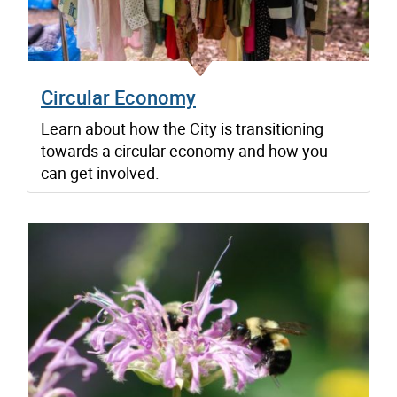
Circular Economy
Learn about how the City is transitioning
towards a circular economy and how you
can get involved.