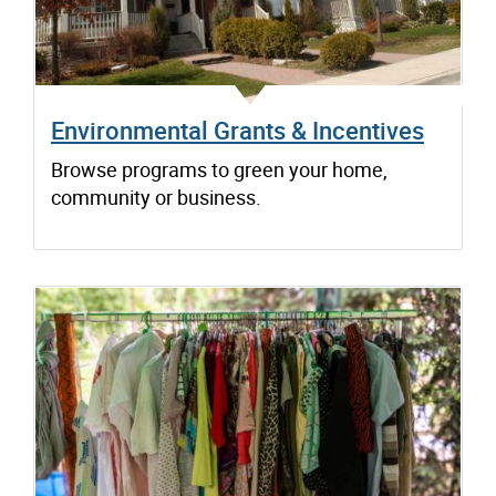
Environmental Grants & Incentives
Browse programs to green your home,
community or business.