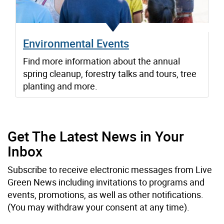
Environmental Events
Find more information about the annual
spring cleanup, forestry talks and tours, tree
planting and more.
Get The Latest News in Your
Inbox
Subscribe to receive electronic messages from Live
Green News including invitations to programs and
events, promotions, as well as other notifications.
(You may withdraw your consent at any time).