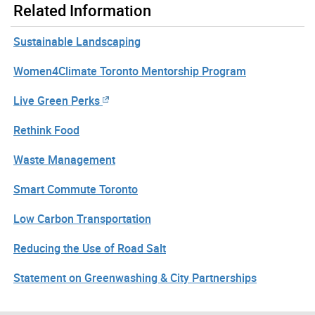
Related Information
Sustainable Landscaping
Women4Climate Toronto Mentorship Program
Live Green Perks
Rethink Food
Waste Management
Smart Commute Toronto
Low Carbon Transportation
Reducing the Use of Road Salt
Statement on Greenwashing & City Partnerships