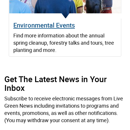
Environmental Events
Find more information about the annual
spring cleanup, forestry talks and tours, tree
planting and more.
Get The Latest News in Your
Inbox
Subscribe to receive electronic messages from Live
Green News including invitations to programs and
events, promotions, as well as other notifications.
(You may withdraw your consent at any time).