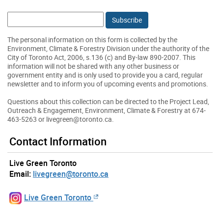
Email:
The personal information on this form is collected by the
Environment, Climate & Forestry Division under the authority of the
City of Toronto Act, 2006, s.136 (c) and By-law 890-2007. This
information will not be shared with any other business or
government entity and is only used to provide you a card, regular
newsletter and to inform you of upcoming events and promotions.
Questions about this collection can be directed to the Project Lead,
Outreach & Engagement, Environment, Climate & Forestry at 674-
463-5263 or livegreen@toronto.ca.
Contact Information
Live Green Toronto
Email:
livegreen@toronto.ca
Live Green Toronto