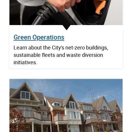
Green Operations
Learn about the City's net-zero buildings,
sustainable fleets and waste diversion
initiatives.