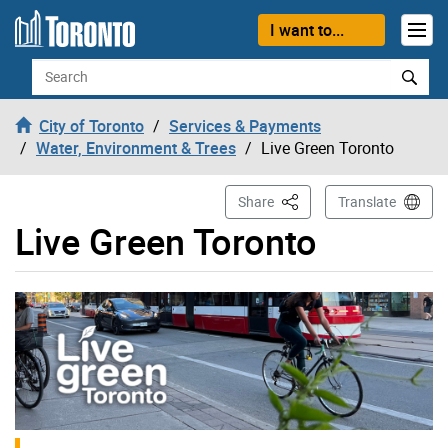
Skip to content
I want to...
Search
City of Toronto
Services & Payments
Water, Environment & Trees
Live Green Toronto
This Page
Share
Translate
Live Green Toronto