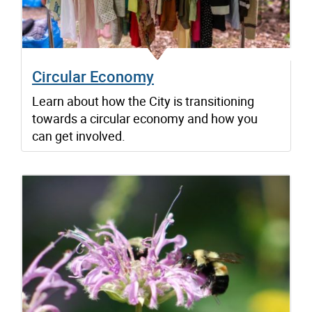
Circular Economy
Learn about how the City is transitioning
towards a circular economy and how you
can get involved.