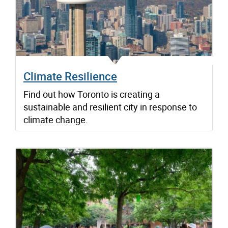
Climate Resilience
Find out how Toronto is creating a
sustainable and resilient city in response to
climate change.