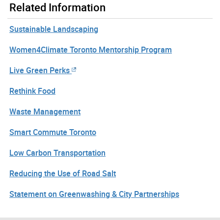
Related Information
Sustainable Landscaping
Women4Climate Toronto Mentorship Program
Live Green Perks
Rethink Food
Waste Management
Smart Commute Toronto
Low Carbon Transportation
Reducing the Use of Road Salt
Statement on Greenwashing & City Partnerships