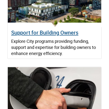
Support for Building Owners
Explore City programs providing funding,
support and expertise for building owners to
enhance energy efficiency.