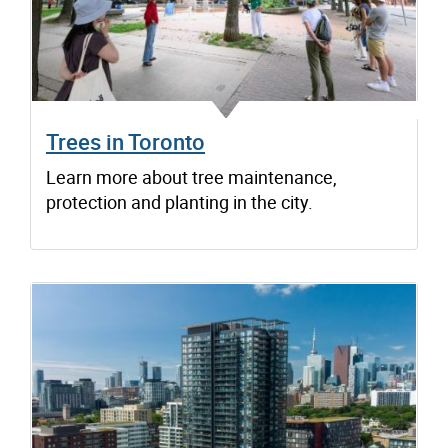
Trees in Toronto
Learn more about tree maintenance,
protection and planting in the city.