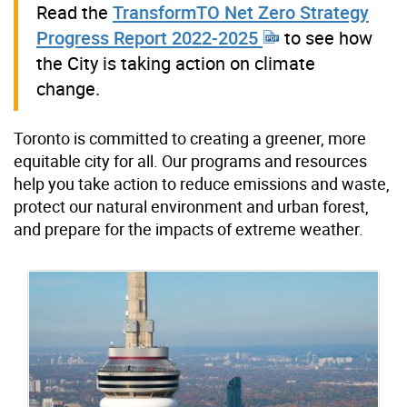
Read the
TransformTO Net Zero Strategy
Progress Report 2022-2025
to see how
the City is taking action on climate
change.
Toronto is committed to creating a greener, more
equitable city for all. Our programs and resources
help you take action to reduce emissions and waste,
protect our natural environment and urban forest,
and prepare for the impacts of extreme weather.