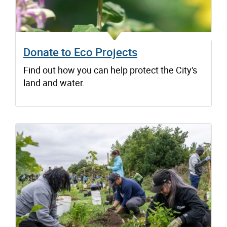
Donate to Eco Projects
Find out how you can help protect the City's
land and water.