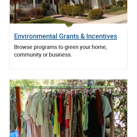
Environmental Grants & Incentives
Browse programs to green your home,
community or business.