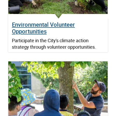
Environmental Volunteer
Opportunities
Participate in the City's climate action
strategy through volunteer opportunities.