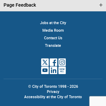
Page Feedback
Jobs at the City
Media Room
Contact Us
Translate
VIEW
ALL
© City of Toronto 1998 - 2026
Privacy
Accessibility at the City of Toronto