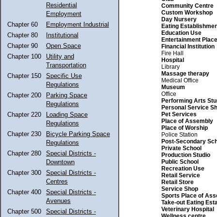
Residential
Community Centre
Custom Workshop
Employment
Day Nursery
Chapter 60
Employment Industrial
Eating Establishmen
Education Use
Chapter 80
Institutional
Entertainment Plac
Chapter 90
Open Space
Financial Institution
Fire Hall
Chapter 100
Utility and
Hospital
Transportation
Library
Massage therapy
Chapter 150
Specific Use
Medical Office
Regulations
Museum
Office
Chapter 200
Parking Space
Performing Arts Stu
Regulations
Personal Service S
Pet Services
Chapter 220
Loading Space
Place of Assembly
Regulations
Place of Worship
Chapter 230
Bicycle Parking Space
Police Station
Post-Secondary Sch
Regulations
Private School
Chapter 280
Special Districts -
Production Studio
Public School
Downtown
Recreation Use
Chapter 300
Special Districts -
Retail Service
Centres
Retail Store
Service Shop
Chapter 400
Special Districts -
Sports Place of As
Avenues
Take-out Eating Est
Veterinary Hospital
Chapter 500
Special Districts -
Wellness centre