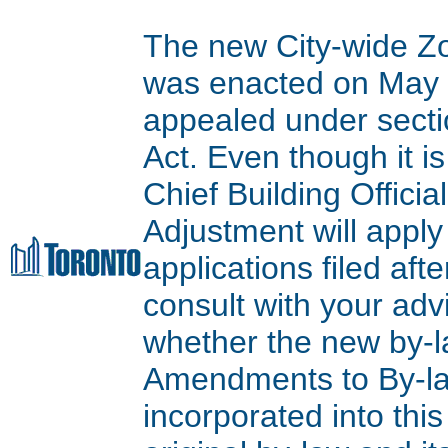
The new City-wide Z
was enacted on May 9
appealed under secti
Act. Even though it is
Chief Building Offici
Adjustment will apply
applications filed aft
consult with your adv
whether the new by-l
Amendments to By-l
incorporated into thi