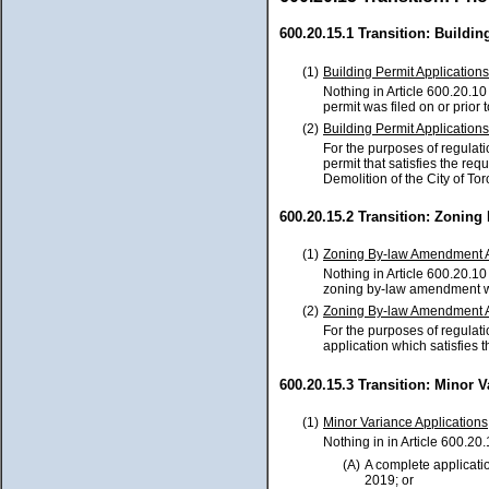
600.20.15.1 Transition: Buildin
(1)
Building Permit Applications
Nothing in Article 600.20.10 
permit was filed on or prior
(2)
Building Permit Applications
For the purposes of regulati
permit that satisfies the req
Demolition of the City of To
600.20.15.2 Transition: Zonin
(1)
Zoning By-law Amendment A
Nothing in Article 600.20.10 
zoning by-law amendment was
(2)
Zoning By-law Amendment A
For the purposes of regulat
application which satisfies t
600.20.15.3 Transition: Minor 
(1)
Minor Variance Applications
Nothing in in Article 600.20.
(A)
A complete applicatio
2019; or