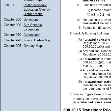
Wellness centre
(C)
Each use provided in
600.100
Post-Secondary
Education Overlay
(i)
located paralle
District Maps
(ii)
within 0.2 met
Chapter 800
Definitions
(D)
For each use provided
main wall
of the first
Chapter 900
Site Specific
(E)
Regulation (D) above
Exceptions
(2)
Lawfully Existing Buildings
Chapter 970
Appendices
(A)
If a
lawfully existing
Chapter 990
Zoning By-law Map
Regulations 600.20.1
Chapter 995
Overlay Maps
600.20.10 1)(A) and (
(B)
Any addition, extensi
Regulations 600.20.1
(C)
If a
lawful
main pedes
600.20.10(1)(C), tha
600.20.10(1)(C);
(D)
Any addition or exte
the Priority Retail 
Regulation 600.20.10
(E)
If a
lawful main wall
than the minimum sur
the requirements of 
(3)
Building Types Exempt fro
None of the provisions of Art
as a
detached house
,
semi
600.20.15 Transition: Prior