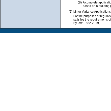
(B)
A complete applicatio
based on a building p
(2)
Minor Variance Applications
For the purposes of regulat
satisfies the requirements o
By-law: 1682-2019 ]