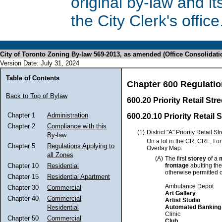
original by-law and 
the City Clerk's office
City of Toronto Zoning By-law 569-2013, as amended (Office Consolidati
Version Date: July 31, 2024
Table of Contents
Chapter 600 Regulatio
Back to Top of Bylaw
600.20 Priority Retail St
Chapter 1
Administration
600.20.10 Priority Retail 
Chapter 2
Compliance with this
(1)
District "A" Priority Retail St
By-law
On a lot in the CR, CRE, I o
Chapter 5
Regulations Applying to
Overlay Map:
all Zones
(A)
The first
storey
of a
frontage
abutting the 
Chapter 10
Residential
otherwise permitted 
Chapter 15
Residential Apartment
Ambulance Depot
Chapter 30
Commercial
Art Gallery
Chapter 40
Commercial
Artist Studio
Automated Banking
Residential
Clinic
Chapter 50
Commercial
Club