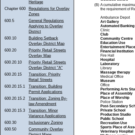
Heritage
(B)
A cumulative maximu
Chapter 600
Regulations for Overlay
the requirement of R
Zones
Ambulance Depot
600.5
General Regulations
Art Gallery
Automated Banking
Applying to Overlay
Clinic
District
Club
600.10
Building Setback
Community Centre
Education Use
Overlay District Map
Entertainment Plac
600.20
Priority Retail Streets
Financial Institution
Fire Hall
Overlay Map
Hospital
600.20.10
Priority Retail Streets
Laboratory
Overlay District "A"
Library
Massage therapy
600.20.15
Transition: Priority
Medical Office
Retail Streets
Museum
Office
600.20.15.1
Transition: Building
Performing Arts Stu
Permit Applications
Place of Assembly
Place of Worship
600.20.15.2
Transition: Zoning By-
Police Station
law Amendment
Post-Secondary Sch
Private School
600.20.15.3
Transition: Minor
Production Studio
Variance Applications
Public School
600.30
Inclusionary Zoning
Recreation Use
Sports Place of As
600.50
Community Overlay
Veterinary Hospital
District Maps