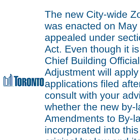
The new City-wide Z
was enacted on May 9
appealed under secti
Act. Even though it is
Chief Building Offici
Adjustment will apply
applications filed aft
consult with your adv
whether the new by-l
Amendments to By-l
incorporated into thi