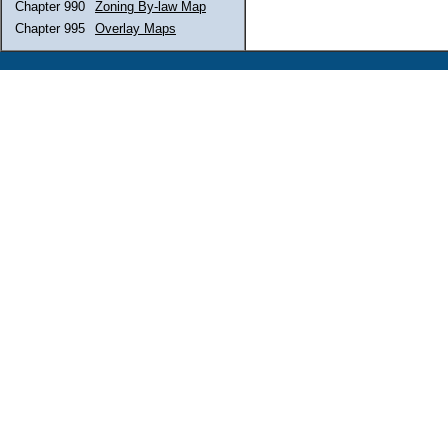
Chapter 990
Zoning By-law Map
Chapter 995
Overlay Maps