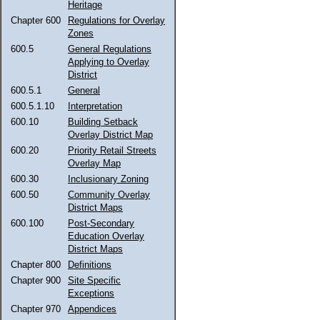
Heritage
Chapter 600
Regulations for Overlay
Zones
600.5
General Regulations
Applying to Overlay
District
600.5.1
General
600.5.1.10
Interpretation
600.10
Building Setback
Overlay District Map
600.20
Priority Retail Streets
Overlay Map
600.30
Inclusionary Zoning
600.50
Community Overlay
District Maps
600.100
Post-Secondary
Education Overlay
District Maps
Chapter 800
Definitions
Chapter 900
Site Specific
Exceptions
Chapter 970
Appendices