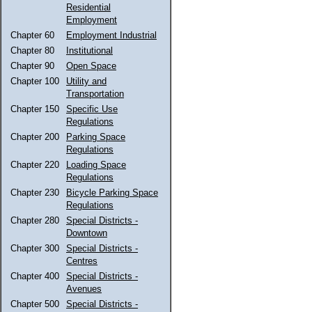
Residential
Employment
Chapter 60
Employment Industrial
Chapter 80
Institutional
Chapter 90
Open Space
Chapter 100
Utility and
Transportation
Chapter 150
Specific Use
Regulations
Chapter 200
Parking Space
Regulations
Chapter 220
Loading Space
Regulations
Chapter 230
Bicycle Parking Space
Regulations
Chapter 280
Special Districts -
Downtown
Chapter 300
Special Districts -
Centres
Chapter 400
Special Districts -
Avenues
Chapter 500
Special Districts -