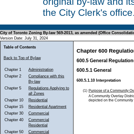
original by-law and 
the City Clerk's office
City of Toronto Zoning By-law 569-2013, as amended (Office Consolidati
Version Date: July 31, 2024
Table of Contents
Chapter 600 Regulatio
Back to Top of Bylaw
600.5 General Regulations
Chapter 1
Administration
600.5.1 General
Chapter 2
Compliance with this
600.5.1.10 Interpretation
By-law
Chapter 5
Regulations Applying to
(1)
Purpose of a Community Ove
all Zones
A Community Overlay Distric
Chapter 10
Residential
depicted on the Community O
Chapter 15
Residential Apartment
Chapter 30
Commercial
Chapter 40
Commercial
Residential
Chapter 50
Commercial