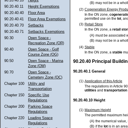
90.20.40.10
Height
(B)
may not be in a who
90.20.40.11
Height Exemptions
(2)
Cogeneration Energy Produ
90.20.40.40
Floor Area
In the ON zone,
cogenerati
permitted use on the
lot
, an
90.20.40.41
Floor Area Exemptions
(3)
Retail Store
90.20.40.70
Setbacks
In the ON zone, a
retail sto
90.20.40.71
Setbacks Exemptions
(A)
must be associated 
90.30
Open Space -
(B)
may not be in a who
Recreation Zone (OR)
(4)
Stable
90.40
Open Space - Golf
In the ON zone, a
stable
mus
Course Zone (OG)
90.50
Open Space - Marina
90.20.40 Principal Build
Zone (OM)
90.20.40.1 General
90.70
Open Space -
Cemetery Zone (OC)
(1)
Application of this Article
Chapter 100
Utility and
The regulations in Article 90
Transportation
utilities
and
transportation
Chapter 150
Specific Use
Regulations
90.20.40.10 Height
Chapter 200
Parking Space
(1)
Maximum Height
Regulations
The permitted maximum heig
Chapter 220
Loading Space
(A)
the numerical value, 
Regulations
(B)
if the
lot
is in an area