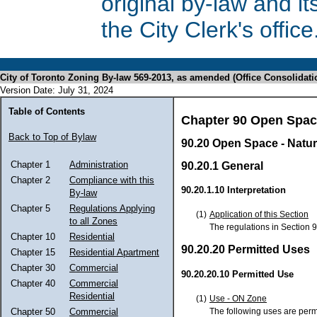
original by-law and 
the City Clerk's office
City of Toronto Zoning By-law 569-2013, as amended (Office Consolidati
Version Date: July 31, 2024
Table of Contents
Chapter 90 Open Spa
Back to Top of Bylaw
90.20 Open Space - Natur
Chapter 1
Administration
90.20.1 General
Chapter 2
Compliance with this
90.20.1.10 Interpretation
By-law
Chapter 5
Regulations Applying
(1)
Application of this Section
to all Zones
The regulations in Section 9
Chapter 10
Residential
90.20.20 Permitted Uses
Chapter 15
Residential Apartment
Chapter 30
Commercial
90.20.20.10 Permitted Use
Chapter 40
Commercial
Residential
(1)
Use - ON Zone
The following uses are perm
Chapter 50
Commercial