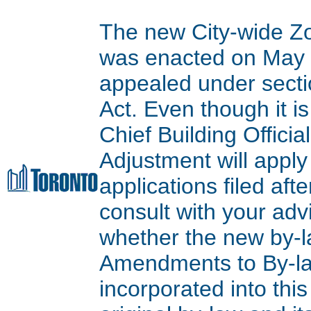
The new City-wide Z
was enacted on May 9
appealed under secti
Act. Even though it is
Chief Building Offici
Adjustment will apply
applications filed aft
consult with your adv
whether the new by-l
Amendments to By-l
incorporated into thi