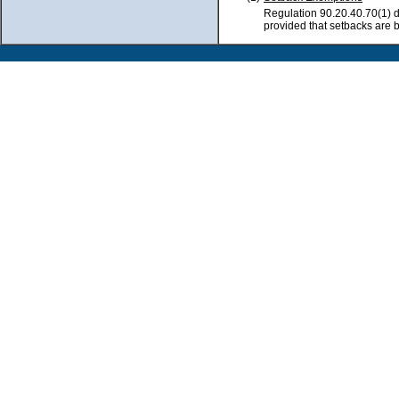
Regulation 90.20.40.70(1) d
provided that setbacks are 