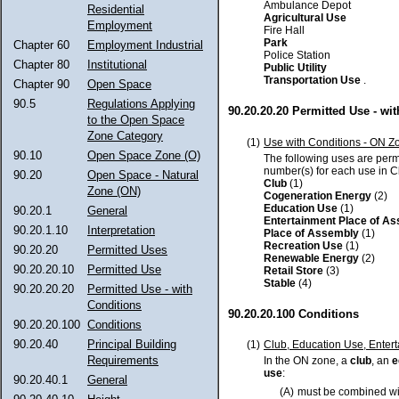
Ambulance Depot
Residential
Agricultural Use
Employment
Fire Hall
Park
Chapter 60
Employment Industrial
Police Station
Chapter 80
Institutional
Public Utility
Transportation Use
.
Chapter 90
Open Space
90.5
Regulations Applying
90.20.20.20 Permitted Use - wi
to the Open Space
Zone Category
(1)
Use with Conditions - ON Z
90.10
Open Space Zone (O)
The following uses are permi
number(s) for each use in 
90.20
Open Space - Natural
Club
(1)
Zone (ON)
Cogeneration Energy
(2)
Education Use
(1)
90.20.1
General
Entertainment Place of A
90.20.1.10
Interpretation
Place of Assembly
(1)
Recreation Use
(1)
90.20.20
Permitted Uses
Renewable Energy
(2)
90.20.20.10
Permitted Use
Retail Store
(3)
Stable
(4)
90.20.20.20
Permitted Use - with
Conditions
90.20.20.100 Conditions
90.20.20.100
Conditions
90.20.40
Principal Building
(1)
Club, Education Use, Entert
Requirements
In the ON zone, a
club
, an
e
use
:
90.20.40.1
General
(A)
must be combined wi