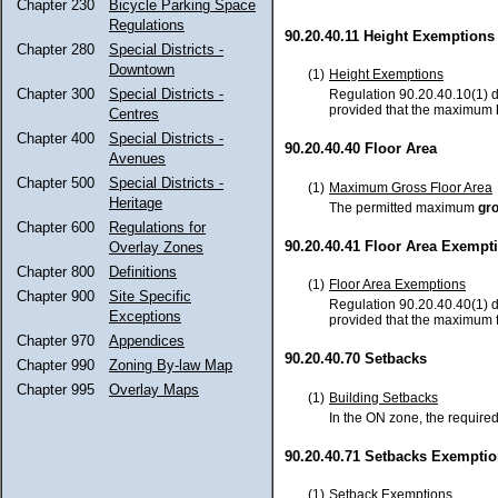
Chapter 230
Bicycle Parking Space
Regulations
90.20.40.11 Height Exemptions
Chapter 280
Special Districts -
Downtown
(1)
Height Exemptions
Chapter 300
Special Districts -
Regulation 90.20.40.10(1) d
provided that the maximum
Centres
Chapter 400
Special Districts -
90.20.40.40 Floor Area
Avenues
Chapter 500
Special Districts -
(1)
Maximum Gross Floor Area
Heritage
The permitted maximum
gro
Chapter 600
Regulations for
90.20.40.41 Floor Area Exempt
Overlay Zones
Chapter 800
Definitions
(1)
Floor Area Exemptions
Chapter 900
Site Specific
Regulation 90.20.40.40(1) d
Exceptions
provided that the maximum fl
Chapter 970
Appendices
90.20.40.70 Setbacks
Chapter 990
Zoning By-law Map
Chapter 995
Overlay Maps
(1)
Building Setbacks
In the ON zone, the requir
90.20.40.71 Setbacks Exempti
(1)
Setback Exemptions