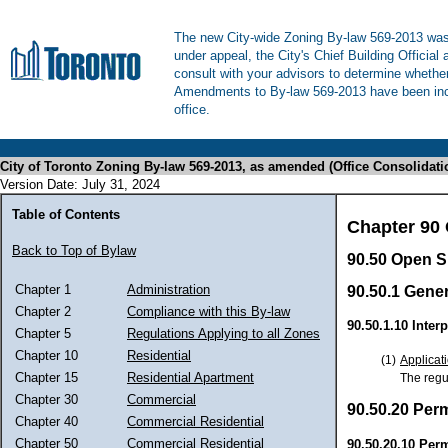
The new City-wide Zoning By-law 569-2013 was 
under appeal, the City's Chief Building Official
consult with your advisors to determine whethe
Amendments to By-law 569-2013 have been inco
office.
City of Toronto Zoning By-law 569-2013, as amended (Office Consolidati
Version Date: July 31, 2024
Table of Contents
Chapter 90
Back to Top of Bylaw
90.50 Open S
Chapter 1
Administration
90.50.1 Gener
Chapter 2
Compliance with this By-law
90.50.1.10 Interp
Chapter 5
Regulations Applying to all Zones
Chapter 10
Residential
(1)
Applicati
Chapter 15
Residential Apartment
The regul
Chapter 30
Commercial
90.50.20 Per
Chapter 40
Commercial Residential
Chapter 50
Commercial Residential
90.50.20.10 Per