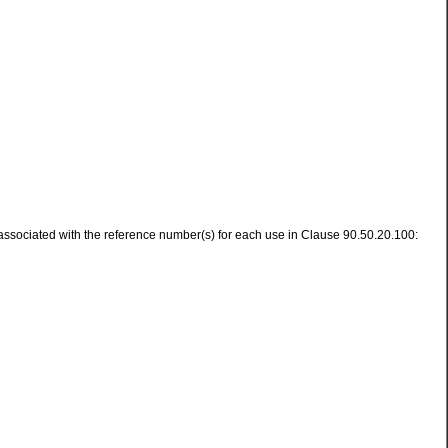
s associated with the reference number(s) for each use in Clause 90.50.20.100: