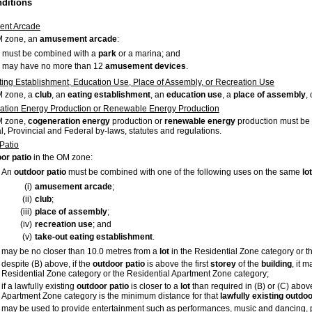
nditions
nt Arcade
M zone, an
amusement arcade
:
must be combined with a
park
or a marina; and
may have no more than 12
amusement devices
.
ting Establishment, Education Use, Place of Assembly, or Recreation Use
M zone, a
club
, an
eating establishment
, an
education use
, a
place of assembly
,
tion Energy Production or Renewable Energy Production
M zone,
cogeneration energy
production or
renewable energy
production must be 
l, Provincial and Federal by-laws, statutes and regulations.
Patio
or patio
in the OM zone:
An
outdoor
patio
must be combined with one of the following uses on the same
lot
(i)
amusement
arcade
;
(ii)
club
;
(iii)
place
of
assembly
;
(iv)
recreation
use
; and
(v)
take-out eating establishment
.
may be no closer than 10.0 metres from a
lot
in the Residential Zone category or t
despite (B) above, if the
outdoor
patio
is above the first
storey
of the
building
, it 
Residential Zone category or the Residential Apartment Zone category;
if a lawfully existing
outdoor
patio
is closer to a
lot
than required in (B) or (C) abov
Apartment Zone category is the minimum distance for that
lawfully
existing
outdoo
may be used to provide entertainment such as performances, music and dancing, 