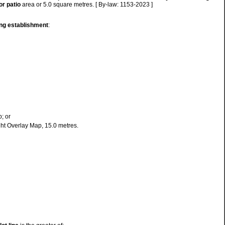
or
patio
area or 5.0 square metres. [ By-law: 1153-2023 ]
ing establishment
:
; or
ight Overlay Map, 15.0 metres.