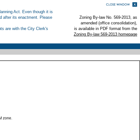
anning Act. Even though it is
ed after its enactment. Please
Zoning By-law No. 569-2013, as
amended (office consolidation),
s are with the City Clerk's
is available in PDF format from the
Zoning By-law 569-2013 homepage
M zone.