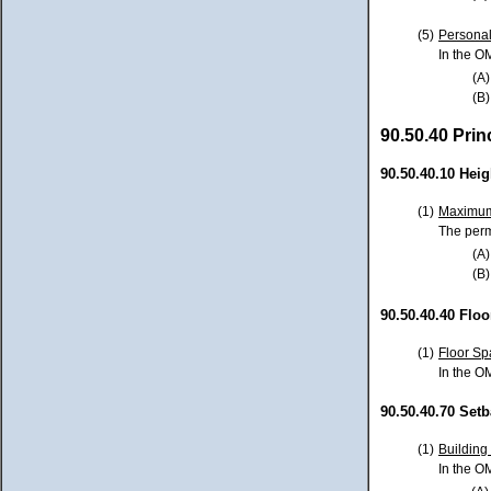
(5)
Personal
In the O
(A)
(B)
90.50.40 Pri
90.50.40.10 Heig
(1)
Maximum
The perm
(A)
(B)
90.50.40.40 Floo
(1)
Floor Sp
In the O
90.50.40.70 Set
(1)
Building
In the O