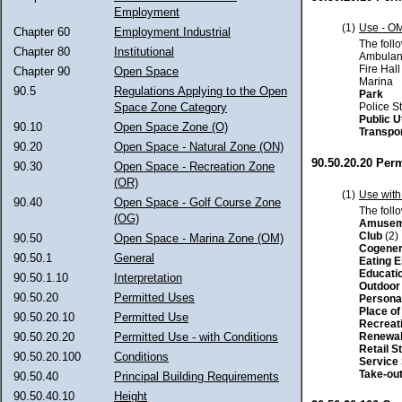
Employment
(1)
Use - O
Chapter 60
Employment Industrial
The foll
Chapter 80
Institutional
Ambulan
Fire Hall
Chapter 90
Open Space
Marina
90.5
Regulations Applying to the Open
Park
Police S
Space Zone Category
Public Ut
90.10
Open Space Zone (O)
Transpo
90.20
Open Space - Natural Zone (ON)
90.50.20.20 Perm
90.30
Open Space - Recreation Zone
(OR)
(1)
Use with
90.40
Open Space - Golf Course Zone
The foll
(OG)
Amusem
Club
(2)
90.50
Open Space - Marina Zone (OM)
Cogener
90.50.1
General
Eating 
Educati
90.50.1.10
Interpretation
Outdoor 
90.50.20
Permitted Uses
Persona
Place o
90.50.20.10
Permitted Use
Recreat
Renewab
90.50.20.20
Permitted Use - with Conditions
Retail S
90.50.20.100
Conditions
Service
Take-out
90.50.40
Principal Building Requirements
90.50.40.10
Height