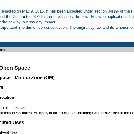
enacted on May 9, 2013. It has been appealed under section 34(19) of the Pl
 and the Committee of Adjustment will apply the new By-law to applications fil
r the new by-law has any impact.
rporated into this
office consolidation
. The original by-law and its amendment
on)
 Open Space
pace - Marina Zone (OM)
al
retation
on of this Section
ations in Section 90.50 apply to all lands, uses,
buildings
and
structures
in the O
mitted Uses
mitted Use