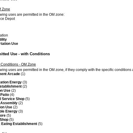
M Zone
owing uses are permitted in the OM zone:
ce Depot
tation
ility
rtation Use
itted Use - with Conditions
 Conditions - OM Zone
owing uses are permitted in the OM zone, if they comply with the specific condition
ent Arcade
(1)
ation Energy
(3)
Establishment
(2)
on Use
(2)
Patio
(4)
l Service Shop
(5)
f Assembly
(2)
ion Use
(2)
le Energy
(3)
tore
(5)
 Shop
(5)
 Eating Establishment
(5)