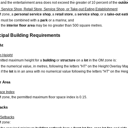
and the entertainment area does not exceed the greater of 10 percent of the
outdo
 Service Shop, Retail Store, Service Shop, or Take-out Eating Establishment
M zone, a
personal service shop
, a
retail store
, a
service shop
, or a
take-out eat
must be combined with a
park
or a marina; and
the
interior floor area
may be no greater than 500 square metres.
ncipal Building Requirements
ht
 Height
itted maximum height for a
building
or
structure
on a
lot
in the OM zone is:
the numerical value, in metres, following the letters "HT" on the Height Overlay Map
if the
lot
is in an area with no numerical value following the letters "HT" on the He
r Area
ace Index
M zone, the permitted maximum floor space index is 0.15.
backs
 Setbacks
M zone: