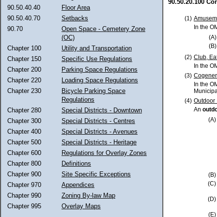
90.50.20.100 Co
90.50.40.40
Floor Area
90.50.40.70
Setbacks
(1)
Amuseme
In the O
90.70
Open Space - Cemetery Zone
(OC)
(A)
(B)
Chapter 100
Utility and Transportation
(2)
Club, Ea
Chapter 150
Specific Use Regulations
In the O
Chapter 200
Parking Space Regulations
(3)
Cogenera
Chapter 220
Loading Space Regulations
In the O
Chapter 230
Bicycle Parking Space
Municipa
Regulations
(4)
Outdoor 
An
outdo
Chapter 280
Special Districts - Downtown
(A)
Chapter 300
Special Districts - Centres
Chapter 400
Special Districts - Avenues
Chapter 500
Special Districts - Heritage
Chapter 600
Regulations for Overlay Zones
Chapter 800
Definitions
Chapter 900
Site Specific Exceptions
(B)
(C)
Chapter 970
Appendices
Chapter 990
Zoning By-law Map
(D)
Chapter 995
Overlay Maps
(E)