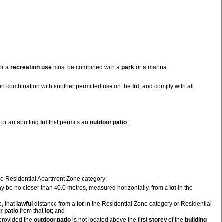
 or a
recreation use
must be combined with a
park
or a marina.
in combination with another permitted use on the
lot
, and comply with all
or an abutting
lot
that permits an
outdoor
patio
:
he Residential Apartment Zone category;
may be no closer than 40.0 metres, measured horizontally, from a
lot
in the
e, that
lawful
distance from a
lot
in the Residential Zone category or Residential
r
patio
from that
lot
; and
provided the
outdoor
patio
is not located above the first
storey
of the
building