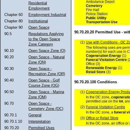
Ambulance Depot
Residential
Cemetery
Employment
Fire Hall
Police Station
Chapter 60
Employment Industrial
Public Utility
Chapter 80
Institutional
Transportation Use
Chapter 90
Open Space
90.70.20.20 Permitted Use - wi
90.5
Regulations Applying
to the Open Space
(1)
Use with Conditions - OC Z
Zone Category
The following uses are permi
90.10
Open Space Zone (O)
number(s) for each use in 
Cogeneration Energy
(1)
90.20
Open Space - Natural
Funeral Visitation Centre
(
Zone (ON)
Office (3)
Renewable Energy
(1)
90.30
Open Space -
Retail Store
(3)
Recreation Zone (OR)
90.40
Open Space - Golf
90.70.20.100 Conditions
Course Zone (OG)
90.50
Open Space - Marina
(1)
Cogeneration Energy Produ
Zone (OM)
In the OC zone,
cogenerati
permitted use on the
lot
, an
90.70
Open Space -
(2)
Funeral Visitation Centre
Cemetery Zone (OC)
In the OC zone, a
funeral vi
90.70.1
General
(3)
Office or Retail Store
90.70.1.10
Interpretation
In the OC zone, an office or
90.70.20
Permitted Uses