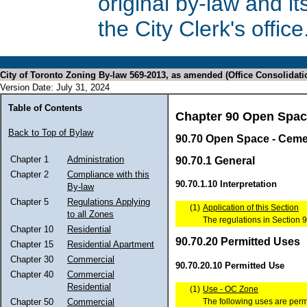
original by-law and 
the City Clerk's office
City of Toronto Zoning By-law 569-2013, as amended (Office Consolidati
Version Date: July 31, 2024
Table of Contents
Chapter 90 Open Spa
Back to Top of Bylaw
90.70 Open Space - Ceme
Chapter 1
Administration
90.70.1 General
Chapter 2
Compliance with this
90.70.1.10 Interpretation
By-law
Chapter 5
Regulations Applying
(1)
Application of this Section
to all Zones
The regulations in Section 9
Chapter 10
Residential
90.70.20 Permitted Uses
Chapter 15
Residential Apartment
Chapter 30
Commercial
90.70.20.10 Permitted Use
Chapter 40
Commercial
Residential
(1)
Use - OC Zone
The following uses are perm
Chapter 50
Commercial