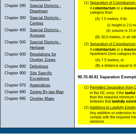
(1)
Separation of Columbarium 
Chapter 280
Special Districts -
A
columbarium
or a
mauso
Downtown
category than:
Chapter 300
Special Districts -
(A)
7.5 metres, if its:
Centres
(i)
height is 2.0 m
Chapter 400
Special Districts -
(ii)
volume is 15.0
Avenues
(B)
30.0 metres, in all ot
Chapter 500
Special Districts -
(2)
Separation of Columbarium 
Heritage
A
columbarium
or a
mauso
Apartment Zone category tha
Chapter 600
Regulations for
Overlay Zones
(A)
7.5 metres; or
(B)
a distance equal to it
Chapter 800
Definitions
Chapter 900
Site Specific
90.70.40.81 Separation Exempt
Exceptions
Chapter 970
Appendices
(1)
Permitted Separation from 
Chapter 990
Zoning By-law Map
In the OC zone, if the
lawful
than the required minimum s
Chapter 995
Overlay Maps
between that
lawfully exist
(2)
Additions to Lawfully Exis
Any addition or extension t
comply with the required m
variance.