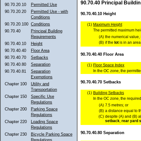
90.70.40 Principal Build
90.70.20.10
Permitted Use
90.70.20.20
Permitted Use - with
90.70.40.10 Height
Conditions
90.70.20.100
Conditions
(1)
Maximum Height
The permitted maximum heig
90.70.40
Principal Building
Requirements
(A)
the numerical value, 
(B)
if the
lot
is in an area
90.70.40.10
Height
90.70.40.40
Floor Area
90.70.40.40 Floor Area
90.70.40.70
Setbacks
90.70.40.80
Separation
(1)
Floor Space Index
In the OC zone, the permitt
90.70.40.81
Separation
Exemptions
90.70.40.70 Setbacks
Chapter 100
Utility and
Transportation
(1)
Building Setbacks
Chapter 150
Specific Use
In the OC zone, the requir
Regulations
(A)
7.5 metres; or
Chapter 200
Parking Space
(B)
a distance equal to t
Regulations
(C)
despite (A) and (B) 
setback
,
rear yard
s
Chapter 220
Loading Space
Regulations
90.70.40.80 Separation
Chapter 230
Bicycle Parking Space
Regulations