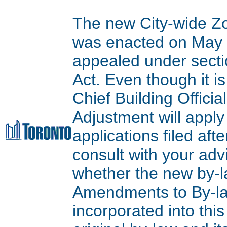
The new City-wide Z
was enacted on May 9
appealed under secti
Act. Even though it is
Chief Building Offici
Adjustment will apply
applications filed aft
consult with your adv
whether the new by-l
Amendments to By-l
incorporated into thi