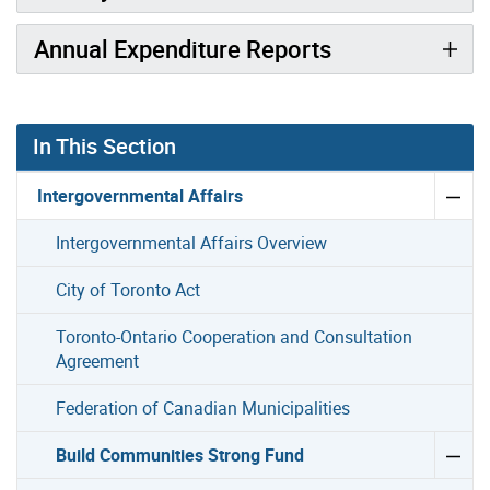
Annual Expenditure Reports
Gallery “Image Gallery - Photo Gallery ” contains 6 ima
In This Section
Intergovernmental Affairs
Intergovernmental Affairs Overview
City of Toronto Act
Toronto-Ontario Cooperation and Consultation
Agreement
Federation of Canadian Municipalities
Build Communities Strong Fund