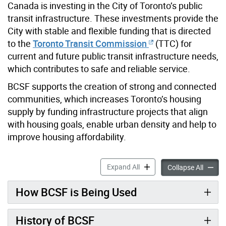
Canada is investing in the City of Toronto’s public
transit infrastructure. These investments provide the
City with stable and flexible funding that is directed
to the
Toronto Transit Commission
(TTC) for
current and future public transit infrastructure needs,
which contributes to safe and reliable service.
BCSF supports the creation of strong and connected
communities, which increases Toronto’s housing
supply by funding infrastructure projects that align
with housing goals, enable urban density and help to
improve housing affordability.
Build Communities Strong 
Expand All
Build 
Collapse All
How BCSF is Being Used
History of BCSF