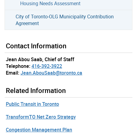
Housing Needs Assessment
City of Toronto-OLG Municipality Contribution
Agreement
Contact Information
Jean Abou Saab, Chief of Staff
Telephone:
416-392-3922
Email:
Jean.AbouSaab@toronto.ca
Related Information
Public Transit in Toronto
TransformTO Net Zero Strategy
Congestion Management Plan