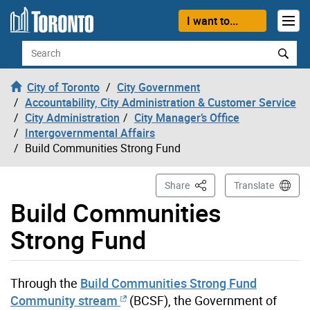
Skip to content
I want to...
Search
City of Toronto
City Government
Accountability, City Administration & Customer Service
City Administration
City Manager’s Office
Intergovernmental Affairs
Build Communities Strong Fund
This Page
Share
Translate
Build Communities
Strong Fund
Through the
Build Communities Strong Fund
Community stream
(BCSF), the Government of