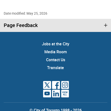
Date modified: May 25, 2026
Page Feedback
Jobs at the City
Media Room
Contact Us
Translate
VIEW
ALL
© City of Toronto 1998 - 2026