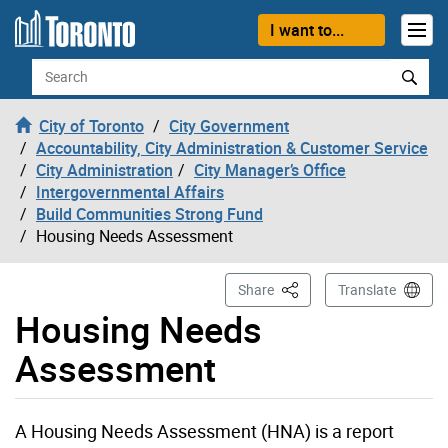
Skip to content
I want to...
Search
City of Toronto
City Government
Accountability, City Administration & Customer Service
City Administration
City Manager’s Office
Intergovernmental Affairs
Build Communities Strong Fund
Housing Needs Assessment
This Page
Share
Translate
Housing Needs
Assessment
A Housing Needs Assessment (HNA) is a report