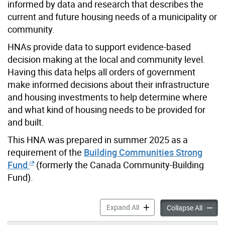
informed by data and research that describes the
current and future housing needs of a municipality or
community.
HNAs provide data to support evidence-based
decision making at the local and community level.
Having this data helps all orders of government
make informed decisions about their infrastructure
and housing investments to help determine where
and what kind of housing needs to be provided for
and built.
This HNA was prepared in summer 2025 as a
requirement of the
Building Communities Strong
Fund
(formerly the Canada Community-Building
Fund).
Housing Needs Assessment 
Expand All
Housin
Collapse All