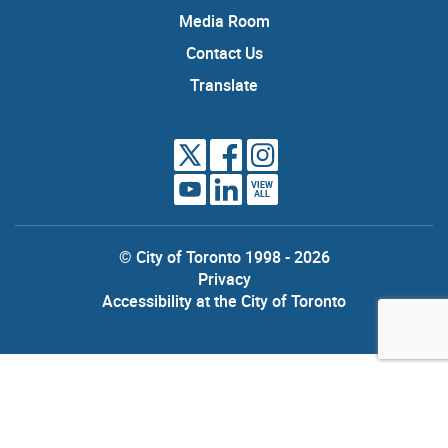
Media Room
Contact Us
Translate
VIEW
ALL
© City of Toronto 1998 - 2026
Privacy
Accessibility at the City of Toronto