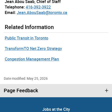
Jean Abou Saab, Chief of Staff
Telephone:
416-392-3922
Email:
Jean.AbouSaab@toronto.ca
Related Information
Public Transit in Toronto
TransformTO Net Zero Strategy
Congestion Management Plan
Date modified: May 25, 2026
Page Feedback
Jobs at the City