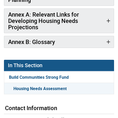
Annex A: Relevant Links for
Developing Housing Needs
Projections
Annex B: Glossary
In This Section
Build Communities Strong Fund
Housing Needs Assessment
Contact Information