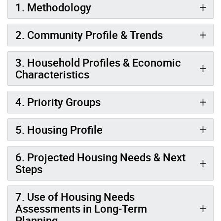
1. Methodology
2. Community Profile & Trends
3. Household Profiles & Economic
Characteristics
4. Priority Groups
5. Housing Profile
6. Projected Housing Needs & Next
Steps
7. Use of Housing Needs
Assessments in Long-Term
Planning