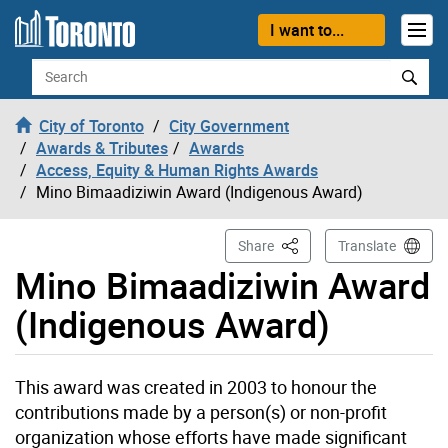
Skip to content
I want to...
Search
City of Toronto
City Government
Awards & Tributes
Awards
Access, Equity & Human Rights Awards
Mino Bimaadiziwin Award (Indigenous Award)
This Page
Share
Translate
Mino Bimaadiziwin Award
(Indigenous Award)
This award was created in 2003 to honour the
contributions made by a person(s) or non-profit
organization whose efforts have made significant