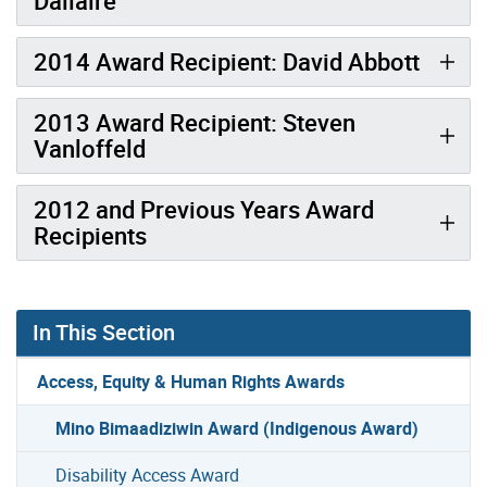
Dallaire
2014 Award Recipient: David Abbott
2013 Award Recipient: Steven
Vanloffeld
2012 and Previous Years Award
Recipients
In This Section
Access, Equity & Human Rights Awards
Mino Bimaadiziwin Award (Indigenous Award)
Disability Access Award