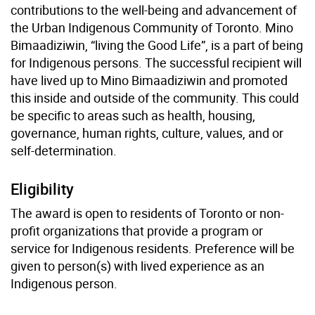
contributions to the well-being and advancement of
the Urban Indigenous Community of Toronto. Mino
Bimaadiziwin, “living the Good Life”, is a part of being
for Indigenous persons. The successful recipient will
have lived up to Mino Bimaadiziwin and promoted
this inside and outside of the community. This could
be specific to areas such as health, housing,
governance, human rights, culture, values, and or
self-determination.
Eligibility
The award is open to residents of Toronto or non-
profit organizations that provide a program or
service for Indigenous residents. Preference will be
given to person(s) with lived experience as an
Indigenous person.