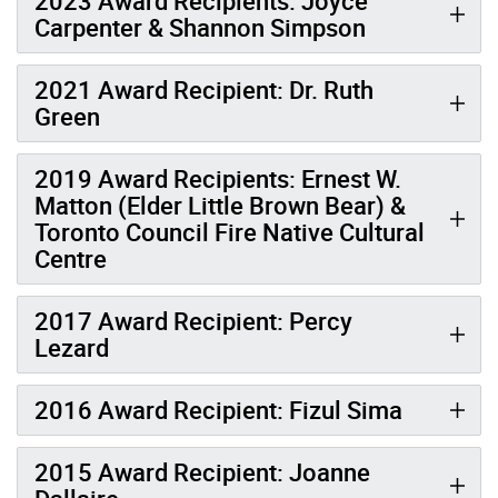
2023 Award Recipients: Joyce
Carpenter & Shannon Simpson
2021 Award Recipient: Dr. Ruth
Green
2019 Award Recipients: Ernest W.
Matton (Elder Little Brown Bear) &
Toronto Council Fire Native Cultural
Centre
2017 Award Recipient: Percy
Lezard
2016 Award Recipient: Fizul Sima
2015 Award Recipient: Joanne