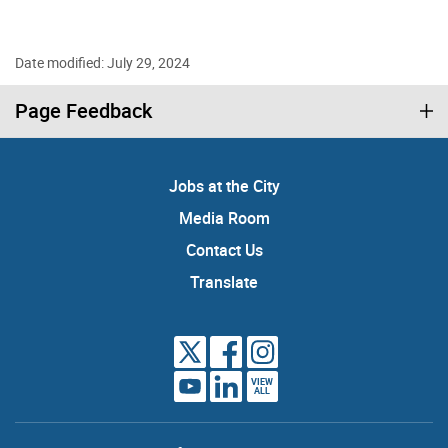
Date modified: July 29, 2024
Page Feedback
Jobs at the City
Media Room
Contact Us
Translate
VIEW
ALL