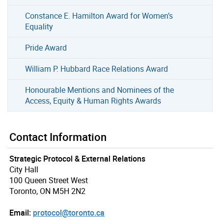
Constance E. Hamilton Award for Women’s
Equality
Pride Award
William P. Hubbard Race Relations Award
Honourable Mentions and Nominees of the
Access, Equity & Human Rights Awards
Contact Information
Strategic Protocol & External Relations
City Hall
100 Queen Street West
Toronto, ON M5H 2N2
Email:
protocol@toronto.ca