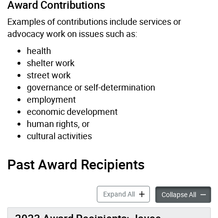
Award Contributions
Examples of contributions include services or
advocacy work on issues such as:
health
shelter work
street work
governance or self-determination
employment
economic development
human rights, or
cultural activities
Past Award Recipients
Mino Bimaadiziwin Award (
Expand All
Mino B
Collapse All