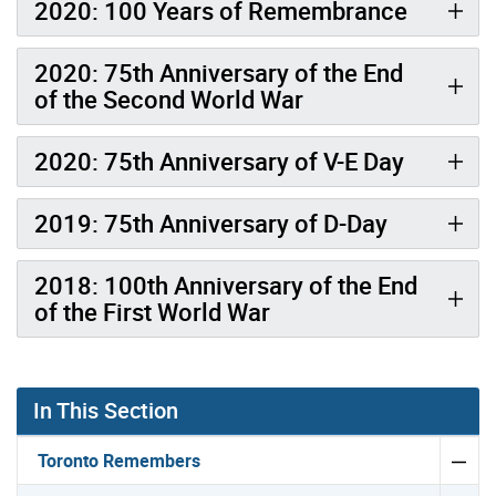
2020: 100 Years of Remembrance
2020: 75th Anniversary of the End
of the Second World War
2020: 75th Anniversary of V-E Day
2019: 75th Anniversary of D-Day
2018: 100th Anniversary of the End
of the First World War
Gallery “Image Gallery - Photo Gallery ” contains 8 ima
In This Section
Toronto Remembers