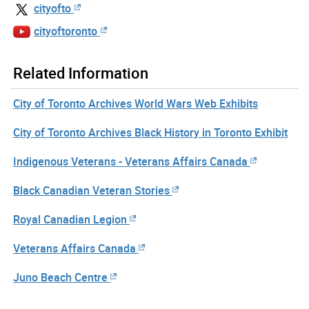
cityofto
cityoftoronto
Related Information
City of Toronto Archives World Wars Web Exhibits
City of Toronto Archives Black History in Toronto Exhibit
Indigenous Veterans - Veterans Affairs Canada
Black Canadian Veteran Stories
Royal Canadian Legion
Veterans Affairs Canada
Juno Beach Centre