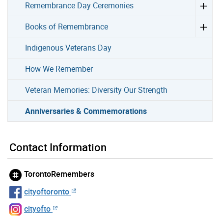
Remembrance Day Ceremonies
Books of Remembrance
Indigenous Veterans Day
How We Remember
Veteran Memories: Diversity Our Strength
Anniversaries & Commemorations
Contact Information
TorontoRemembers
cityoftoronto
cityofto