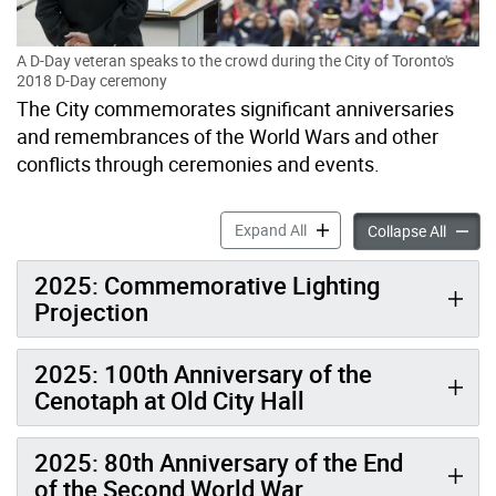
A D-Day veteran speaks to the crowd during the City of Toronto's
2018 D-Day ceremony
The City commemorates significant anniversaries
and remembrances of the World Wars and other
conflicts through ceremonies and events.
Anniversaries & Commemora
Expand All
Annive
Collapse All
2025: Commemorative Lighting
Projection
2025: 100th Anniversary of the
Cenotaph at Old City Hall
2025: 80th Anniversary of the End
of the Second World War