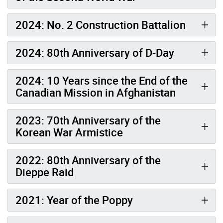
2024: No. 2 Construction Battalion
2024: 80th Anniversary of D-Day
2024: 10 Years since the End of the
Canadian Mission in Afghanistan
2023: 70th Anniversary of the
Korean War Armistice
2022: 80th Anniversary of the
Dieppe Raid
2021: Year of the Poppy