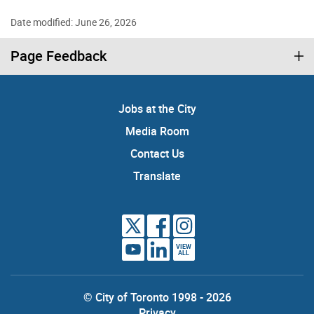
Date modified: June 26, 2026
Page Feedback
Jobs at the City
Media Room
Contact Us
Translate
VIEW
ALL
© City of Toronto 1998 - 2026
Privacy