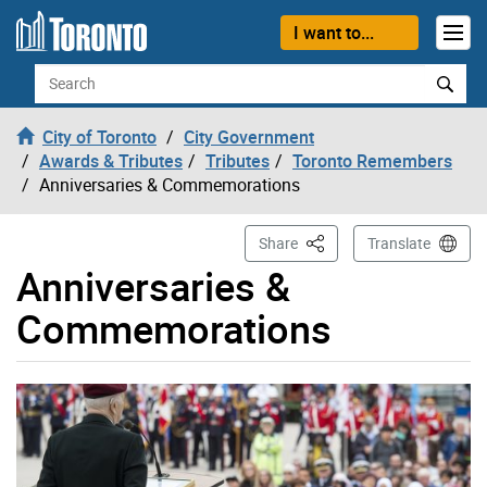
Skip to content
I want to...
Search
City of Toronto
City Government
Awards & Tributes
Tributes
Toronto Remembers
Anniversaries & Commemorations
This Page
Share
Translate
Anniversaries &
Commemorations