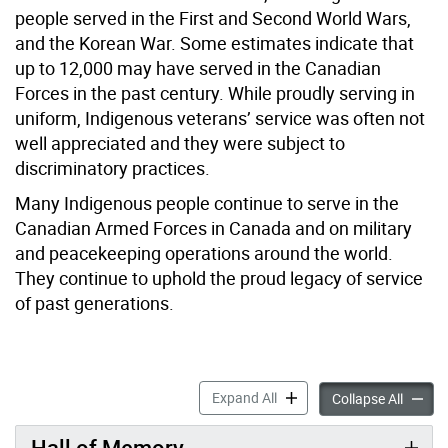
people served in the First and Second World Wars,
and the Korean War. Some estimates indicate that
up to 12,000 may have served in the Canadian
Forces in the past century. While proudly serving in
uniform, Indigenous veterans’ service was often not
well appreciated and they were subject to
discriminatory practices.
Many Indigenous people continue to serve in the
Canadian Armed Forces in Canada and on military
and peacekeeping operations around the world.
They continue to uphold the proud legacy of service
of past generations.
Indigenous Veterans Day ac
Expand All
Indige
Collapse All
Hall of Memory