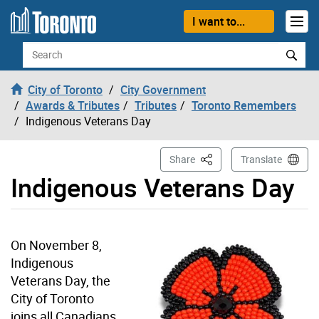
Skip to content
I want to...
Search
City of Toronto
City Government
Awards & Tributes
Tributes
Toronto Remembers
Indigenous Veterans Day
This Page
Share
Translate
Indigenous Veterans Day
On November 8,
Indigenous
Veterans Day, the
City of Toronto
joins all Canadians