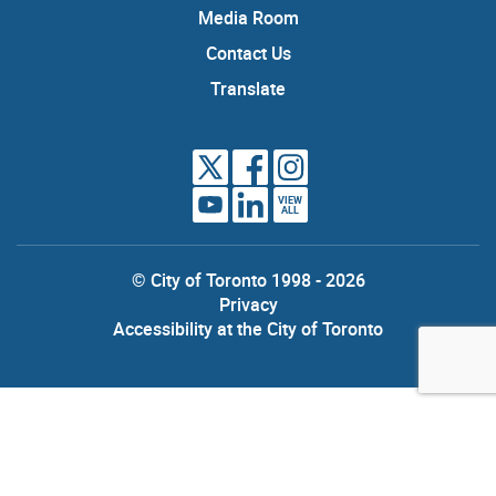
Media Room
Contact Us
Translate
VIEW
ALL
© City of Toronto 1998 - 2026
Privacy
Accessibility at the City of Toronto