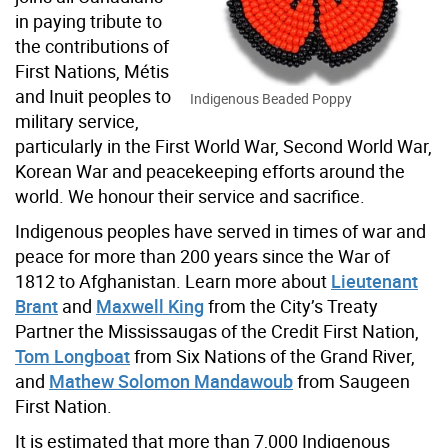
in paying tribute to
the contributions of
First Nations, Métis
and Inuit peoples to
Indigenous Beaded Poppy
military service,
particularly in the First World War, Second World War,
Korean War and peacekeeping efforts around the
world. We honour their service and sacrifice.
Indigenous peoples have served in times of war and
peace for more than 200 years since the War of
1812 to Afghanistan. Learn more about
Lieutenant
Brant
and
Maxwell King
from the City’s Treaty
Partner the Mississaugas of the Credit First Nation,
Tom Longboat
from Six Nations of the Grand River,
and
Mathew Solomon Mandawoub
from Saugeen
First Nation.
It is estimated that more than 7,000 Indigenous