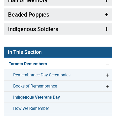
Beaded Poppies
Indigenous Soldiers
In This Section
Toronto Remembers
Remembrance Day Ceremonies
Books of Remembrance
Indigenous Veterans Day
How We Remember