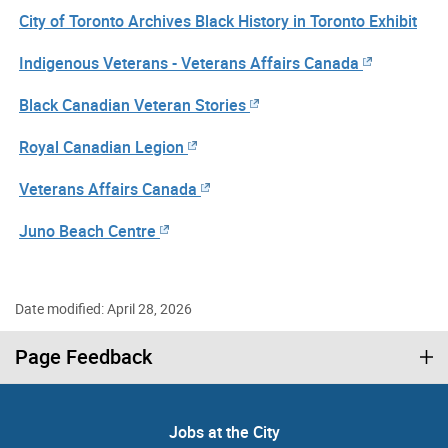
City of Toronto Archives Black History in Toronto Exhibit
Indigenous Veterans - Veterans Affairs Canada
Black Canadian Veteran Stories
Royal Canadian Legion
Veterans Affairs Canada
Juno Beach Centre
Date modified: April 28, 2026
Page Feedback
Jobs at the City