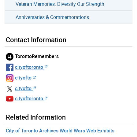
Veteran Memories: Diversity Our Strength
Anniversaries & Commemorations
Contact Information
TorontoRemembers
cityoftoronto
cityofto
cityofto
cityoftoronto
Related Information
City of Toronto Archives World Wars Web Exhibits