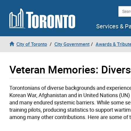
Skip to content
Searc
Services & P
City of Toronto
City Government
Awards & Tribut
Veteran Memories: Divers
Torontonians of diverse backgrounds and experiences
Korean War, Afghanistan and in United Nations (UN)
and many endured systemic barriers. While some ser
training pilots, producing statistics to support war
among many other contributions. Here are some of th