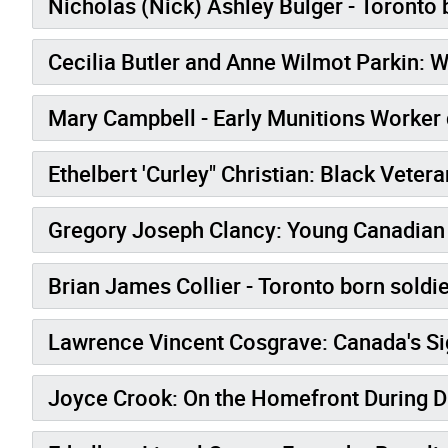
Nicholas (Nick) Ashley Bulger - Toronto b
Cecilia Butler and Anne Wilmot Parkin:
Mary Campbell - Early Munitions Worker 
Ethelbert 'Curley" Christian: Black Vete
Gregory Joseph Clancy: Young Canadian 
Brian James Collier - Toronto born soldie
Lawrence Vincent 
Joyce Crook: On the Homefront During 