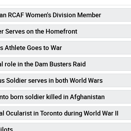
dian RCAF Women's Division Member
er Serves on the Homefront
s Athlete Goes to War
l role in the Dam Busters Raid
Soldier serves in both World Wars
o born soldier killed in Afghanistan
 Ocularist in Toronto during World War II
e Pilots