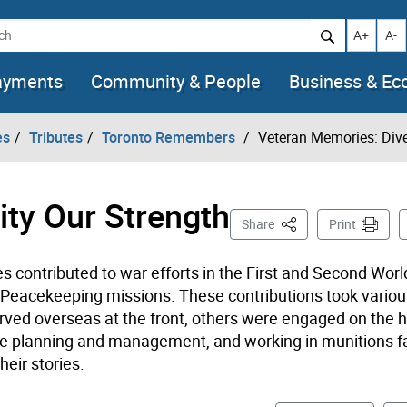
h
Increase t
Decr
A+
A-
ayments
Community & People
Business & E
es
Tributes
Toronto Remembers
Veteran Memories: Dive
ity Our Strength
This Page
Share
Print
 contributed to war efforts in the First and Second Worl
 Peacekeeping missions. These contributions took vario
ved overseas at the front, others were engaged on the 
time planning and management, and working in munitions fa
eir stories.