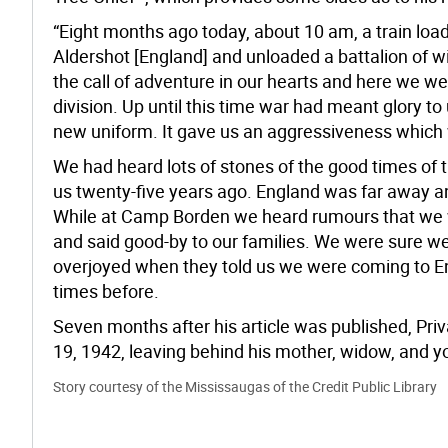
“Eight months ago today, about 10 am, a train load
Aldershot [England] and unloaded a battalion of
the call of adventure in our hearts and here we we
division. Up until this time war had meant glory to
new uniform. It gave us an aggressiveness which
We had heard lots of stones of the good times of 
us twenty-five years ago. England was far away 
While at Camp Borden we heard rumours that we w
and said good-by to our families. We were sure w
overjoyed when they told us we were coming to 
times before.
Seven months after his article was published, Priv
19, 1942, leaving behind his mother, widow, and 
Story courtesy of the Mississaugas of the Credit Public Library