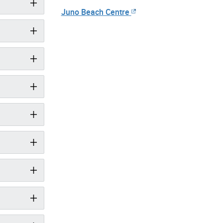
Juno Beach Centre