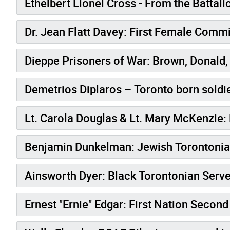
Ethelbert Lionel Cross - From the Battali
Dr. Jean Flatt Davey: Firs
Dieppe Prisoners of War: Brown, Donald, 
Demetrios Diplaros – Toronto born soldie
Lt. Carola Douglas & Lt. Mary McKenzie: 
Benjamin Dunkelman: Jewish Torontonian
Ainsworth Dyer: Black Torontonian Serve
Ernest "Ernie" Edgar: First Nation Secon