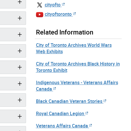
cityofto
cityoftoronto
Related Information
City of Toronto Archives World Wars
Web Exhibits
City of Toronto Archives Black History in
Toronto Exhibit
Indigenous Veterans - Veterans Affairs
Canada
Black Canadian Veteran Stories
Royal Canadian Legion
Veterans Affairs Canada