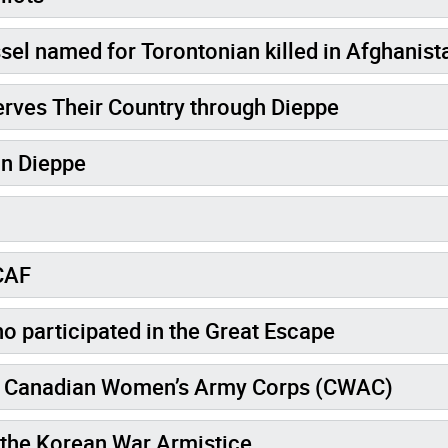
el named for Torontonian killed in Afghanist
erves Their Country through Dieppe
in Dieppe
 CAF
o participated in the Great Escape
the Canadian Women’s Army Corps (CWAC)
e the Korean War Armistice