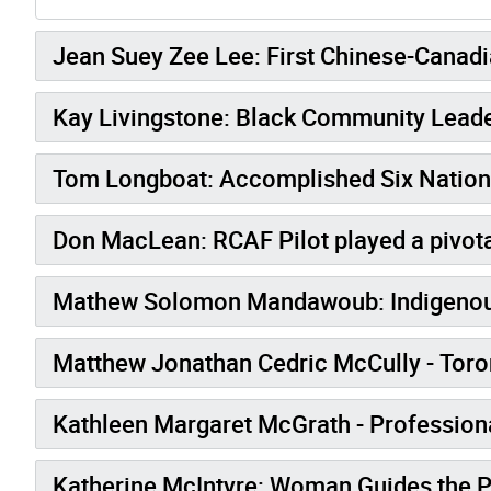
Jean Suey Zee Lee: First Chinese-Cana
Kay Livingstone: Black Community Lead
Tom Longboat: Accomplished Six Nation
Don MacLean: RCAF Pilot played a pivota
Mathew Solomon Mandawoub: Indigenous 
Matthew Jonathan Cedric McCully - Toront
Kathleen Margaret McGrath - Professional
Katherine McIntyre: Woman Guides th