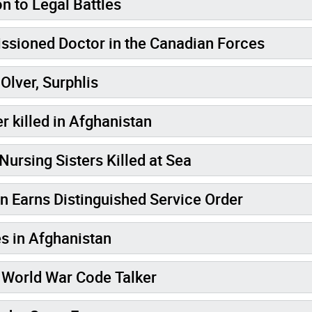
on to Legal Battles
t Female Commissioned Doctor in the Canadian Forces
Olver, Surphlis
r killed in Afghanistan
Nursing Sisters Killed at Sea
 Earns Distinguished Service Order
s in Afghanistan
d World War Code Talker