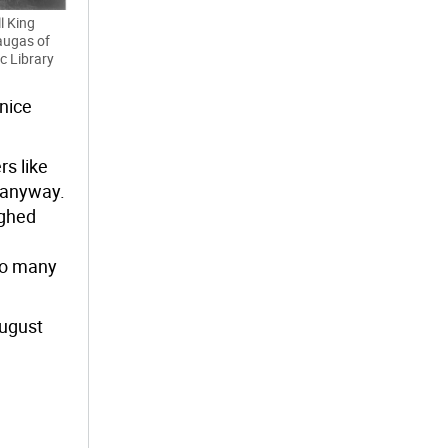
l King
augas of
ic Library
 nice
s like
 anyway.
ughed
so many
August