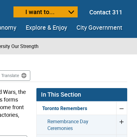
I want to...
Contact 311
ext size
ease text size
conomy
Explore & Enjoy
City Government
rsity Our Strength
Translate
d Wars, the
In This Section
us forms
home front
Toronto Remembers
ctories,
Remembrance Day
Ceremonies