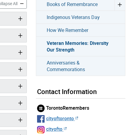
mories: Diversity Our Strength accordion panels
Veteran Memories: Diversity Our Strength accordion panels
llapse All
Books of Remembrance
Indigenous Veterans Day
How We Remember
Veteran Memories: Diversity
Our Strength
Anniversaries &
Commemorations
Contact Information
TorontoRemembers
cityoftoronto
cityofto