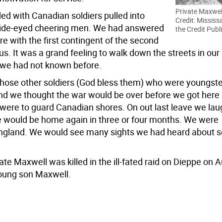
Private Maxwel
ed with Canadian soldiers pulled into
Credit: Mississ
 wide-eyed cheering men. We had answered
the Credit Publ
re with the first contingent of the second
 us. It was a grand feeling to walk down the streets in our
 we had not known before.
those other soldiers (God bless them) who were youngster
and we thought the war would be over before we got here
ere to guard Canadian shores. On out last leave we la
e would be home again in three or four months. We were
England. We would see many sights we had heard about 
ate Maxwell was killed in the ill-fated raid on Dieppe on 
young son Maxwell.