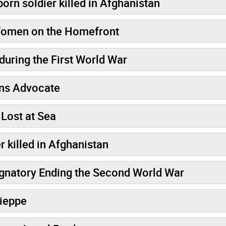
orn soldier killed in Afghanistan
 Women on the Homefront
during the First World War
rans Advocate
Lost at Sea
r killed in Afghanistan
Cosgrave: Canada's Signatory Ending the Second World War
Dieppe