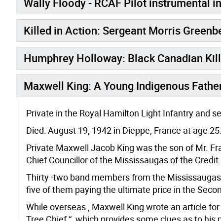
Wally Floody - RCAF Pilot instrumental i
Killed in Action: Sergeant Morris Greenb
Humphrey Holloway: Black Canadian Kill
Maxwell King: A Young Indigenous Father
Private in the Royal Hamilton Light Infantry and s
Died: August 19, 1942 in Dieppe, France at age 25
Private Maxwell Jacob King was the son of Mr. Fra
Chief Councillor of the Mississaugas of the Credit.
Thirty -two band members from the Mississaugas of
five of them paying the ultimate price in the Seco
While overseas , Maxwell King wrote an article for
Tree Chief “, which provides some clues as to his m