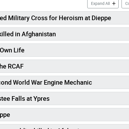
Veteran Me
Expand All
Co
d Military Cross for Heroism at Dieppe
illed in Afghanistan
 Own Life
 the RCAF
k Canadian Second World War Engine Mechanic
tee Falls at Ypres
eppe