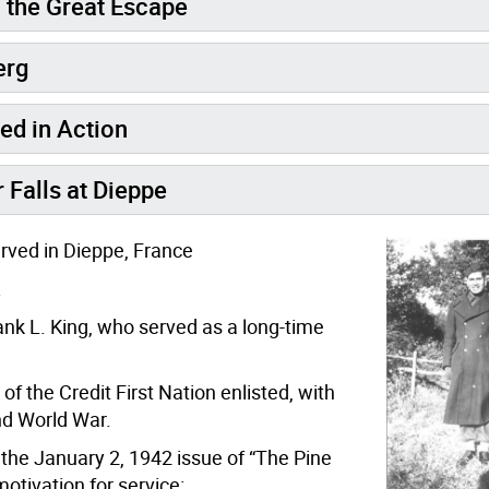
n the Great Escape
erg
ed in Action
 Falls at Dieppe
erved in Dieppe, France
.
nk L. King, who served as a long-time
 the Credit First Nation enlisted, with
nd World War.
 the January 2, 1942 issue of “The Pine
otivation for service: