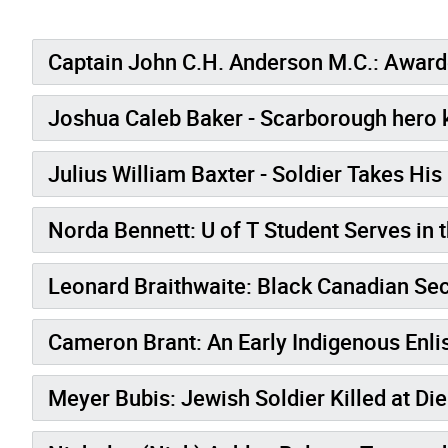
Captain John C.H. Anderson M.C.: Awarde
Joshua Caleb Baker - Scarborough hero k
Julius William Baxter - Soldier Takes His
Norda Bennett: U of T Student Serves in
Leonard Braithwaite: Blac
Cameron Brant: An Early Indigenous Enlis
Meyer Bubis: Jewish Soldier Killed at Di