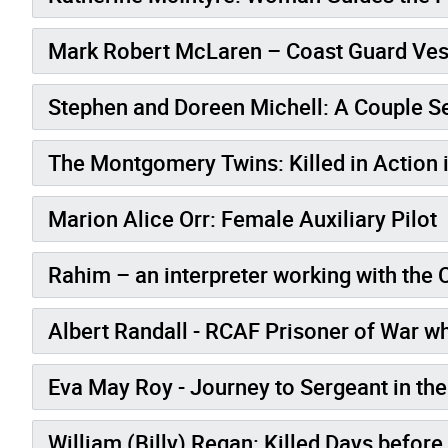
Mark Robert McLaren – Coast Guard Vess
Stephen and Doreen Michell: A Couple S
The Montgomery Twins: Killed in Action 
Marion Alice Orr: Female Auxiliary Pilot
Rahim – an interpreter working with the
Albert Randall - RCAF Prisoner of War wh
Eva May Roy - Journey to Sergeant in 
William (Billy) Regan: Killed Days befor