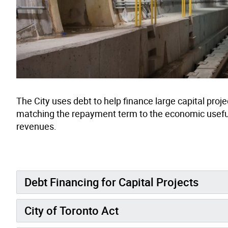
The City uses debt to help finance large capital proj
matching the repayment term to the economic useful li
revenues.
Debt Financing for Capital Projects
City of Toronto Act