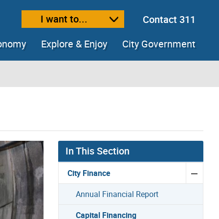
I want to...
Contact 311
ext size
ease text size
conomy
Explore & Enjoy
City Government
In This Section
City Finance
Annual Financial Report
Capital Financing