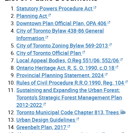
Statutory Powers Procedure Act
Planning Act
Downtown Plan Official Plan, OPA 406
City of Toronto Bylaw 438-86 General
Information
City of Toronto Zoning Bylaw 569-2013
City of Toronto Official Plan
Local Appeal Bodies, O.Reg 551/06; 552/06
Ontario Heritage Act, R. S. O. 1990, c.O 18
Provincial Planning Statement, 2024
Rules of Civil Procedure R.R.O 1990, Reg. 104
Sustaining and Expanding the Urban Forest:
Toronto's Strategic Forest Management Plan
2012-2022
Toronto Municipal Code Chapter 813, Trees
Urban Design Guidelines
Greenbelt Plan, 2017