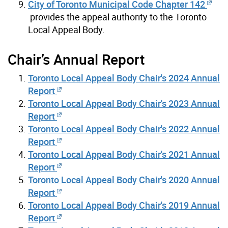
City of Toronto Municipal Code Chapter 142
provides the appeal authority to the Toronto
Local Appeal Body.
Chair’s Annual Report
Toronto Local Appeal Body Chair's 2024 Annual
Report
Toronto Local Appeal Body Chair's 2023 Annual
Report
Toronto Local Appeal Body Chair's 2022 Annual
Report
Toronto Local Appeal Body Chair's 2021 Annual
Report
Toronto Local Appeal Body Chair's 2020 Annual
Report
Toronto Local Appeal Body Chair's 2019 Annual
Report