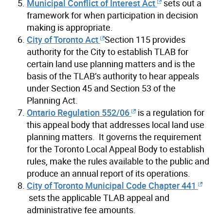
Municipal Conflict of Interest Act
sets out a
framework for when participation in decision
making is appropriate.
City of Toronto Act
Section 115 provides
authority for the City to establish TLAB for
certain land use planning matters and is the
basis of the TLAB’s authority to hear appeals
under Section 45 and Section 53 of the
Planning Act.
Ontario Regulation 552/06
is a regulation for
this appeal body that addresses local land use
planning matters. It governs the requirement
for the Toronto Local Appeal Body to establish
rules, make the rules available to the public and
produce an annual report of its operations.
City of Toronto Municipal Code Chapter 441
sets the applicable TLAB appeal and
administrative fee amounts.