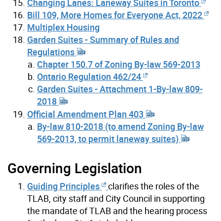
Changing Lanes: Laneway Suites in Toronto
Bill 109, More Homes for Everyone Act, 2022
Multiplex Housing
Garden Suites - Summary of Rules and
Regulations
Chapter 150.7 of Zoning By-law 569-2013
Ontario Regulation 462/24
Garden Suites - Attachment 1-By-law 809-
2018
Official Amendment Plan 403
By-law 810-2018 (to amend Zoning By-law
569-2013, to permit laneway suites)
Governing Legislation
Guiding Principles
clarifies the roles of the
TLAB, city staff and City Council in supporting
the mandate of TLAB and the hearing process