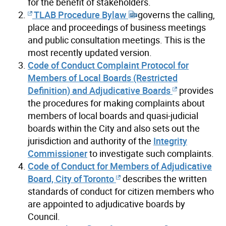
for the benefit of stakeholders.
TLAB Procedure Bylaw
governs the calling,
place and proceedings of business meetings
and public consultation meetings. This is the
most recently updated version.
Code of Conduct Complaint Protocol for
Members of Local Boards (Restricted
Definition) and Adjudicative Boards
provides
the procedures for making complaints about
members of local boards and quasi-judicial
boards within the City and also sets out the
jurisdiction and authority of the
Integrity
Commissioner
to investigate such complaints.
Code of Conduct for Members of Adjudicative
Board, City of Toronto
describes the written
standards of conduct for citizen members who
are appointed to adjudicative boards by
Council.