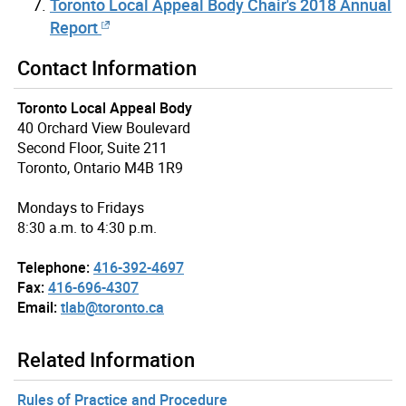
Toronto Local Appeal Body Chair's 2018 Annual
Report
Contact Information
Toronto Local Appeal Body
40 Orchard View Boulevard
Second Floor, Suite 211
Toronto, Ontario M4B 1R9
Mondays to Fridays
8:30 a.m. to 4:30 p.m.
Telephone:
416-392-4697
Fax:
416-696-4307
Email:
tlab@toronto.ca
Related Information
Rules of Practice and Procedure