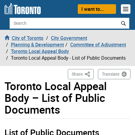
Skip to content
I want to...
Search
City of Toronto
City Government
Planning & Development
Committee of Adjustment
Toronto Local Appeal Body
Toronto Local Appeal Body - List of Public Documents
This Page
Share
Translate
Toronto Local Appeal
Body – List of Public
Documents
List of Public Documents