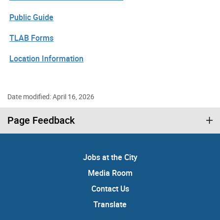
Public Guide
TLAB Forms
Location Information
Date modified: April 16, 2026
Page Feedback
Jobs at the City
Media Room
Contact Us
Translate