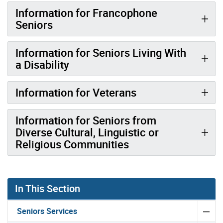
Information for Francophone
Seniors
Information for Seniors Living With
a Disability
Information for Veterans
Information for Seniors from
Diverse Cultural, Linguistic or
Religious Communities
In This Section
Seniors Services