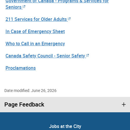
Government of Canada - Programs & Services for
Seniors
211 Services for Older Adults
In Case of Emergency Sheet
Who to Call in an Emergency
Canada Safety Council - Senior Safety
Proclamations
Date modified: June 26, 2026
Page Feedback
Jobs at the City