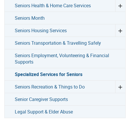
Seniors Health & Home Care Services
Seniors Month
Seniors Housing Services
Seniors Transportation & Travelling Safely
Seniors Employment, Volunteering & Financial
Supports
Specialized Services for Seniors
Seniors Recreation & Things to Do
Senior Caregiver Supports
Legal Support & Elder Abuse