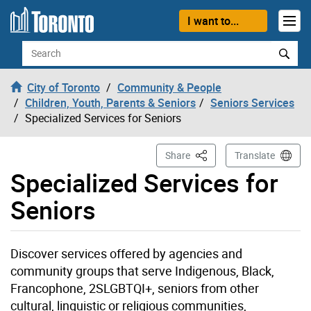
Skip to content
I want to...
Search
City of Toronto
Community & People
Children, Youth, Parents & Seniors
Seniors Services
Specialized Services for Seniors
This Page
Share
Translate
Specialized Services for
Seniors
Discover services offered by agencies and
community groups that serve Indigenous, Black,
Francophone, 2SLGBTQI+, seniors from other
cultural, linguistic or religious communities,