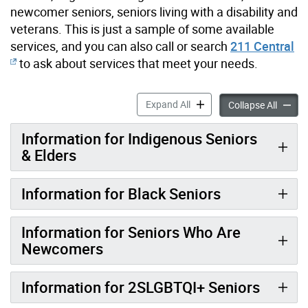
newcomer seniors, seniors living with a disability and
veterans. This is just a sample of some available
services, and you can also call or search
211 Central
to ask about services that meet your needs.
Specialized Services for Se
Expand All
Special
Collapse All
Information for Indigenous Seniors
& Elders
Information for Black Seniors
Information for Seniors Who Are
Newcomers
Information for 2SLGBTQI+ Seniors