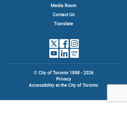
Media Room
Contact Us
Translate
VIEW
ALL
© City of Toronto 1998 - 2026
Privacy
Accessibility at the City of Toronto