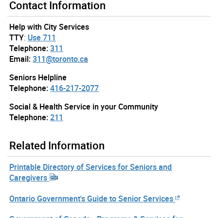
Contact Information
Help with City Services
TTY
:
Use 711
Telephone:
311
Email:
311@toronto.ca
Seniors Helpline
Telephone:
416-217-2077
Social & Health Service in your Community
Telephone:
211
Related Information
Printable Directory of Services for Seniors and
Caregivers
Ontario Government's Guide to Senior Services