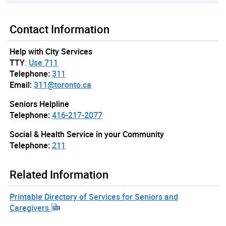
Contact Information
Help with City Services
TTY
:
Use 711
Telephone:
311
Email:
311@toronto.ca
Seniors Helpline
Telephone:
416-217-2077
Social & Health Service in your Community
Telephone:
211
Related Information
Printable Directory of Services for Seniors and
Caregivers