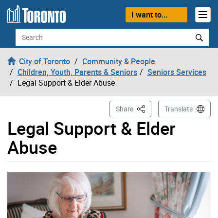
Skip to content
I want to...
Search
City of Toronto
Community & People
Children, Youth, Parents & Seniors
Seniors Services
Legal Support & Elder Abuse
This Page
Share
Translate
Legal Support & Elder
Abuse