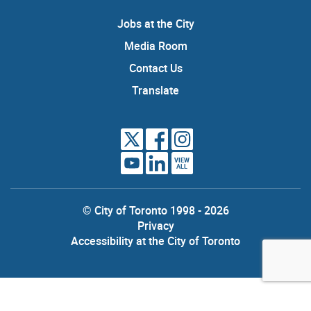
Jobs at the City
Media Room
Contact Us
Translate
VIEW
ALL
© City of Toronto 1998 - 2026
Privacy
Accessibility at the City of Toronto