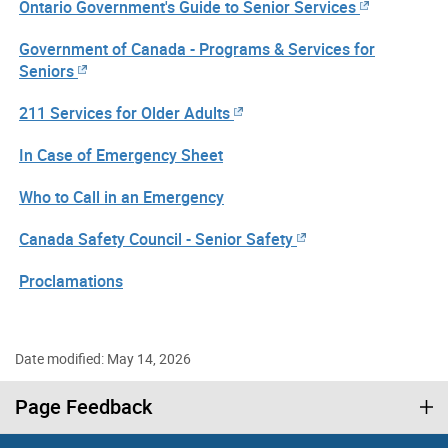
Ontario Government's Guide to Senior Services
Government of Canada - Programs & Services for
Seniors
211 Services for Older Adults
In Case of Emergency Sheet
Who to Call in an Emergency
Canada Safety Council - Senior Safety
Proclamations
Date modified: May 14, 2026
Page Feedback