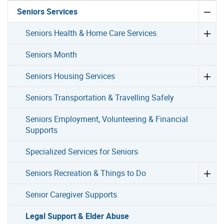
Seniors Services
Seniors Health & Home Care Services
Seniors Month
Seniors Housing Services
Seniors Transportation & Travelling Safely
Seniors Employment, Volunteering & Financial
Supports
Specialized Services for Seniors
Seniors Recreation & Things to Do
Senior Caregiver Supports
Legal Support & Elder Abuse