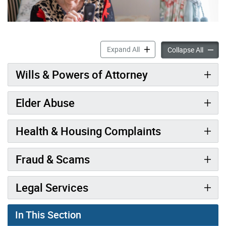
Legal Support & Elder Abus
Expand All
Legal S
Collapse All
Wills & Powers of Attorney
Elder Abuse
Health & Housing Complaints
Fraud & Scams
Legal Services
In This Section