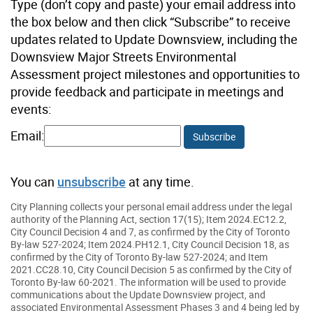
Type (don’t copy and paste) your email address into
the box below and then click “Subscribe” to receive
updates related to Update Downsview, including the
Downsview Major Streets Environmental
Assessment project milestones and opportunities to
provide feedback and participate in meetings and
events:
Email:
Subscribe
You can
unsubscribe
at any time.
City Planning collects your personal email address under the legal
authority of the Planning Act, section 17(15); Item 2024.EC12.2,
City Council Decision 4 and 7, as confirmed by the City of Toronto
By-law 527-2024; Item 2024.PH12.1, City Council Decision 18, as
confirmed by the City of Toronto By-law 527-2024; and Item
2021.CC28.10, City Council Decision 5 as confirmed by the City of
Toronto By-law 60-2021. The information will be used to provide
communications about the Update Downsview project, and
associated Environmental Assessment Phases 3 and 4 being led by