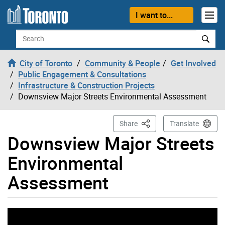
Skip to content
I want to...
Search
City of Toronto
Community & People
Get Involved
Public Engagement & Consultations
Infrastructure & Construction Projects
Downsview Major Streets Environmental Assessment
This Page
Share
Translate
Downsview Major Streets
Environmental
Assessment