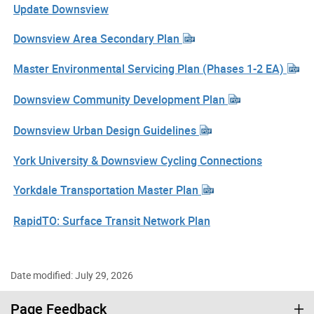
Update Downsview
Downsview Area Secondary Plan
Master Environmental Servicing Plan (Phases 1-2 EA)
Downsview Community Development Plan
Downsview Urban Design Guidelines
York University & Downsview Cycling Connections
Yorkdale Transportation Master Plan
RapidTO: Surface Transit Network Plan
Date modified: July 29, 2026
Page Feedback