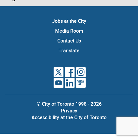
Jobs at the City
Media Room
Contact Us
Translate
VIEW
ALL
© City of Toronto 1998 - 2026
Privacy
Accessibility at the City of Toronto