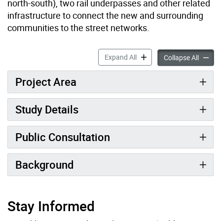
north-south), two rail underpasses and other related
infrastructure to connect the new and surrounding
communities to the street networks.
Downsview Major Streets E
Expand All
Downsv
Collapse All
Project Area
Study Details
Public Consultation
Background
Stay Informed