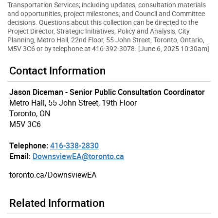
Transportation Services; including updates, consultation materials
and opportunities, project milestones, and Council and Committee
decisions. Questions about this collection can be directed to the
Project Director, Strategic Initiatives, Policy and Analysis, City
Planning, Metro Hall, 22nd Floor, 55 John Street, Toronto, Ontario,
M5V 3C6 or by telephone at 416-392-3078. [June 6, 2025 10:30am]
Contact Information
Jason Diceman - Senior Public Consultation Coordinator
Metro Hall, 55 John Street, 19th Floor
Toronto, ON
M5V 3C6
Telephone:
416-338-2830
Email:
DownsviewEA@toronto.ca
toronto.ca/DownsviewEA
Related Information