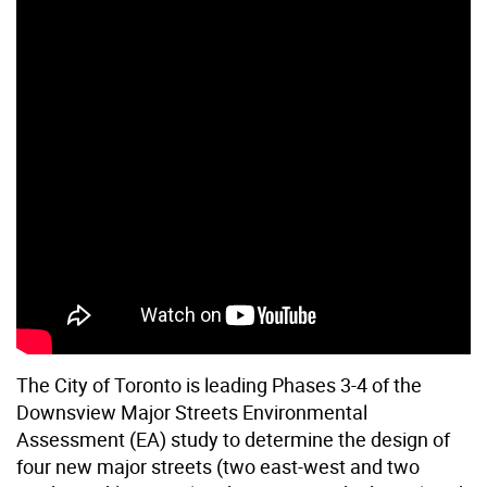
The City of Toronto is leading Phases 3-4 of the
Downsview Major Streets Environmental
Assessment (EA) study to determine the design of
four new major streets (two east-west and two