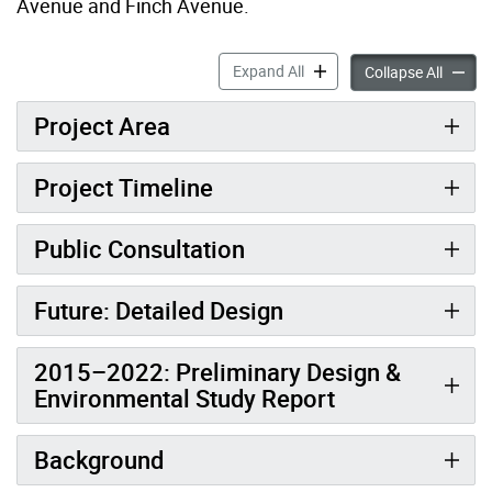
Avenue and Finch Avenue.
Transform Yonge (Sheppard
Expand All
Transf
Collapse All
Project Area
Project Timeline
Public Consultation
Future: Detailed Design
2015–2022: Preliminary Design &
Environmental Study Report
Background