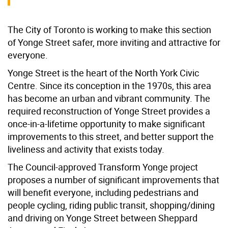
The City of Toronto is working to make this section
of Yonge Street safer, more inviting and attractive for
everyone.
Yonge Street is the heart of the North York Civic
Centre. Since its conception in the 1970s, this area
has become an urban and vibrant community. The
required reconstruction of Yonge Street provides a
once-in-a-lifetime opportunity to make significant
improvements to this street, and better support the
liveliness and activity that exists today.
The Council-approved Transform Yonge project
proposes a number of significant improvements that
will benefit everyone, including pedestrians and
people cycling, riding public transit, shopping/dining
and driving on Yonge Street between Sheppard