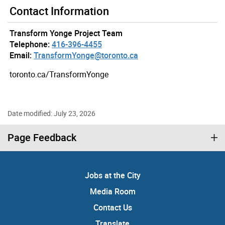
Contact Information
Transform Yonge Project Team
Telephone:
416-396-4455
Email:
TransformYonge@toronto.ca
toronto.ca/TransformYonge
Date modified: July 23, 2026
Page Feedback
Jobs at the City
Media Room
Contact Us
Translate