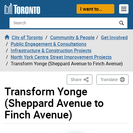
Skip to content
I want to...
Search
City of Toronto
Community & People
Get Involved
Public Engagement & Consultations
Infrastructure & Construction Projects
North York Centre Street Improvement Projects
Transform Yonge (Sheppard Avenue to Finch Avenue)
This Page
Share
Translate
Transform Yonge
(Sheppard Avenue to
Finch Avenue)