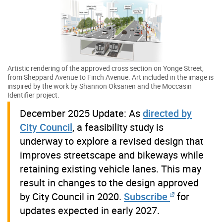
Artistic rendering of the approved cross section on Yonge Street,
from Sheppard Avenue to Finch Avenue. Art included in the image is
inspired by the work by Shannon Oksanen and the Moccasin
Identifier project.
December 2025 Update: As
directed by
City Council
, a feasibility study is
underway to explore a revised design that
improves streetscape and bikeways while
retaining existing vehicle lanes. This may
result in changes to the design approved
by City Council in 2020.
Subscribe
for
updates expected in early 2027.