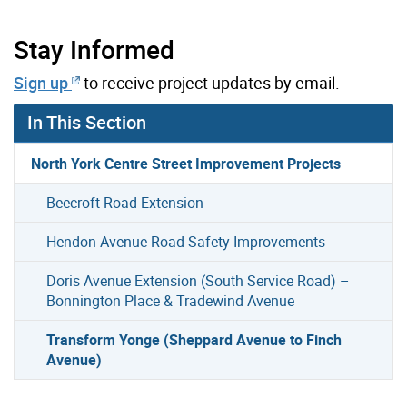
Stay Informed
Sign up
to receive project updates by email.
In This Section
North York Centre Street Improvement Projects
Beecroft Road Extension
Hendon Avenue Road Safety Improvements
Doris Avenue Extension (South Service Road) –
Bonnington Place & Tradewind Avenue
Transform Yonge (Sheppard Avenue to Finch
Avenue)