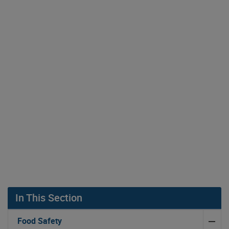
In This Section
Food Safety