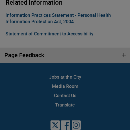
Related Information
Information Practices Statement - Personal Health
Information Protection Act, 2004
Statement of Commitment to Accessibility
Page Feedback
Jobs at the City
Media Room
Contact Us
Translate