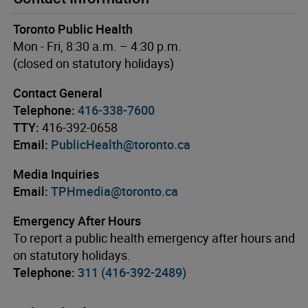
Toronto Public Health
Mon - Fri, 8:30 a.m. – 4:30 p.m.
(closed on statutory holidays)
Contact General
Telephone:
416-338-7600
TTY:
416-392-0658
Email:
PublicHealth@toronto.ca
Media Inquiries
Email:
TPHmedia@toronto.ca
Emergency After Hours
To report a public health emergency after hours and
on statutory holidays.
Telephone:
311 (416-392-2489)