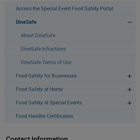
Access the Special Event Food Safety Portal
DineSafe
About DineSafe
DineSafe Infractions
DineSafe Terms of Use
Food Safety for Businesses
Food Safety at Home
Food Safety at Special Events
Food Handler Certification
Contact Information