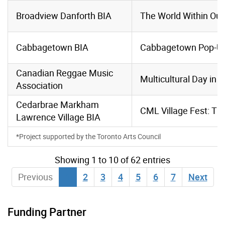
Broadview Danforth BIA
The World Within Ou
Cabbagetown BIA
Cabbagetown Pop-Up
Canadian Reggae Music
Multicultural Day in 
Association
Cedarbrae Markham
CML Village Fest: Th
Lawrence
Village BIA
*Project supported by the Toronto Arts Council
Showing 1 to 10 of 62 entries
Previous
1
2
3
4
5
6
7
Next
Funding Partner