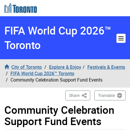
Skip to content
FIFA World Cup 2026™
Toronto
City of Toronto
Explore & Enjoy
Festivals & Events
FIFA World Cup 2026™ Toronto
Community Celebration Support Fund Events
This Page
Share
Translate
Community Celebration
Support Fund Events