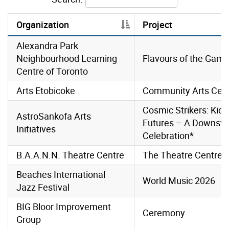
Organization
Project
Alexandra Park
Neighbourhood Learning
Flavours of the Gam
Centre of Toronto
Arts Etobicoke
Community Arts Cele
Cosmic Strikers: Kick
AstroSankofa Arts
Futures – A Downsv
Initiatives
Celebration*
B.A.A.N.N. Theatre Centre
The Theatre Centre
Beaches International
World Music 2026
Jazz Festival
BIG Bloor Improvement
Ceremony
Group