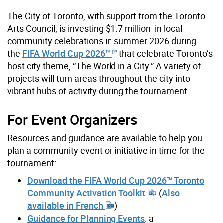
The City of Toronto, with support from the Toronto
Arts Council, is investing $1.7 million in local
community celebrations in summer 2026 during
the
FIFA World Cup 2026™
that celebrate Toronto’s
host city theme, “The World in a City.” A variety of
projects will turn areas throughout the city into
vibrant hubs of activity during the tournament.
For Event Organizers
Resources and guidance are available to help you
plan a community event or initiative in time for the
tournament:
Download the FIFA World Cup 2026™ Toronto
Community Activation Toolkit
(
Also
available in French
)
Guidance for Planning Events
: a