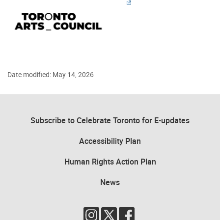
Date modified: May 14, 2026
Subscribe to Celebrate Toronto for E-updates
Accessibility Plan
Human Rights Action Plan
News