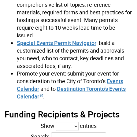
comprehensive list of topics, reference
materials, required forms and best practices for
hosting a successful event. Many permits
require eight to 10 weeks lead time to be
issued.
Special Events Permit Navigator
: build a
customized list of the permits and approvals
you need, who to contact, key deadlines and
associated fees, if any.
Promote your event: submit your event for
consideration to the City of Toronto’s
Events
Calendar
and to
Destination Toronto's Events
Calendar
.
Funding Recipients & Projects
Show
entries
Search: