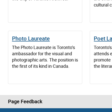
cultural 
Photo Laureate
Poet L
The Photo Laureate is Toronto’s
Toronto'
ambassador for the visual and
attends e
photographic arts. The position is
promote 
the first of its kind in Canada.
the liter
Page Feedback