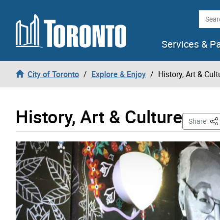
Skip to content
Searc
Services & P
City of Toronto
Explore & Enjoy
History, Art & Cult
History, Art & Culture
Thi
Share