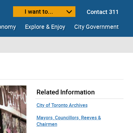
I want to...
Contact 311
ext size
ease text size
conomy
Explore & Enjoy
City Government
Related Information
City of Toronto Archives
Mayors, Councillors, Reeves &
Chairmen