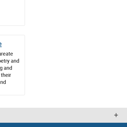
e
ureate
oetry and
ng and
their
and