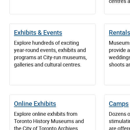
centres a
Exhibits & Events
Rentals
Explore hundreds of exciting
Museums 
year-round events, exhibits and
provide 
programs at City-run museums,
weddings,
galleries and cultural centres.
shoots a
Online Exhibits
Camps
Explore online exhibits from
Dozens o
Toronto History Museums and
stimulati
the City of Toronto Archives.
are offe