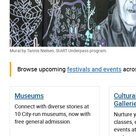
Mural by Tannis Nielsen, StART Underpass program.
Browse upcoming
festivals and events
acros
Museums
Cultura
Galleri
Connect with diverse stories at
10 City-run museums, now with
Nurture y
free general admission.
classes,
events at