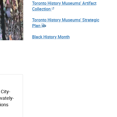
Toronto History Museums' Artifact
Collection
Toronto History Museums' Strategic
Plan
Black History Month
 City-
vately-
tions