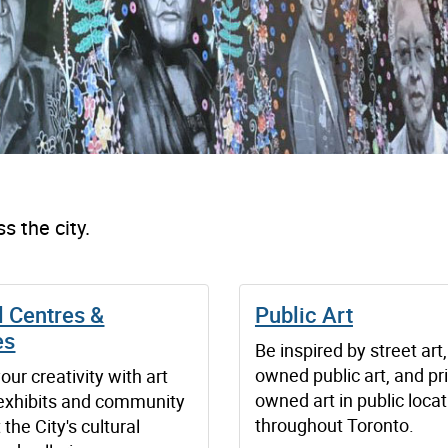
s the city.
l Centres &
Public Art
es
Be inspired by street art,
owned public art, and pri
our creativity with art
owned art in public loca
 exhibits and community
throughout Toronto.
 the City's cultural