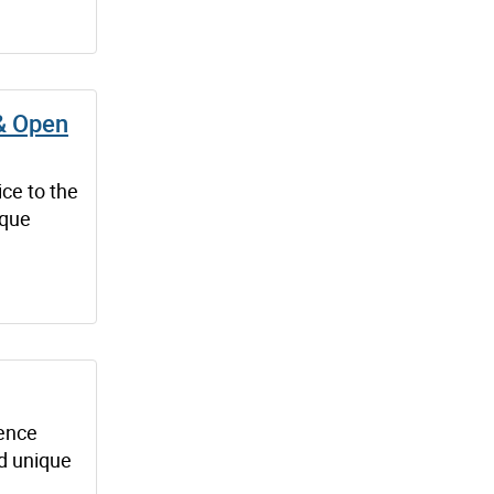
 & Open
ice to the
ique
dence
nd unique