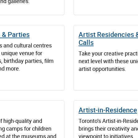
nd galleries.
 & Parties
Artist Residencies
Calls
and cultural centres
a unique venue for
Take your creative pract
 birthday parties, film
next level with these un
nd more.
artist opportunities.
Artist-in-Residence
f high-quality and
Toronto’s Artist-in-Resi
ng camps for children
brings their creativity a
red at the museums and
viewpoint to initiatives