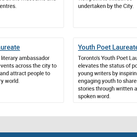
centres.
undertaken by the City.
aureate
Youth Poet Laureat
s literary ambassador
Toronto's Youth Poet La
vents across the city to
elevates the status of p
and attract people to
young writers by inspiri
ary world.
engaging youth to share 
stories through written 
spoken word.