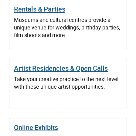
Rentals & Parties
Museums and cultural centres provide a
unique venue for weddings, birthday parties,
film shoots and more.
Artist Residencies & Open Calls
Take your creative practice to the next level
with these unique artist opportunities.
Online Exhibits