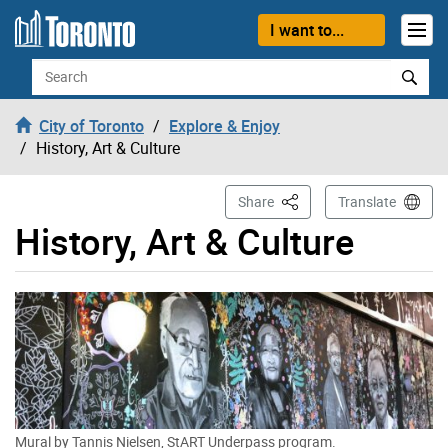
Skip to content
I want to...
Search
City of Toronto
Explore & Enjoy
History, Art & Culture
This Page
Share
Translate
History, Art & Culture
Mural by Tannis Nielsen, StART Underpass program.