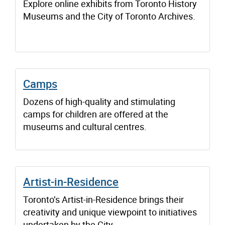
Explore online exhibits from Toronto History
Museums and the City of Toronto Archives.
Camps
Dozens of high-quality and stimulating
camps for children are offered at the
museums and cultural centres.
Artist-in-Residence
Toronto’s Artist-in-Residence brings their
creativity and unique viewpoint to initiatives
undertaken by the City.