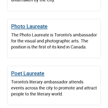
Photo Laureate
The Photo Laureate is Toronto’s ambassador
for the visual and photographic arts. The
position is the first of its kind in Canada.
Poet Laureate
Toronto's literary ambassador attends
events across the city to promote and attract
people to the literary world.