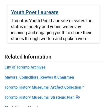
Youth Poet Laureate
Toronto's Youth Poet Laureate elevates the
status of poetry and young writers by
inspiring and engaging youth to share their
stories through written and spoken word.
Related Information
City of Toronto Archives
Mayors, Councillors, Reeves & Chairmen
Toronto History Museums' Artifact Collection
Toronto History Museums' Strategic Plan