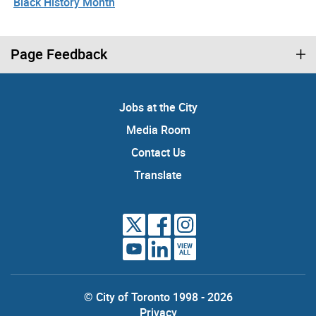
Black History Month
Page Feedback
Jobs at the City
Media Room
Contact Us
Translate
VIEW
ALL
© City of Toronto 1998 - 2026
Privacy