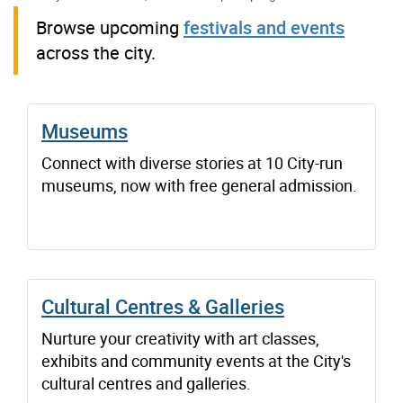
Browse upcoming
festivals and events
across the city.
Museums
Connect with diverse stories at 10 City-run
museums, now with free general admission.
Cultural Centres & Galleries
Nurture your creativity with art classes,
exhibits and community events at the City's
cultural centres and galleries.