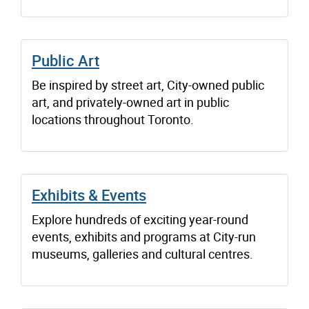
Public Art
Be inspired by street art, City-owned public
art, and privately-owned art in public
locations throughout Toronto.
Exhibits & Events
Explore hundreds of exciting year-round
events, exhibits and programs at City-run
museums, galleries and cultural centres.