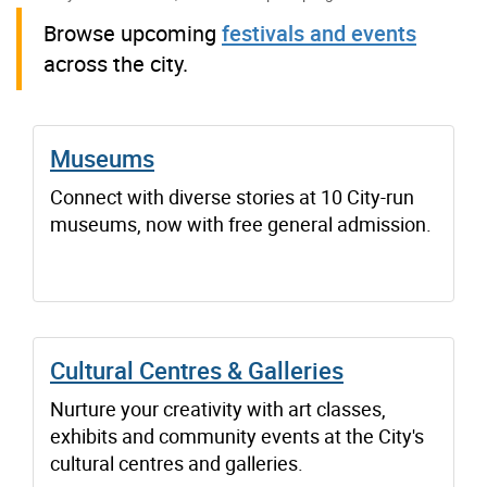
Browse upcoming
festivals and events
across the city.
Museums
Connect with diverse stories at 10 City-run
museums, now with free general admission.
Cultural Centres & Galleries
Nurture your creativity with art classes,
exhibits and community events at the City's
cultural centres and galleries.