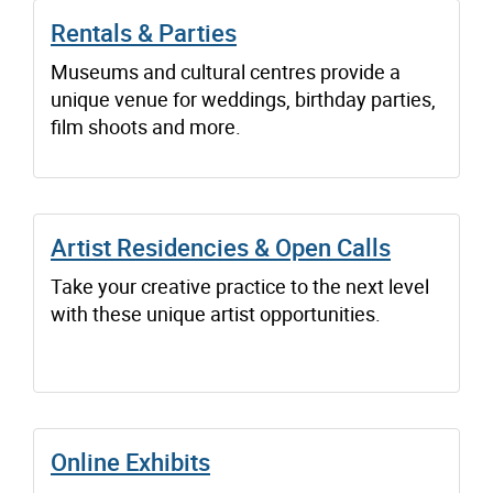
Rentals & Parties
Museums and cultural centres provide a
unique venue for weddings, birthday parties,
film shoots and more.
Artist Residencies & Open Calls
Take your creative practice to the next level
with these unique artist opportunities.
Online Exhibits