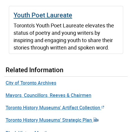
Youth Poet Laureate
Toronto's Youth Poet Laureate elevates the
status of poetry and young writers by
inspiring and engaging youth to share their
stories through written and spoken word.
Related Information
City of Toronto Archives
Mayors, Councillors, Reeves & Chairmen
Toronto History Museums' Artifact Collection
Toronto History Museums' Strategic Plan