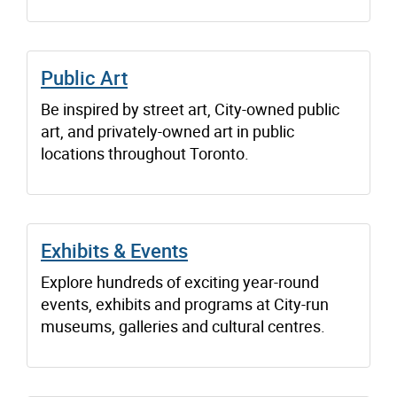
Public Art
Be inspired by street art, City-owned public
art, and privately-owned art in public
locations throughout Toronto.
Exhibits & Events
Explore hundreds of exciting year-round
events, exhibits and programs at City-run
museums, galleries and cultural centres.