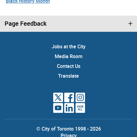
Black History Month
Page Feedback
Jobs at the City
Media Room
Contact Us
Translate
VIEW
ALL
© City of Toronto 1998 - 2026
Privacy