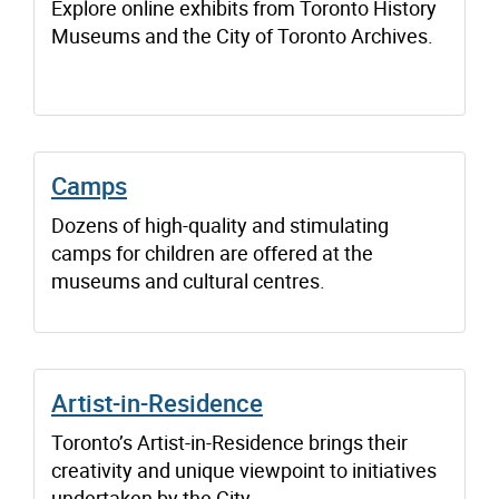
Explore online exhibits from Toronto History
Museums and the City of Toronto Archives.
Camps
Dozens of high-quality and stimulating
camps for children are offered at the
museums and cultural centres.
Artist-in-Residence
Toronto’s Artist-in-Residence brings their
creativity and unique viewpoint to initiatives
undertaken by the City.