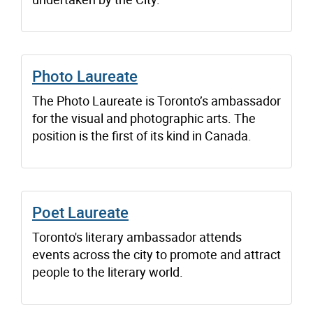
Photo Laureate
The Photo Laureate is Toronto’s ambassador
for the visual and photographic arts. The
position is the first of its kind in Canada.
Poet Laureate
Toronto's literary ambassador attends
events across the city to promote and attract
people to the literary world.