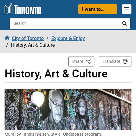
Skip to content
I want to...
Search
City of Toronto
Explore & Enjoy
History, Art & Culture
This Page
Share
Translate
History, Art & Culture
Mural by Tannis Nielsen, StART Underpass program.