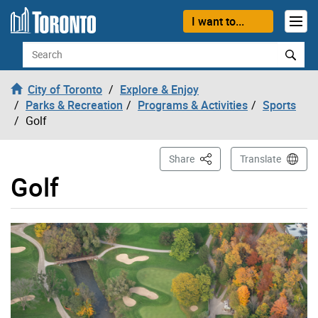
Skip to content
I want to...
Search
City of Toronto
Explore & Enjoy
Parks & Recreation
Programs & Activities
Sports
Golf
This Page
Share
Translate
Golf