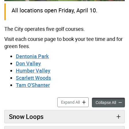
All locations open Friday, April 10.
The City operates five golf courses.
Visit each course page to book your tee time and for
green fees.
Dentonia Park
Don Valley
Humber Valley
Scarlett Woods
Tam O'Shanter
Golf accordion panels
Expand All
Golf ac
Collapse All
Snow Loops