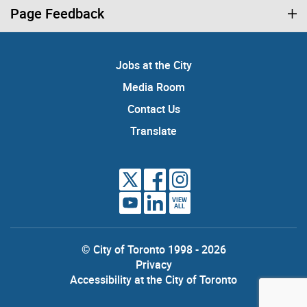
Page Feedback
Jobs at the City
Media Room
Contact Us
Translate
VIEW
ALL
© City of Toronto 1998 - 2026
Privacy
Accessibility at the City of Toronto