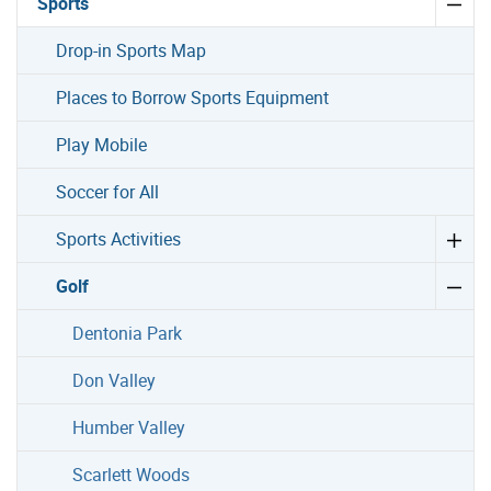
Sports
Drop-in Sports Map
Places to Borrow Sports Equipment
Play Mobile
Soccer for All
Sports Activities
Golf
Dentonia Park
Don Valley
Humber Valley
Scarlett Woods