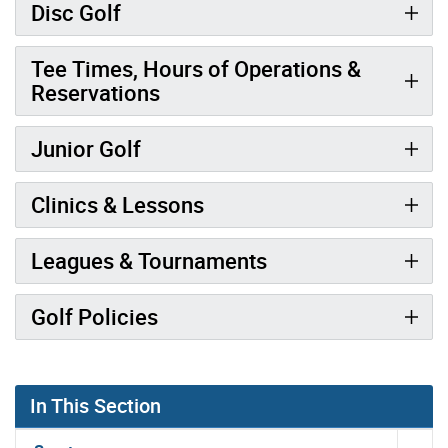
Disc Golf
Tee Times, Hours of Operations &
Reservations
Junior Golf
Clinics & Lessons
Leagues & Tournaments
Golf Policies
In This Section