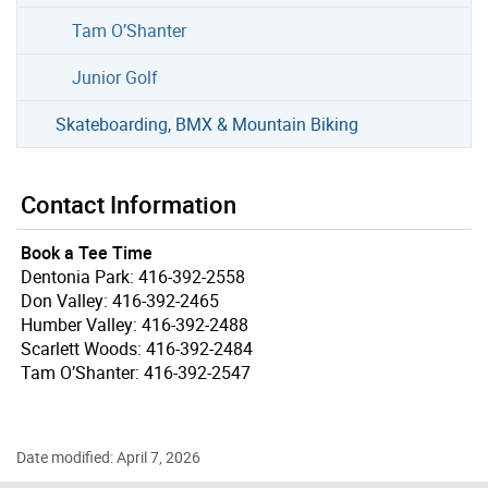
Tam O’Shanter
Junior Golf
Skateboarding, BMX & Mountain Biking
Contact Information
Book a Tee Time
Dentonia Park: 416-392-2558
Don Valley: 416-392-2465
Humber Valley: 416-392-2488
Scarlett Woods: 416-392-2484
Tam O’Shanter: 416-392-2547
Date modified: April 7, 2026