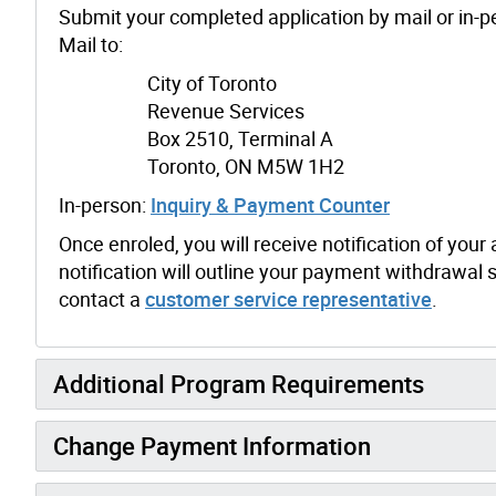
Submit your completed application by mail or in-p
Mail to:
City of Toronto
Revenue Services
Box 2510, Terminal A
Toronto, ON M5W 1H2
In-person:
Inquiry & Payment Counter
Once enroled, you will receive notification of you
notification will outline your payment withdrawal
contact a
customer service representative
.
Additional Program Requirements
Change Payment Information