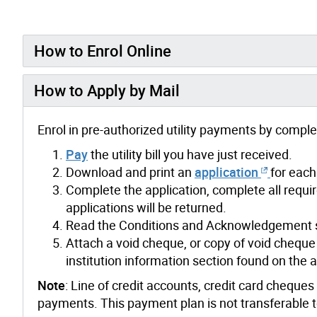
How to Enrol Online
How to Apply by Mail
Enrol in pre-authorized utility payments by compl
Pay
the utility bill you have just received.
Download and print an
application
for each
Complete the application, complete all requir
applications will be returned.
Read the Conditions and Acknowledgement se
Attach a void cheque, or copy of void cheque 
institution information section found on the a
Note
: Line of credit accounts, credit card cheque
payments.
This payment plan is not transferable 