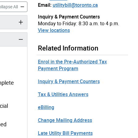
Email:
utilitybill@toronto.ca
ized Utility Payment (PUP) Program accordion panels
Pre-Authorized Utility Payment (PUP) Program accordion panel
llapse All
Inquiry & Payment Counters
Monday to Friday: 8:30 a.m. to 4 p.m.
View locations
Related Information
Enrol in the Pre-Authorized Tax
Payment Program
Inquiry & Payment Counters
mplete
Tax & Utilities Answers
cial
eBilling
Change Mailing Address
zed
Late Utility Bill Payments