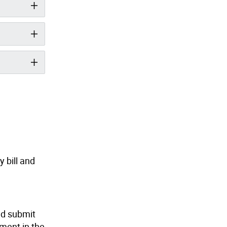
y bill and
nd submit
lment in the