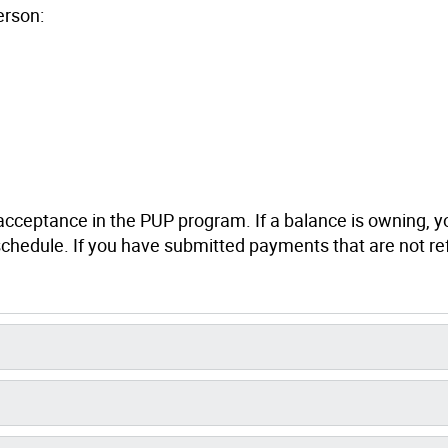
erson:
r acceptance in the PUP program. If a balance is owning, y
 schedule. If you have submitted payments that are not re