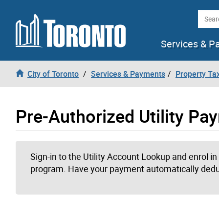
Skip to content
Searc
Services & P
City of Toronto
Services & Payments
Property Tax
Pre-Authorized Utility P
Sign-in to the Utility Account Lookup and enrol i
program. Have your payment automatically dedu