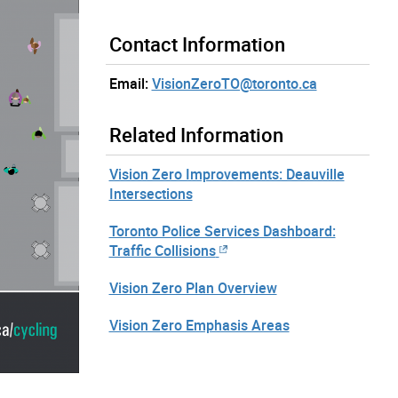
Contact Information
Email:
VisionZeroTO@toronto.ca
Related Information
Vision Zero Improvements: Deauville
Intersections
Toronto Police Services Dashboard:
Traffic Collisions
Vision Zero Plan Overview
Vision Zero Emphasis Areas