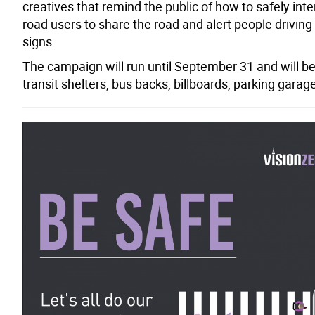
creatives that remind the public of how to safely inte
road users to share the road and alert people driving
signs.
The campaign will run until September 31 and will be 
transit shelters, bus backs, billboards, parking garage