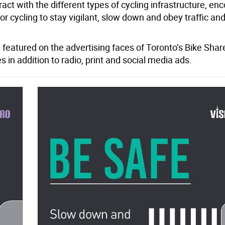
ract with the different types of cycling infrastructure, enc
 or cycling to stay vigilant, slow down and obey traffic an
featured on the advertising faces of Toronto’s Bike Share
s in addition to radio, print and social media ads.