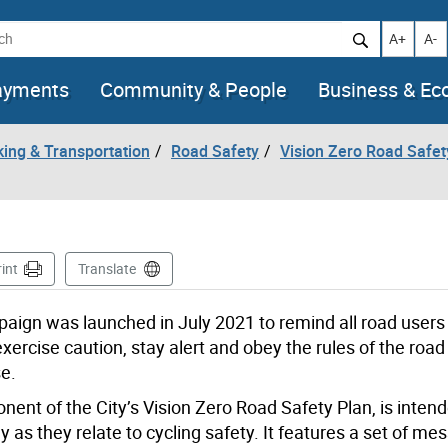
h
Increase t
Decr
A+
A-
ayments
Community & People
Business & E
king & Transportation
Road Safety
Vision Zero Road Safet
int
Translate
paign was launched in July 2021 to remind all road users
exercise caution, stay alert and obey the rules of the road 
se.
t of the City’s Vision Zero Road Safety Plan, is intend
 as they relate to cycling safety. It features a set of m