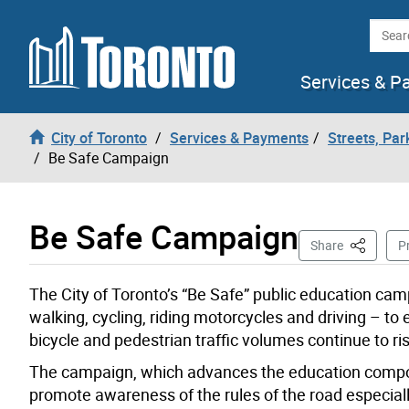
Skip to content
Searc
Services & P
City of Toronto
Services & Payments
Streets, Par
Be Safe Campaign
Be Safe Campaign
This Page
Share
Pr
The City of Toronto’s “Be Safe” public education cam
walking, cycling, riding motorcycles and driving – to 
bicycle and pedestrian traffic volumes continue to ri
The campaign, which advances the education componen
promote awareness of the rules of the road especially