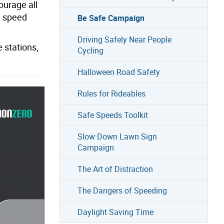
ourage all
d speed
Be Safe Campaign
Driving Safely Near People
 stations,
Cycling
Halloween Road Safety
Rules for Rideables
Safe Speeds Toolkit
Slow Down Lawn Sign
Campaign
The Art of Distraction
The Dangers of Speeding
Daylight Saving Time