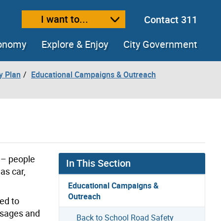
I want to...
Contact 311
ext size
ease text size
conomy
Explore & Enjoy
City Government
y Plan
Educational Campaigns & Outreach
 – people
In This Section
as car,
Educational Campaigns &
Outreach
ed to
essages and
Back to School Road Safety