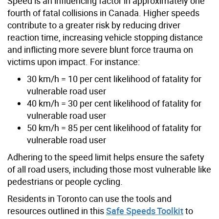
Speed is an influencing factor in approximately one
fourth of fatal collisions in Canada. Higher speeds
contribute to a greater risk by reducing driver
reaction time, increasing vehicle stopping distance
and inflicting more severe blunt force trauma on
victims upon impact. For instance:
30 km/h = 10 per cent likelihood of fatality for
vulnerable road user
40 km/h = 30 per cent likelihood of fatality for
vulnerable road user
50 km/h = 85 per cent likelihood of fatality for
vulnerable road user
Adhering to the speed limit helps ensure the safety
of all road users, including those most vulnerable like
pedestrians or people cycling.
Residents in Toronto can use the tools and
resources outlined in this
Safe Speeds Toolkit
to