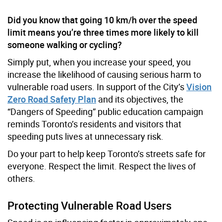
Did you know that going 10 km/h over the speed
limit means
you’re
three times more likely to kill
someone walking or cycling?
Simply put, when you increase your speed, you
increase the likelihood of causing serious harm to
vulnerable road users. In support of the City’s
Vision
Zero Road Safety Plan
and its objectives, the
“Dangers of Speeding” public education campaign
reminds Toronto’s residents and visitors that
speeding puts lives at unnecessary risk.
Do your part to help keep Toronto’s streets safe for
everyone. Respect the limit. Respect the lives of
others.
Protecting Vulnerable Road Users