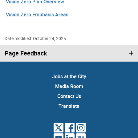
Vision Zero Plan Overview
Vision Zero Emphasis Areas
Date modified: October 24, 2025
Page Feedback
Jobs at the City
Media Room
Contact Us
Translate
VIEW