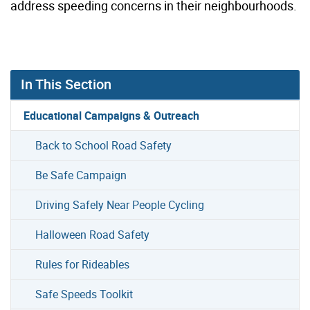
address speeding concerns in their neighbourhoods.
In This Section
Educational Campaigns & Outreach
Back to School Road Safety
Be Safe Campaign
Driving Safely Near People Cycling
Halloween Road Safety
Rules for Rideables
Safe Speeds Toolkit