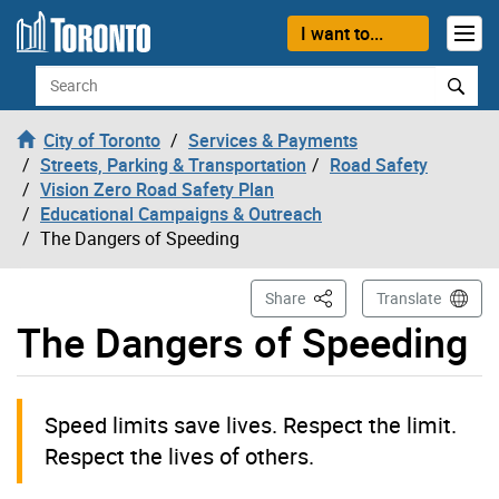
Skip to content
I want to...
Search
City of Toronto
Services & Payments
Streets, Parking & Transportation
Road Safety
Vision Zero Road Safety Plan
Educational Campaigns & Outreach
The Dangers of Speeding
This Page
Share
Translate
The Dangers of Speeding
Speed limits save lives. Respect the limit.
Respect the lives of others.