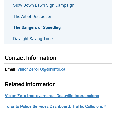
Slow Down Lawn Sign Campaign
The Art of Distraction
The Dangers of Speeding
Daylight Saving Time
Contact Information
Email:
VisionZeroTO@toronto.ca
Related Information
Vision Zero Improvements: Deauville Intersections
Toronto Police Services Dashboard: Traffic Collisions