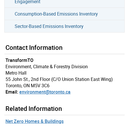
Engagement
Consumption-Based Emissions Inventory
Sector-Based Emissions Inventory
Contact Information
TransformTO
Environment, Climate & Forestry Division
Metro Hall
55 John St., 2nd Floor (C/O Union Station East Wing)
Toronto, ON M5V 3C6
Email:
environment@toronto.ca
Related Information
Net Zero Homes & Buildings