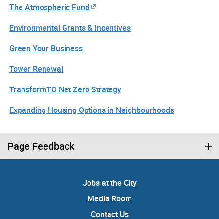
The Atmospheric Fund
Environmental Grants & Incentives
Green Your Business
Tower Renewal
TransformTO Net Zero Strategy
Expanding Housing Options in Neighbourhoods
Page Feedback
Jobs at the City
Media Room
Contact Us