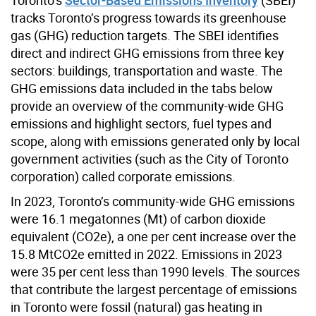
tracks Toronto’s progress towards its greenhouse
gas (GHG) reduction targets. The SBEI identifies
direct and indirect GHG emissions from three key
sectors: buildings, transportation and waste. The
GHG emissions data included in the tabs below
provide an overview of the community-wide GHG
emissions and highlight sectors, fuel types and
scope, along with emissions generated only by local
government activities (such as the City of Toronto
corporation) called corporate emissions.
In 2023, Toronto’s community-wide GHG emissions
were 16.1 megatonnes (Mt) of carbon dioxide
equivalent (CO2e), a one per cent increase over the
15.8 MtCO2e emitted in 2022. Emissions in 2023
were 35 per cent less than 1990 levels. The sources
that contribute the largest percentage of emissions
in Toronto were fossil (natural) gas heating in