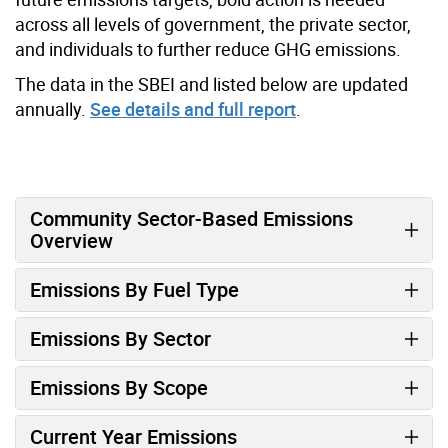
across all levels of government, the private sector,
and individuals to further reduce GHG emissions.
The data in the SBEI and listed below are updated
annually.
See details and full report
.
Community Sector-Based Emissions
Overview
Emissions By Fuel Type
Emissions By Sector
Emissions By Scope
Current Year Emissions