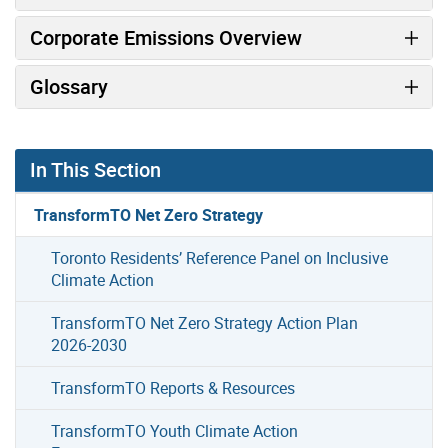
Corporate Emissions Overview
Glossary
In This Section
TransformTO Net Zero Strategy
Toronto Residents’ Reference Panel on Inclusive
Climate Action
TransformTO Net Zero Strategy Action Plan
2026-2030
TransformTO Reports & Resources
TransformTO Youth Climate Action