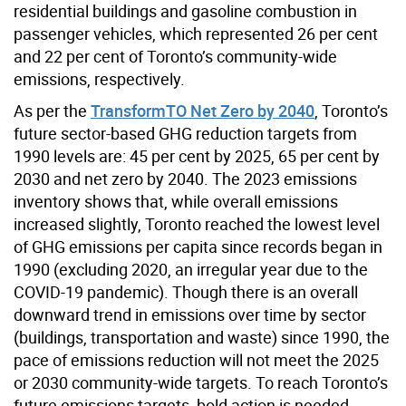
residential buildings and gasoline combustion in
passenger vehicles, which represented 26 per cent
and 22 per cent of Toronto’s community-wide
emissions, respectively.
As per the
TransformTO Net Zero by 2040
, Toronto’s
future sector-based GHG reduction targets from
1990 levels are: 45 per cent by 2025, 65 per cent by
2030 and net zero by 2040. The 2023 emissions
inventory shows that, while overall emissions
increased slightly, Toronto reached the lowest level
of GHG emissions per capita since records began in
1990 (excluding 2020, an irregular year due to the
COVID-19 pandemic). Though there is an overall
downward trend in emissions over time by sector
(buildings, transportation and waste) since 1990, the
pace of emissions reduction will not meet the 2025
or 2030 community-wide targets. To reach Toronto’s
future emissions targets, bold action is needed