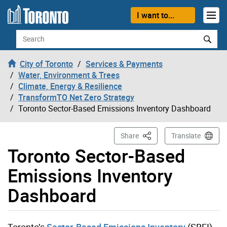
Skip to content
I want to...
Search
City of Toronto
Services & Payments
Water, Environment & Trees
Climate, Energy & Resilience
TransformTO Net Zero Strategy
Toronto Sector-Based Emissions Inventory Dashboard
This Page
Share
Translate
Toronto Sector-Based
Emissions Inventory
Dashboard
Toronto’s
Sector-Based Emissions Inventory
(SBEI)