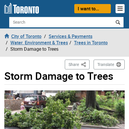
Skip to content
I want to...
Search
City of Toronto
Services & Payments
Water, Environment & Trees
Trees in Toronto
Storm Damage to Trees
This Page
Share
Translate
Storm Damage to Trees