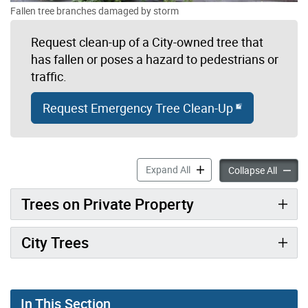
Fallen tree branches damaged by storm
Request clean-up of a City-owned tree that
has fallen or poses a hazard to pedestrians or
traffic.
Request Emergency Tree Clean-Up
Storm Damage to Trees acc
Expand All
Storm 
Collapse All
Trees on Private Property
City Trees
In This Section