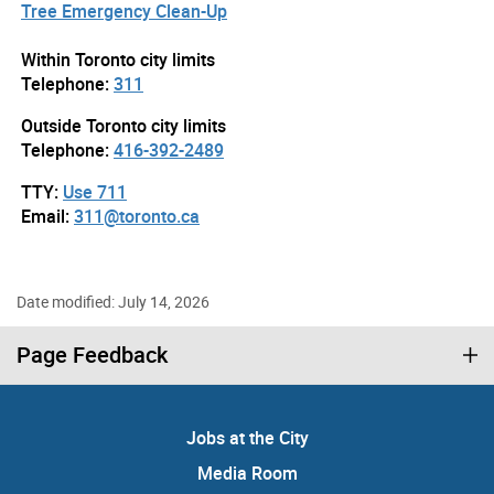
Tree Emergency Clean-Up
Within Toronto city limits
Telephone:
311
Outside Toronto city limits
Telephone:
416-392-2489
TTY:
Use 711
Email:
311@toronto.ca
Date modified: July 14, 2026
Page Feedback
Jobs at the City
Media Room