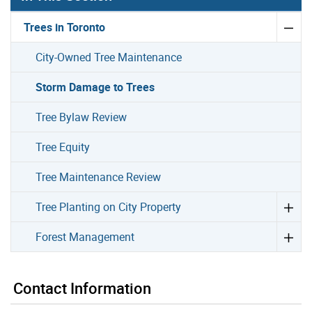
Trees in Toronto
City-Owned Tree Maintenance
Storm Damage to Trees
Tree Bylaw Review
Tree Equity
Tree Maintenance Review
Tree Planting on City Property
Forest Management
Contact Information