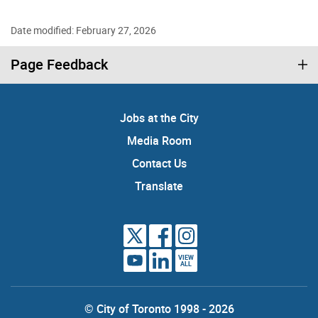
Date modified: February 27, 2026
Page Feedback
Jobs at the City
Media Room
Contact Us
Translate
VIEW
ALL
© City of Toronto 1998 - 2026