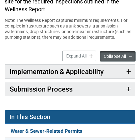
site for the required inspections outlined in the
Wellness Report.
Note: The Wellness Report captures minimum requirements. For
complex infrastructure such as trunk sewers, transmission
watermains, drop structures, or non-linear infrastructure (such as
pumping stations), there may be additional requirements.
Wellness Report for Water 
Expand All
Wellnes
Collapse All
Implementation & Applicability
Submission Process
In This Section
Water & Sewer-Related Permits