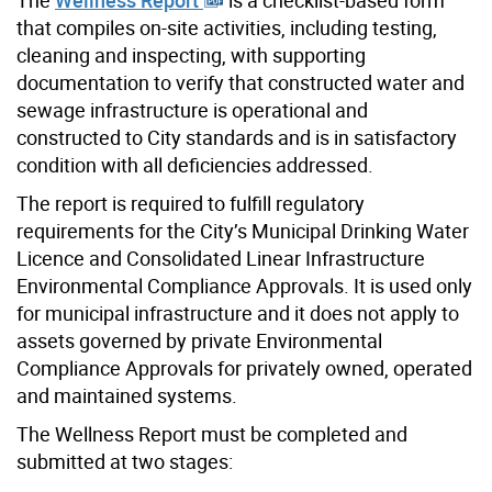
that compiles on-site activities, including testing,
cleaning and inspecting, with supporting
documentation to verify that constructed water and
sewage infrastructure is operational and
constructed to City standards and is in satisfactory
condition with all deficiencies addressed.
The report is required to fulfill regulatory
requirements for the City’s Municipal Drinking Water
Licence and Consolidated Linear Infrastructure
Environmental Compliance Approvals. It is
used only
for municipal infrastructure and it does not apply to
assets governed by private Environmental
Compliance Approvals for privately owned, operated
and maintained systems.
The Wellness Report must be completed and
submitted at two stages: