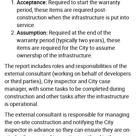
Acceptance:
Required to start the warranty
period, these items are required post-
construction when the infrastructure is put into
service.
Assumption:
Required at the end of the
warranty period (typically two years), these
items are required for the City to assume
ownership of the infrastructure.
The report includes roles and responsibilities of the
external consultant (working on behalf of developers
or third parties), City inspector and City case
manager, with some tasks to be completed during
construction and other tasks after the infrastructure
is operational.
The external consultant is responsible for managing
the on-site construction and notifying the City
inspector in advance so they can ensure they are on-