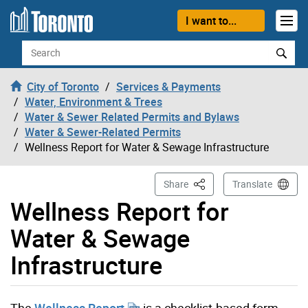
Skip to content
I want to...
Search
City of Toronto
Services & Payments
Water, Environment & Trees
Water & Sewer Related Permits and Bylaws
Water & Sewer-Related Permits
Wellness Report for Water & Sewage Infrastructure
This Page
Share
Translate
Wellness Report for
Water & Sewage
Infrastructure
The
Wellness Report
is a checklist-based form