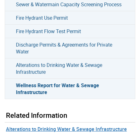
Sewer & Watermain Capacity Screening Process
Fire Hydrant Use Permit
Fire Hydrant Flow Test Permit
Discharge Permits & Agreements for Private
Water
Alterations to Drinking Water & Sewage
Infrastructure
Wellness Report for Water & Sewage
Infrastructure
Related Information
Alterations to Drinking Water & Sewage Infrastructure