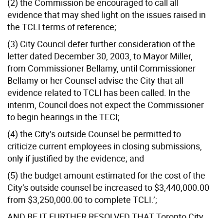
(2) the Commission be encouraged to call all
evidence that may shed light on the issues raised in
the TCLI terms of reference;
(3) City Council defer further consideration of the
letter dated December 30, 2003, to Mayor Miller,
from Commissioner Bellamy, until Commissioner
Bellamy or her Counsel advise the City that all
evidence related to TCLI has been called. In the
interim, Council does not expect the Commissioner
to begin hearings in the TECI;
(4) the City’s outside Counsel be permitted to
criticize current employees in closing submissions,
only if justified by the evidence; and
(5) the budget amount estimated for the cost of the
City’s outside counsel be increased to $3,440,000.00
from $3,250,000.00 to complete TCLI.’;
AND BE IT FURTHER RESOLVED THAT Toronto City