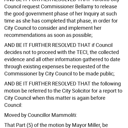
Council request Commissioner Bellamy to release
the good government phase of her Inquiry at such
time as she has completed that phase, in order for
City Council to consider and implement her
recommendations as soon as possible;
AND BE IT FURTHER RESOLVED THAT if Council
decides not to proceed with the TECI, the collected
evidence and all other information gathered to date
through existing expenses be requested of the
Commissioner by City Council to be made public;
AND BE IT FURTHER RESOLVED THAT the following
motion be referred to the City Solicitor for a report to
City Council when this matter is again before
Council:
Moved by Councillor Mammoliti:
That Part (5) of the motion by Mayor Miller, be