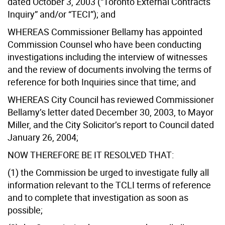
dated October 3, 2003 (“Toronto External Contracts
Inquiry” and/or “TECI”); and
WHEREAS Commissioner Bellamy has appointed
Commission Counsel who have been conducting
investigations including the interview of witnesses
and the review of documents involving the terms of
reference for both Inquiries since that time; and
WHEREAS City Council has reviewed Commissioner
Bellamy’s letter dated December 30, 2003, to Mayor
Miller, and the City Solicitor’s report to Council dated
January 26, 2004;
NOW THEREFORE BE IT RESOLVED THAT:
(1) the Commission be urged to investigate fully all
information relevant to the TCLI terms of reference
and to complete that investigation as soon as
possible;