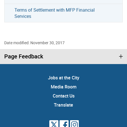
Terms of Settlement with MFP Financial
Services
Date modified: November 30, 2017
Page Feedback
Jobs at the City
Media Room
Contact Us
Translate