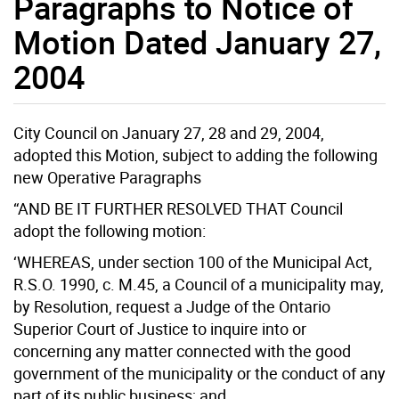
Paragraphs to Notice of
Motion Dated January 27,
2004
City Council on January 27, 28 and 29, 2004,
adopted this Motion, subject to adding the following
new Operative Paragraphs
“AND BE IT FURTHER RESOLVED THAT Council
adopt the following motion:
‘WHEREAS, under section 100 of the Municipal Act,
R.S.O. 1990, c. M.45, a Council of a municipality may,
by Resolution, request a Judge of the Ontario
Superior Court of Justice to inquire into or
concerning any matter connected with the good
government of the municipality or the conduct of any
part of its public business; and