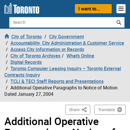
Skip to content
I want to...
Search
City of Toronto
City Government
Accountability, City Administration & Customer Service
Access City Information or Records
City of Toronto Archives
What’s Online
Digital Records
Toronto Computer Leasing Inquiry – Toronto External
Contracts Inquiry
TCLI & TECI Staff Reports and Presentations
Additional Operative Paragraphs to Notice of Motion
Dated January 27, 2004
This Page
Share
Translate
Additional Operative