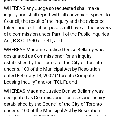
WHEREAS any Judge so requested shall make
inquiry and shall report with all convenient speed, to
Council, the result of the inquiry and the evidence
taken, and for that purpose shall have all the powers
of a commission under Part II of the Public Inquiries
Act, R.S.O. 1990 c. P. 41; and
WHEREAS Madame Justice Denise Bellamy was
designated as Commissioner for an inquiry
established by the Council of the City of Toronto
under s. 100 of the Municipal Act by Resolution
dated February 14, 2002 (“Toronto Computer
Leasing Inquiry” and/or “TCLI”); and
WHEREAS Madame Justice Denise Bellamy was
designated as Commissioner for a second inquiry
established by the Council of the City of Toronto
under s. 100 of the Municipal Act by Resolution