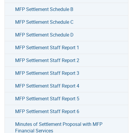
MFP Settlement Schedule B
MFP Settlement Schedule C
MFP Settlement Schedule D
MFP Settlement Staff Report 1
MFP Settlement Staff Report 2
MFP Settlement Staff Report 3
MFP Settlement Staff Report 4
MFP Settlement Staff Report 5
MFP Settlement Staff Report 6
Minutes of Settlement Proposal with MFP
Financial Services