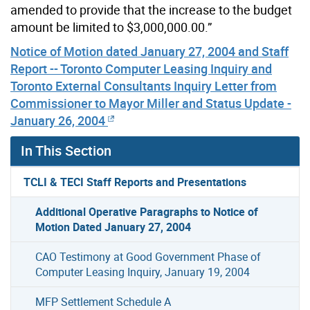
amended to provide that the increase to the budget
amount be limited to $3,000,000.00.”
Notice of Motion dated January 27, 2004 and Staff
Report -- Toronto Computer Leasing Inquiry and
Toronto External Consultants Inquiry Letter from
Commissioner to Mayor Miller and Status Update -
January 26, 2004
In This Section
TCLI & TECI Staff Reports and Presentations
Additional Operative Paragraphs to Notice of
Motion Dated January 27, 2004
CAO Testimony at Good Government Phase of
Computer Leasing Inquiry, January 19, 2004
MFP Settlement Schedule A