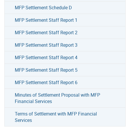
MFP Settlement Schedule D
MFP Settlement Staff Report 1
MFP Settlement Staff Report 2
MFP Settlement Staff Report 3
MFP Settlement Staff Report 4
MFP Settlement Staff Report 5
MFP Settlement Staff Report 6
Minutes of Settlement Proposal with MFP
Financial Services
Terms of Settlement with MFP Financial
Services