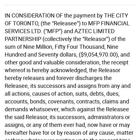
IN CONSIDERATION OF the payment by THE CITY
OF TORONTO, (the “Releasee”) to MFP FINANCIAL
SERVICES LTD. (“MFP”) and AZTEC LIMITED
PARTNERSHIP (collectively the “Releasor”) of the
sum of Nine Million, Fifty Four Thousand, Nine
Hundred and Seventy dollars, ($9,054,970.00), and
other good and valuable consideration, the receipt
whereof is hereby acknowledged, the Releasor
hereby releases and forever discharges the
Releasee, its successors and assigns from any and
all actions, causes of action, suits, debts, dues,
accounts, bonds, covenants, contracts, claims and
demands whatsoever, which against the Releasee
the said Releasor, its successors, administrators or
assigns, or any of them ever had, now have or may
hereafter have for or by reason of any cause, matter