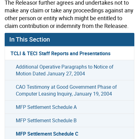
The Releasor further agrees and undertakes not to
make any claim or take any proceedings against any
other person or entity which might be entitled to
claim contribution or indemnity from the Releasee.
In This Section
TCLI & TECI Staff Reports and Presentations
Additional Operative Paragraphs to Notice of
Motion Dated January 27, 2004
CAO Testimony at Good Government Phase of
Computer Leasing Inquiry, January 19, 2004
MFP Settlement Schedule A
MFP Settlement Schedule B
MFP Settlement Schedule C