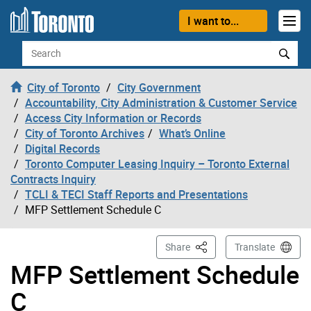
Skip to content
I want to...
Search
City of Toronto
City Government
Accountability, City Administration & Customer Service
Access City Information or Records
City of Toronto Archives
What’s Online
Digital Records
Toronto Computer Leasing Inquiry – Toronto External
Contracts Inquiry
TCLI & TECI Staff Reports and Presentations
MFP Settlement Schedule C
This Page
Share
Translate
MFP Settlement Schedule
C