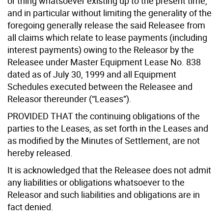
or thing whatsoever existing up to the present time,
and in particular without limiting the generality of the
foregoing generally release the said Releasee from
all claims which relate to lease payments (including
interest payments) owing to the Releasor by the
Releasee under Master Equipment Lease No. 838
dated as of July 30, 1999 and all Equipment
Schedules executed between the Releasee and
Releasor thereunder (“Leases”).
PROVIDED THAT the continuing obligations of the
parties to the Leases, as set forth in the Leases and
as modified by the Minutes of Settlement, are not
hereby released.
It is acknowledged that the Releasee does not admit
any liabilities or obligations whatsoever to the
Releasor and such liabilities and obligations are in
fact denied.