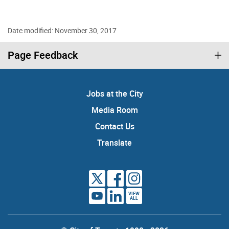
Date modified: November 30, 2017
Page Feedback
Jobs at the City
Media Room
Contact Us
Translate
VIEW
ALL