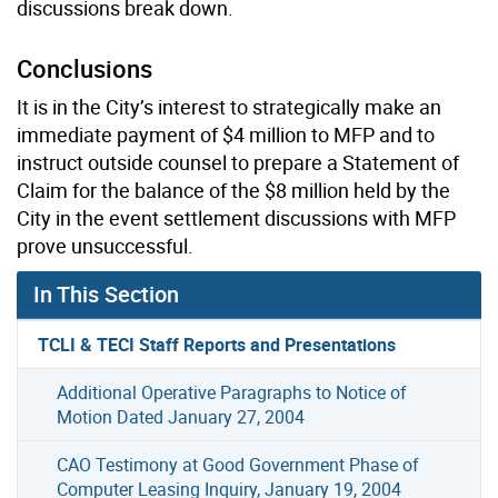
discussions break down.
Conclusions
It is in the City’s interest to strategically make an
immediate payment of $4 million to MFP and to
instruct outside counsel to prepare a Statement of
Claim for the balance of the $8 million held by the
City in the event settlement discussions with MFP
prove unsuccessful.
In This Section
TCLI & TECI Staff Reports and Presentations
Additional Operative Paragraphs to Notice of
Motion Dated January 27, 2004
CAO Testimony at Good Government Phase of
Computer Leasing Inquiry, January 19, 2004