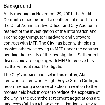
Background
At its meeting on November 29, 2001, the Audit
Committee had before it a confidential report from
the Chief Administrative Officer and City Auditor in
respect of the investigation of the Information and
Technology Computer Hardware and Software
contract with MFP. The City has been withholding
monies otherwise owing to MFP under the contract
pending the results of the investigation. Settlement
discussions are ongoing with MFP to resolve this
matter without resort to litigation.
The City’s outside counsel in this matter, Alan
Lenczner of Lenczner Slaght Royce Smith Griffin, is
recommending a course of action in relation to the
monies held back in order to reduce the exposure of
the City in the event the settlement negotiations are
unsuccessful. In such an event, litigation is likely to