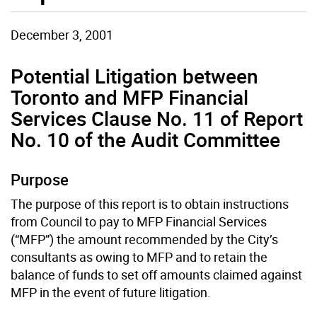
December 3, 2001
Potential Litigation between
Toronto and MFP Financial
Services Clause No. 11 of Report
No. 10 of the Audit Committee
Purpose
The purpose of this report is to obtain instructions
from Council to pay to MFP Financial Services
(“MFP”) the amount recommended by the City’s
consultants as owing to MFP and to retain the
balance of funds to set off amounts claimed against
MFP in the event of future litigation.