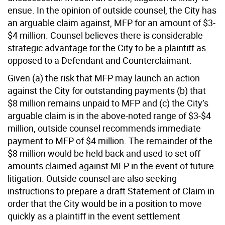
ensue. In the opinion of outside counsel, the City has
an arguable claim against, MFP for an amount of $3-
$4 million. Counsel believes there is considerable
strategic advantage for the City to be a plaintiff as
opposed to a Defendant and Counterclaimant.
Given (a) the risk that MFP may launch an action
against the City for outstanding payments (b) that
$8 million remains unpaid to MFP and (c) the City’s
arguable claim is in the above-noted range of $3-$4
million, outside counsel recommends immediate
payment to MFP of $4 million. The remainder of the
$8 million would be held back and used to set off
amounts claimed against MFP in the event of future
litigation. Outside counsel are also seeking
instructions to prepare a draft Statement of Claim in
order that the City would be in a position to move
quickly as a plaintiff in the event settlement