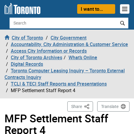
Skip to content
I want to...
Search
City of Toronto
City Government
Accountability, City Administration & Customer Service
Access City Information or Records
City of Toronto Archives
What’s Online
Digital Records
Toronto Computer Leasing Inquiry – Toronto External
Contracts Inquiry
TCLI & TECI Staff Reports and Presentations
MFP Settlement Staff Report 4
This Page
Share
Translate
MFP Settlement Staff
Report 4