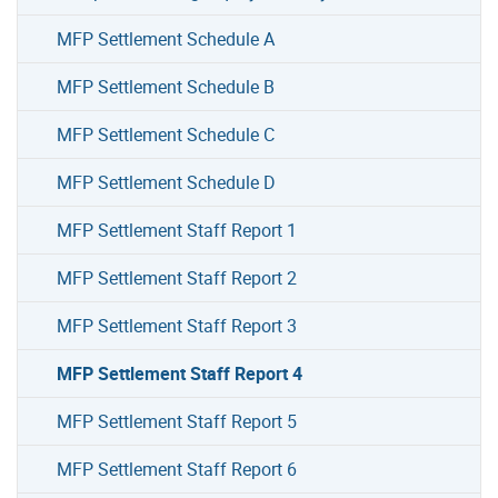
MFP Settlement Schedule A
MFP Settlement Schedule B
MFP Settlement Schedule C
MFP Settlement Schedule D
MFP Settlement Staff Report 1
MFP Settlement Staff Report 2
MFP Settlement Staff Report 3
MFP Settlement Staff Report 4
MFP Settlement Staff Report 5
MFP Settlement Staff Report 6