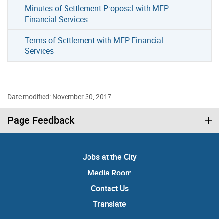
Minutes of Settlement Proposal with MFP
Financial Services
Terms of Settlement with MFP Financial
Services
Date modified: November 30, 2017
Page Feedback
Jobs at the City
Media Room
Contact Us
Translate