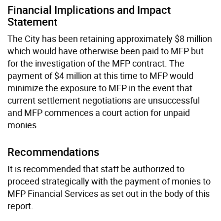
Financial Implications and Impact
Statement
The City has been retaining approximately $8 million
which would have otherwise been paid to MFP but
for the investigation of the MFP contract. The
payment of $4 million at this time to MFP would
minimize the exposure to MFP in the event that
current settlement negotiations are unsuccessful
and MFP commences a court action for unpaid
monies.
Recommendations
It is recommended that staff be authorized to
proceed strategically with the payment of monies to
MFP Financial Services as set out in the body of this
report.