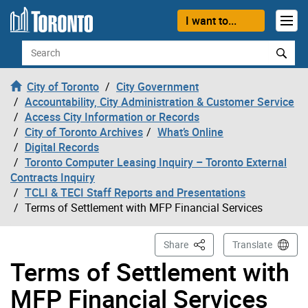
Skip to content
I want to...
Search
City of Toronto
City Government
Accountability, City Administration & Customer Service
Access City Information or Records
City of Toronto Archives
What’s Online
Digital Records
Toronto Computer Leasing Inquiry – Toronto External
Contracts Inquiry
TCLI & TECI Staff Reports and Presentations
Terms of Settlement with MFP Financial Services
This Page
Share
Translate
Terms of Settlement with
MFP Financial Services