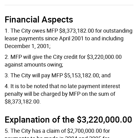
Financial Aspects
1. The City owes MFP $8,373,182.00 for outstanding
lease payments since April 2001 to and including
December 1, 2001;
2. MFP will give the City credit for $3,220,000.00
against amounts owing;
3. The City will pay MFP $5,153,182.00; and
4. It is to be noted that no late payment interest
penalty will be charged by MFP on the sum of
$8,373,182.00.
Explanation of the $3,220,000.00
5. The City has a claim of $2,700,000.00 for