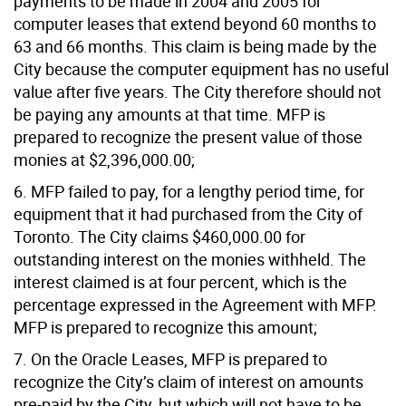
payments to be made in 2004 and 2005 for
computer leases that extend beyond 60 months to
63 and 66 months. This claim is being made by the
City because the computer equipment has no useful
value after five years. The City therefore should not
be paying any amounts at that time. MFP is
prepared to recognize the present value of those
monies at $2,396,000.00;
6. MFP failed to pay, for a lengthy period time, for
equipment that it had purchased from the City of
Toronto. The City claims $460,000.00 for
outstanding interest on the monies withheld. The
interest claimed is at four percent, which is the
percentage expressed in the Agreement with MFP.
MFP is prepared to recognize this amount;
7. On the Oracle Leases, MFP is prepared to
recognize the City’s claim of interest on amounts
pre-paid by the City, but which will not have to be