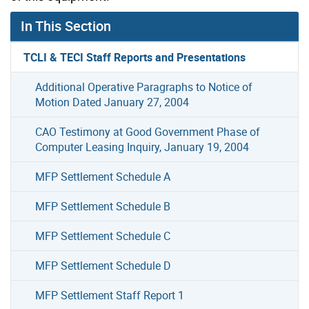
In This Section
TCLI & TECI Staff Reports and Presentations
Additional Operative Paragraphs to Notice of
Motion Dated January 27, 2004
CAO Testimony at Good Government Phase of
Computer Leasing Inquiry, January 19, 2004
MFP Settlement Schedule A
MFP Settlement Schedule B
MFP Settlement Schedule C
MFP Settlement Schedule D
MFP Settlement Staff Report 1