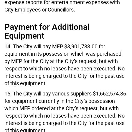
expense reports for entertainment expenses with
City Employees or Councillors.
Payment for Additional
Equipment
14. The City will pay MFP $3,901,788.00 for
equipment in its possession which was purchased
by MFP for the City at the City’s request, but with
respect to which no leases have been executed. No
interest is being charged to the City for the past use
of this equipment.
15. The City will pay various suppliers $1,662,574.86
for equipment currently in the City’s possession
which MFP ordered at the City’s request, but with
respect to which no leases have been executed. No
interest is being charged to the City for the past use
of this equipment.