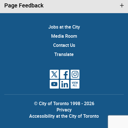
Page Feedback
Jobs at the City
Media Room
Contact Us
Translate
VIEW
ALL
© City of Toronto 1998 - 2026
Privacy
Accessibility at the City of Toronto