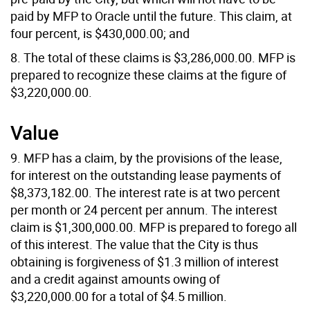
paid by MFP to Oracle until the future. This claim, at
four percent, is $430,000.00; and
8. The total of these claims is $3,286,000.00. MFP is
prepared to recognize these claims at the figure of
$3,220,000.00.
Value
9. MFP has a claim, by the provisions of the lease,
for interest on the outstanding lease payments of
$8,373,182.00. The interest rate is at two percent
per month or 24 percent per annum. The interest
claim is $1,300,000.00. MFP is prepared to forego all
of this interest. The value that the City is thus
obtaining is forgiveness of $1.3 million of interest
and a credit against amounts owing of
$3,220,000.00 for a total of $4.5 million.