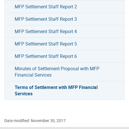
MFP Settlement Staff Report 2
MFP Settlement Staff Report 3
MFP Settlement Staff Report 4
MFP Settlement Staff Report 5
MFP Settlement Staff Report 6
Minutes of Settlement Proposal with MFP
Financial Services
Terms of Settlement with MFP Financial
Services
Date modified: November 30, 2017