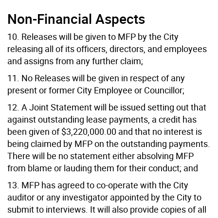
Non-Financial Aspects
10. Releases will be given to MFP by the City
releasing all of its officers, directors, and employees
and assigns from any further claim;
11. No Releases will be given in respect of any
present or former City Employee or Councillor;
12. A Joint Statement will be issued setting out that
against outstanding lease payments, a credit has
been given of $3,220,000.00 and that no interest is
being claimed by MFP on the outstanding payments.
There will be no statement either absolving MFP
from blame or lauding them for their conduct; and
13. MFP has agreed to co-operate with the City
auditor or any investigator appointed by the City to
submit to interviews. It will also provide copies of all