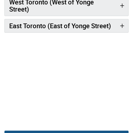
West Toronto (West of Yonge
Street)
East Toronto (East of Yonge Street)