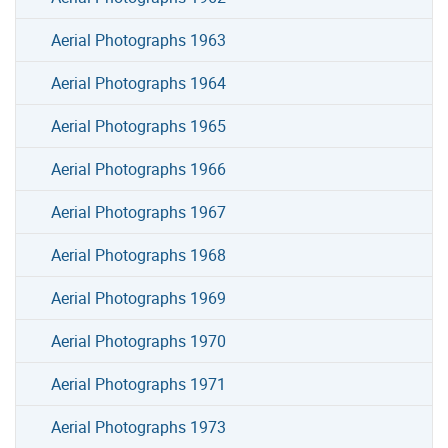
Aerial Photographs 1963
Aerial Photographs 1964
Aerial Photographs 1965
Aerial Photographs 1966
Aerial Photographs 1967
Aerial Photographs 1968
Aerial Photographs 1969
Aerial Photographs 1970
Aerial Photographs 1971
Aerial Photographs 1973