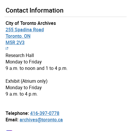
Contact Information
City of Toronto Archives
255 Spadina Road
Toronto, ON
M5R 2V3
Research Hall
Monday to Friday
9 a.m. to noon and 1 to 4 p.m.
Exhibit (Atrium only)
Monday to Friday
9 a.m. to 4 p.m.
Telephone:
416-397-0778
Email:
archives@toronto.ca