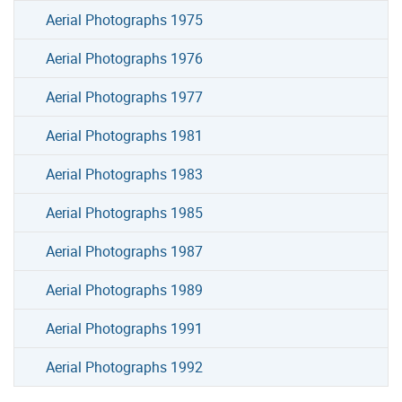
Aerial Photographs 1975
Aerial Photographs 1976
Aerial Photographs 1977
Aerial Photographs 1981
Aerial Photographs 1983
Aerial Photographs 1985
Aerial Photographs 1987
Aerial Photographs 1989
Aerial Photographs 1991
Aerial Photographs 1992