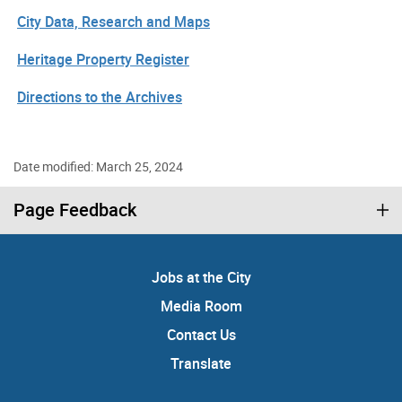
City Data, Research and Maps
Heritage Property Register
Directions to the Archives
Date modified: March 25, 2024
Page Feedback
Jobs at the City
Media Room
Contact Us
Translate