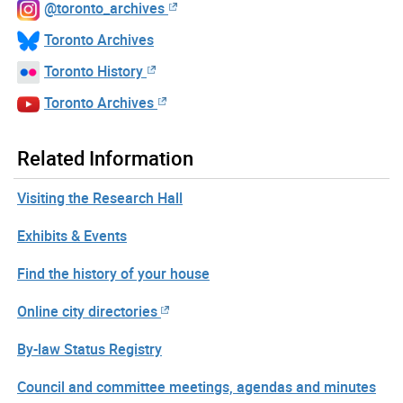
@toronto_archives
Toronto Archives
Toronto History
Toronto Archives
Related Information
Visiting the Research Hall
Exhibits & Events
Find the history of your house
Online city directories
By-law Status Registry
Council and committee meetings, agendas and minutes