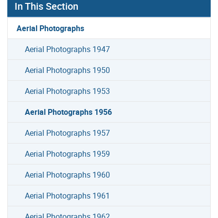
In This Section
Aerial Photographs
Aerial Photographs 1947
Aerial Photographs 1950
Aerial Photographs 1953
Aerial Photographs 1956
Aerial Photographs 1957
Aerial Photographs 1959
Aerial Photographs 1960
Aerial Photographs 1961
Aerial Photographs 1962