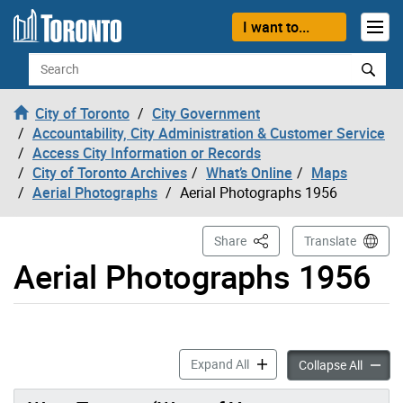
Skip to content
I want to...
Search
City of Toronto
City Government
Accountability, City Administration & Customer Service
Access City Information or Records
City of Toronto Archives
What’s Online
Maps
Aerial Photographs
Aerial Photographs 1956
This Page
Share
Translate
Aerial Photographs 1956
Aerial Photographs 1956 ac
Expand All
Aerial
Collapse All