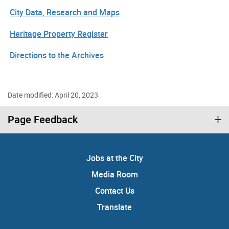
City Data, Research and Maps
Heritage Property Register
Directions to the Archives
Date modified: April 20, 2023
Page Feedback
Jobs at the City
Media Room
Contact Us
Translate