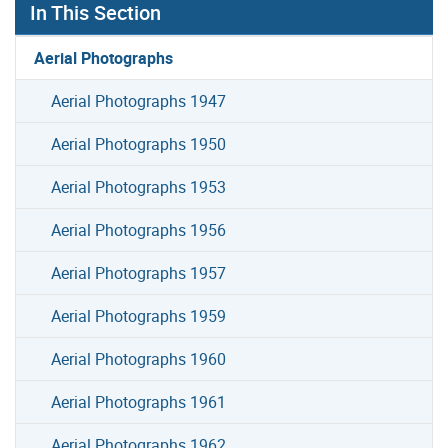
In This Section
Aerial Photographs
Aerial Photographs 1947
Aerial Photographs 1950
Aerial Photographs 1953
Aerial Photographs 1956
Aerial Photographs 1957
Aerial Photographs 1959
Aerial Photographs 1960
Aerial Photographs 1961
Aerial Photographs 1962