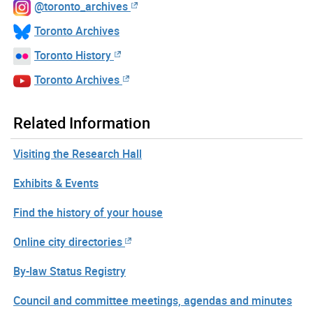
@toronto_archives
Toronto Archives
Toronto History
Toronto Archives
Related Information
Visiting the Research Hall
Exhibits & Events
Find the history of your house
Online city directories
By-law Status Registry
Council and committee meetings, agendas and minutes