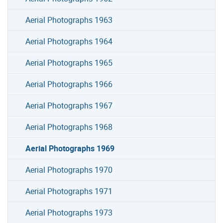
Aerial Photographs 1963
Aerial Photographs 1964
Aerial Photographs 1965
Aerial Photographs 1966
Aerial Photographs 1967
Aerial Photographs 1968
Aerial Photographs 1969
Aerial Photographs 1970
Aerial Photographs 1971
Aerial Photographs 1973