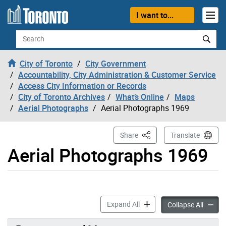
Skip to content
I want to...
Search
City of Toronto
City Government
Accountability, City Administration & Customer Service
Access City Information or Records
City of Toronto Archives
What’s Online
Maps
Aerial Photographs
Aerial Photographs 1969
This Page
Share
Translate
Aerial Photographs 1969
Aerial Photographs 1969 ac
Expand All
Aerial
Collapse All