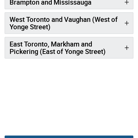
Brampton and Mississauga
West Toronto and Vaughan (West of
Yonge Street)
East Toronto, Markham and
Pickering (East of Yonge Street)