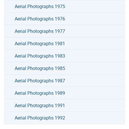
Aerial Photographs 1975
Aerial Photographs 1976
Aerial Photographs 1977
Aerial Photographs 1981
Aerial Photographs 1983
Aerial Photographs 1985
Aerial Photographs 1987
Aerial Photographs 1989
Aerial Photographs 1991
Aerial Photographs 1992