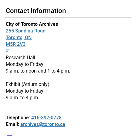
Contact Information
City of Toronto Archives
255 Spadina Road
Toronto, ON
M5R 2V3
Research Hall
Monday to Friday
9 a.m. to noon and 1 to 4 p.m.
Exhibit (Atrium only)
Monday to Friday
9 a.m. to 4 p.m.
Telephone:
416-397-0778
Email:
archives@toronto.ca