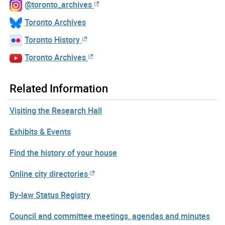
@toronto_archives
Toronto Archives
Toronto History
Toronto Archives
Related Information
Visiting the Research Hall
Exhibits & Events
Find the history of your house
Online city directories
By-law Status Registry
Council and committee meetings, agendas and minutes