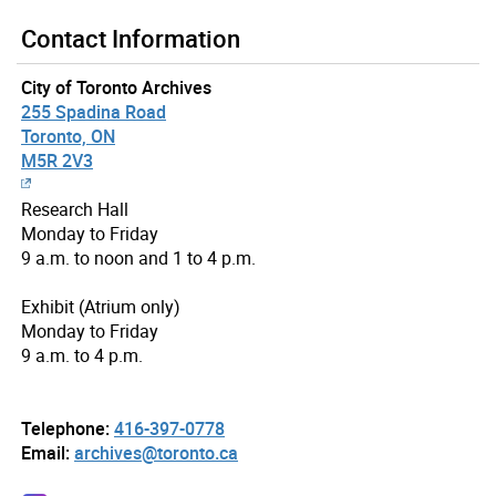
Contact Information
City of Toronto Archives
255 Spadina Road
Toronto, ON
M5R 2V3
Research Hall
Monday to Friday
9 a.m. to noon and 1 to 4 p.m.
Exhibit (Atrium only)
Monday to Friday
9 a.m. to 4 p.m.
Telephone:
416-397-0778
Email:
archives@toronto.ca