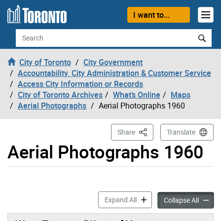
Skip to content
I want to...
Search
City of Toronto
City Government
Accountability, City Administration & Customer Service
Access City Information or Records
City of Toronto Archives
What’s Online
Maps
Aerial Photographs
Aerial Photographs 1960
This Page
Share
Translate
Aerial Photographs 1960
Aerial Photographs 1960 ac
Expand All
Aerial
Collapse All