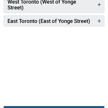
West Toronto (West of Yonge
Street)
East Toronto (East of Yonge Street)