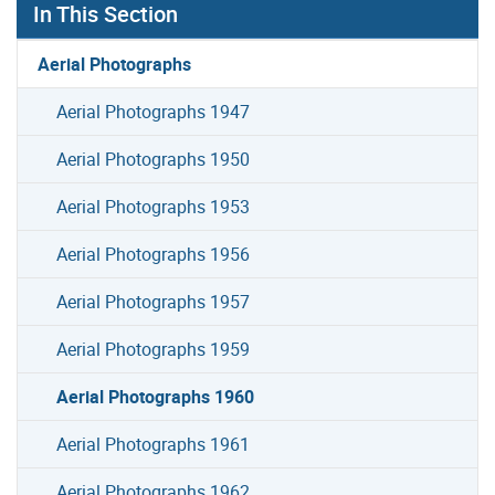
In This Section
Aerial Photographs
Aerial Photographs 1947
Aerial Photographs 1950
Aerial Photographs 1953
Aerial Photographs 1956
Aerial Photographs 1957
Aerial Photographs 1959
Aerial Photographs 1960
Aerial Photographs 1961
Aerial Photographs 1962