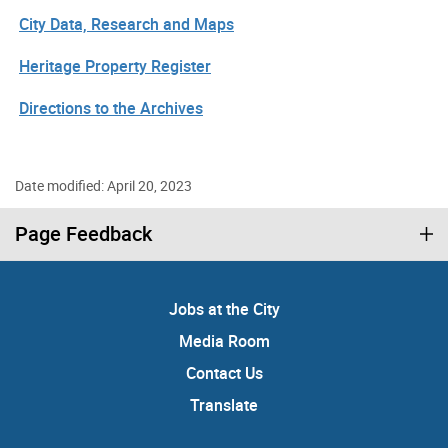
City Data, Research and Maps
Heritage Property Register
Directions to the Archives
Date modified: April 20, 2023
Page Feedback
Jobs at the City
Media Room
Contact Us
Translate