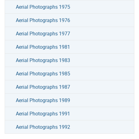
Aerial Photographs 1975
Aerial Photographs 1976
Aerial Photographs 1977
Aerial Photographs 1981
Aerial Photographs 1983
Aerial Photographs 1985
Aerial Photographs 1987
Aerial Photographs 1989
Aerial Photographs 1991
Aerial Photographs 1992