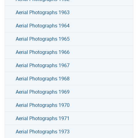
Aerial Photographs 1963
Aerial Photographs 1964
Aerial Photographs 1965
Aerial Photographs 1966
Aerial Photographs 1967
Aerial Photographs 1968
Aerial Photographs 1969
Aerial Photographs 1970
Aerial Photographs 1971
Aerial Photographs 1973