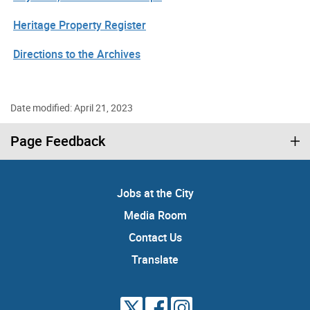
Heritage Property Register
Directions to the Archives
Date modified: April 21, 2023
Page Feedback
Jobs at the City
Media Room
Contact Us
Translate