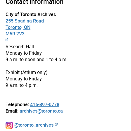
Contact Information
City of Toronto Archives
255 Spadina Road
Toronto, ON
M5R 2V3
Research Hall
Monday to Friday
9 a.m. to noon and 1 to 4 p.m.
Exhibit (Atrium only)
Monday to Friday
9 a.m. to 4 p.m.
Telephone:
416-397-0778
Email:
archives@toronto.ca
@toronto_archives