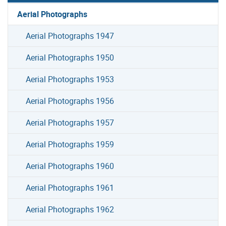
Aerial Photographs
Aerial Photographs 1947
Aerial Photographs 1950
Aerial Photographs 1953
Aerial Photographs 1956
Aerial Photographs 1957
Aerial Photographs 1959
Aerial Photographs 1960
Aerial Photographs 1961
Aerial Photographs 1962