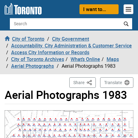
Skip to content
I want to...
Search
City of Toronto
City Government
Accountability, City Administration & Customer Service
Access City Information or Records
City of Toronto Archives
What’s Online
Maps
Aerial Photographs
Aerial Photographs 1983
This Page
Share
Translate
Aerial Photographs 1983