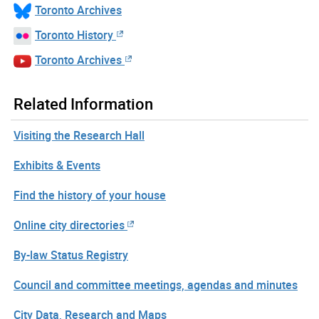
Toronto Archives
Toronto History
Toronto Archives
Related Information
Visiting the Research Hall
Exhibits & Events
Find the history of your house
Online city directories
By-law Status Registry
Council and committee meetings, agendas and minutes
City Data, Research and Maps