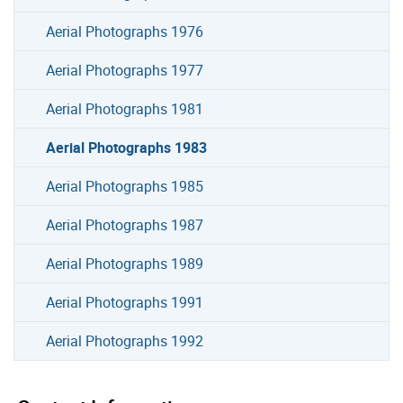
Aerial Photographs 1976
Aerial Photographs 1977
Aerial Photographs 1981
Aerial Photographs 1983
Aerial Photographs 1985
Aerial Photographs 1987
Aerial Photographs 1989
Aerial Photographs 1991
Aerial Photographs 1992