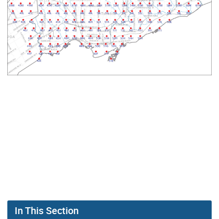
In This Section