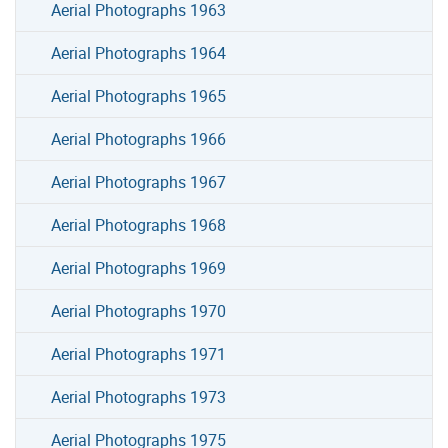
Aerial Photographs 1963
Aerial Photographs 1964
Aerial Photographs 1965
Aerial Photographs 1966
Aerial Photographs 1967
Aerial Photographs 1968
Aerial Photographs 1969
Aerial Photographs 1970
Aerial Photographs 1971
Aerial Photographs 1973
Aerial Photographs 1975