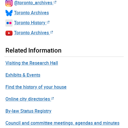
@toronto_archives
Toronto Archives
Toronto History
Toronto Archives
Related Information
Visiting the Research Hall
Exhibits & Events
Find the history of your house
Online city directories
By-law Status Registry
Council and committee meetings, agendas and minutes