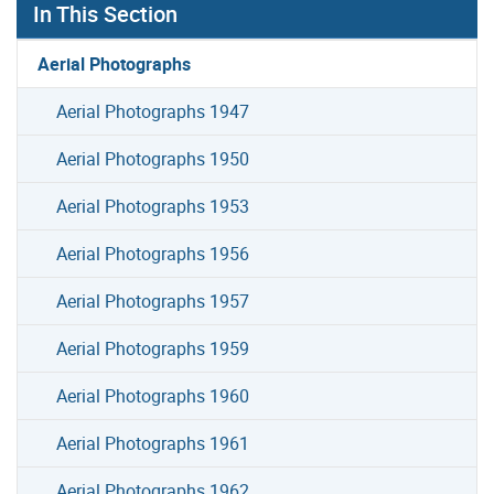
In This Section
Aerial Photographs
Aerial Photographs 1947
Aerial Photographs 1950
Aerial Photographs 1953
Aerial Photographs 1956
Aerial Photographs 1957
Aerial Photographs 1959
Aerial Photographs 1960
Aerial Photographs 1961
Aerial Photographs 1962