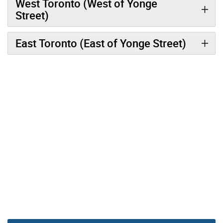
West Toronto (West of Yonge
Street)
East Toronto (East of Yonge Street)