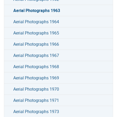
Aerial Photographs 1963
Aerial Photographs 1964
Aerial Photographs 1965
Aerial Photographs 1966
Aerial Photographs 1967
Aerial Photographs 1968
Aerial Photographs 1969
Aerial Photographs 1970
Aerial Photographs 1971
Aerial Photographs 1973