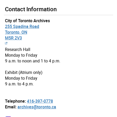
Contact Information
City of Toronto Archives
255 Spadina Road
Toronto, ON
M5R 2V3
Research Hall
Monday to Friday
9 a.m. to noon and 1 to 4 p.m.
Exhibit (Atrium only)
Monday to Friday
9 a.m. to 4 p.m.
Telephone:
416-397-0778
Email:
archives@toronto.ca