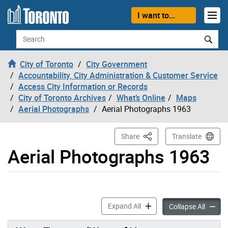
Skip to content
I want to...
Search
City of Toronto
City Government
Accountability, City Administration & Customer Service
Access City Information or Records
City of Toronto Archives
What’s Online
Maps
Aerial Photographs
Aerial Photographs 1963
This Page
Share
Translate
Aerial Photographs 1963
Aerial Photographs 1963 ac
Expand All
Aerial
Collapse All