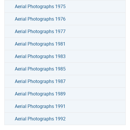
Aerial Photographs 1975
Aerial Photographs 1976
Aerial Photographs 1977
Aerial Photographs 1981
Aerial Photographs 1983
Aerial Photographs 1985
Aerial Photographs 1987
Aerial Photographs 1989
Aerial Photographs 1991
Aerial Photographs 1992