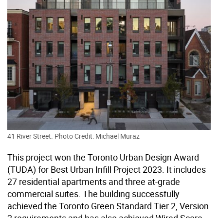
41 River Street. Photo Credit: Michael Muraz
This project won the Toronto Urban Design Award
(TUDA) for Best Urban Infill Project 2023. It includes
27 residential apartments and three at-grade
commercial suites. The building successfully
achieved the Toronto Green Standard Tier 2, Version