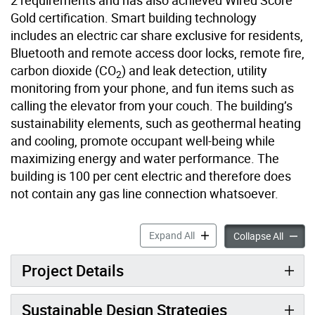
2 requirements and has also achieved Wired Score
Gold certification. Smart building technology
includes an electric car share exclusive for residents,
Bluetooth and remote access door locks, remote fire,
carbon dioxide (CO
) and leak detection, utility
2
monitoring from your phone, and fun items such as
calling the elevator from your couch. The building’s
sustainability elements, such as geothermal heating
and cooling, promote occupant well-being while
maximizing energy and water performance. The
building is 100 per cent electric and therefore does
not contain any gas line connection whatsoever.
41 River Street accordion p
Expand All
41 Rive
Collapse All
Project Details
Sustainable Design Strategies