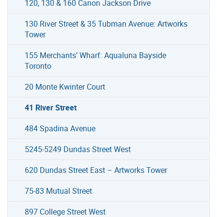
120, 130 & 160 Canon Jackson Drive
130 River Street & 35 Tubman Avenue: Artworks
Tower
155 Merchants’ Wharf: Aqualuna Bayside
Toronto
20 Monte Kwinter Court
41 River Street
484 Spadina Avenue
5245-5249 Dundas Street West
620 Dundas Street East – Artworks Tower
75-83 Mutual Street
897 College Street West