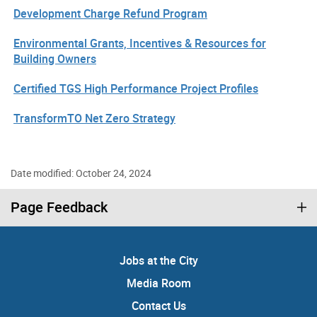
Development Charge Refund Program
Environmental Grants, Incentives & Resources for
Building Owners
Certified TGS High Performance Project Profiles
TransformTO Net Zero Strategy
Date modified: October 24, 2024
Page Feedback
Jobs at the City
Media Room
Contact Us