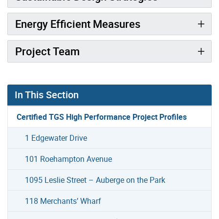
Energy Efficient Measures
Project Team
In This Section
Certified TGS High Performance Project Profiles
1 Edgewater Drive
101 Roehampton Avenue
1095 Leslie Street – Auberge on the Park
118 Merchants’ Wharf