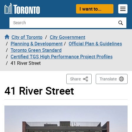
Skip to content
I want to...
Search
City of Toronto
City Government
Planning & Development
Official Plan & Guidelines
Toronto Green Standard
Certified TGS High Performance Project Profiles
41 River Street
This Page
Share
Translate
41 River Street