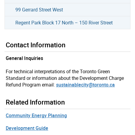
99 Gerrard Street West
Regent Park Block 17 North – 150 River Street
Contact Information
General Inquiries
For technical interpretations of the Toronto Green
Standard or information about the Development Charge
Refund Program email:
sustainablecity@toronto.ca
Related Information
Community Energy Planning
Development Guide