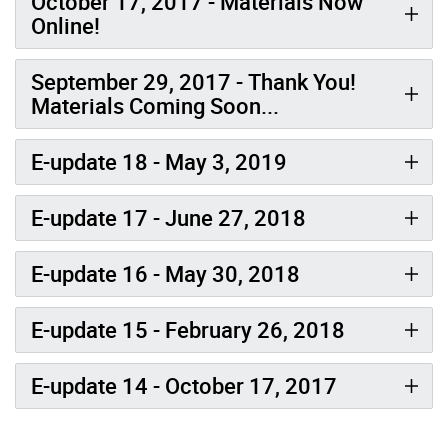
October 17, 2017 - Materials Now
Online!
September 29, 2017 - Thank You!
Materials Coming Soon...
E-update 18 - May 3, 2019
E-update 17 - June 27, 2018
E-update 16 - May 30, 2018
E-update 15 - February 26, 2018
E-update 14 - October 17, 2017