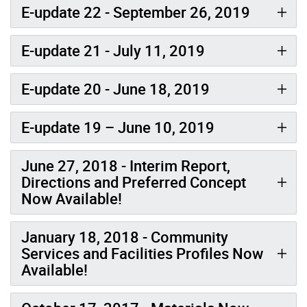
E-update 22 - September 26, 2019
E-update 21 - July 11, 2019
E-update 20 - June 18, 2019
E-update 19 – June 10, 2019
June 27, 2018 - Interim Report,
Directions and Preferred Concept
Now Available!
January 18, 2018 - Community
Services and Facilities Profiles Now
Available!