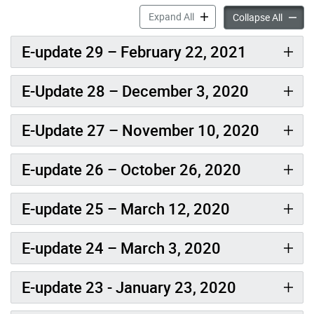
News & E-updates – Keele F
Expand All
News & 
Collapse All
E-update 29 – February 22, 2021
E-Update 28 – December 3, 2020
E-Update 27 – November 10, 2020
E-update 26 – October 26, 2020
E-update 25 – March 12, 2020
E-update 24 – March 3, 2020
E-update 23 - January 23, 2020