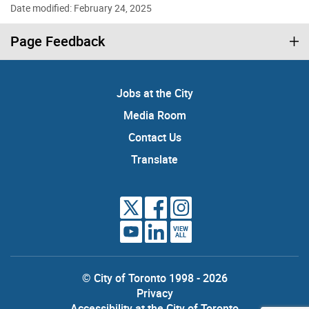
Date modified: February 24, 2025
Page Feedback
Jobs at the City
Media Room
Contact Us
Translate
VIEW
ALL
© City of Toronto 1998 - 2026
Privacy
Accessibility at the City of Toronto