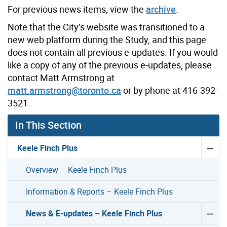
For previous news items, view the
archive
.
Note that the City’s website was transitioned to a
new web platform during the Study, and this page
does not contain all previous e-updates. If you would
like a copy of any of the previous e-updates, please
contact Matt Armstrong at
matt.armstrong@toronto.ca
or by phone at 416-392-
3521.
In This Section
Keele Finch Plus
Overview – Keele Finch Plus
Information & Reports – Keele Finch Plus
News & E-updates – Keele Finch Plus