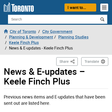
Skip to content
I want to...
Search
City of Toronto
City Government
Planning & Development
Planning Studies
Keele Finch Plus
News & E-updates - Keele Finch Plus
This Page
Share
Translate
News & E-updates –
Keele Finch Plus
Previous news items and E-updates that have been
sent out are listed here.