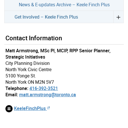
News & E-updates Archive – Keele Finch Plus
Get Involved – Keele Finch Plus
Contact Information
Matt Armstrong, MSc Pl, MCIP, RPP Senior Planner,
Strategic Initiatives
City Planning Division
North York Civic Centre
5100 Yonge St.
North York ON M2N 5V7
Telephone:
416-392-3521
Email:
matt.armstrong@toronto.ca
KeeleFinchPlus