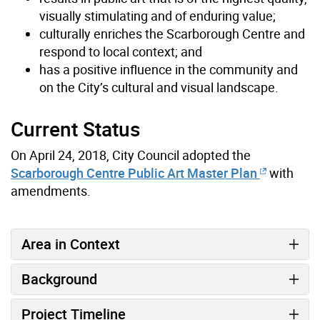
visually stimulating and of enduring value;
culturally enriches the Scarborough Centre and
respond to local context; and
has a positive influence in the community and
on the City’s cultural and visual landscape.
Current Status
On April 24, 2018, City Council adopted the
Scarborough Centre Public Art Master Plan
with
amendments.
Area in Context
Background
Project Timeline