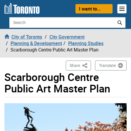
Skip to content
I want to...
Search
City of Toronto
City Government
Planning & Development
Planning Studies
Scarborough Centre Public Art Master Plan
This Page
Share
Translate
Scarborough Centre
Public Art Master Plan