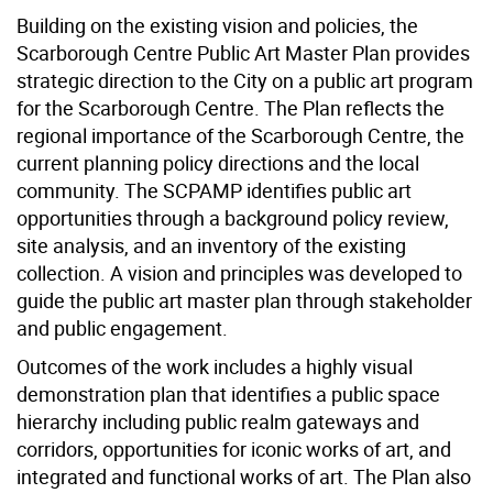
Building on the existing vision and policies, the
Scarborough Centre Public Art Master Plan provides
strategic direction to the City on a public art program
for the Scarborough Centre. The Plan reflects the
regional importance of the Scarborough Centre, the
current planning policy directions and the local
community. The SCPAMP identifies public art
opportunities through a background policy review,
site analysis, and an inventory of the existing
collection. A vision and principles was developed to
guide the public art master plan through stakeholder
and public engagement.
Outcomes of the work includes a highly visual
demonstration plan that identifies a public space
hierarchy including public realm gateways and
corridors, opportunities for iconic works of art, and
integrated and functional works of art. The Plan also