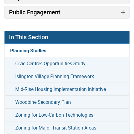
Public Engagement
In This Section
Planning Studies
Civic Centres Opportunities Study
Islington Village Planning Framework
Mid-Rise Housing Implementation Initiative
Woodbine Secondary Plan
Zoning for Low-Carbon Technologies
Zoning for Major Transit Station Areas