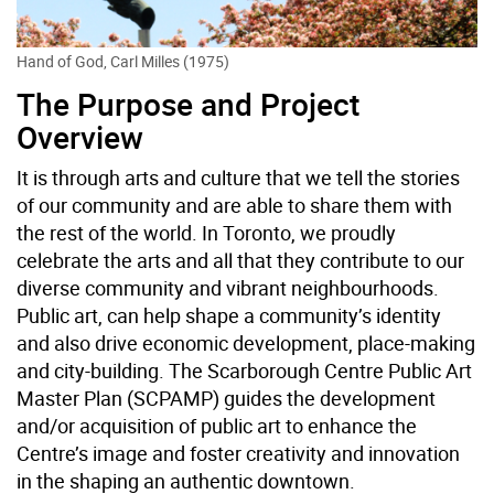
Hand of God, Carl Milles (1975)
The Purpose and Project
Overview
It is through arts and culture that we tell the stories
of our community and are able to share them with
the rest of the world. In Toronto, we proudly
celebrate the arts and all that they contribute to our
diverse community and vibrant neighbourhoods.
Public art, can help shape a community’s identity
and also drive economic development, place-making
and city-building. The Scarborough Centre Public Art
Master Plan (SCPAMP) guides the development
and/or acquisition of public art to enhance the
Centre’s image and foster creativity and innovation
in the shaping an authentic downtown.