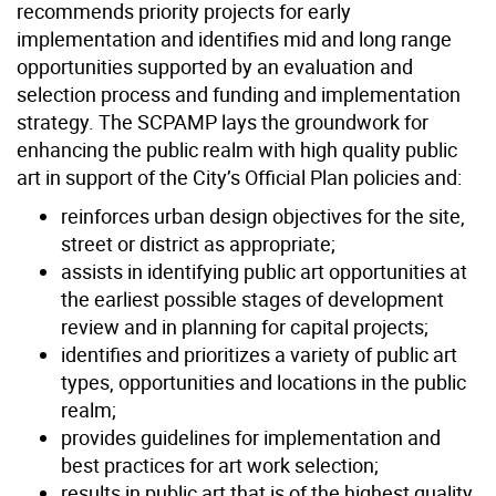
recommends priority projects for early
implementation and identifies mid and long range
opportunities supported by an evaluation and
selection process and funding and implementation
strategy. The SCPAMP lays the groundwork for
enhancing the public realm with high quality public
art in support of the City’s Official Plan policies and:
reinforces urban design objectives for the site,
street or district as appropriate;
assists in identifying public art opportunities at
the earliest possible stages of development
review and in planning for capital projects;
identifies and prioritizes a variety of public art
types, opportunities and locations in the public
realm;
provides guidelines for implementation and
best practices for art work selection;
results in public art that is of the highest quality,