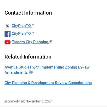
Contact Information
CityPlanTO
CityPlanTO
Toronto City Planning
Related Information
Avenue Studies with implementing Zoning By-law
Amendments
City Planning & Development Review Consultations
Date modified: November 6, 2024