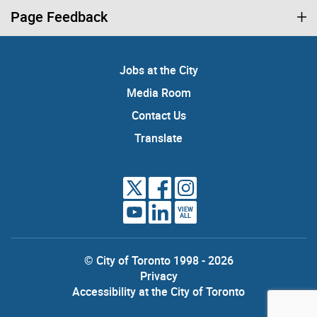
Page Feedback
Jobs at the City
Media Room
Contact Us
Translate
VIEW
ALL
© City of Toronto 1998 - 2026
Privacy
Accessibility at the City of Toronto